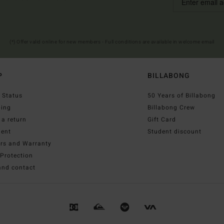
(*) Offer valid online for new members - Full conditions are available in welcome email
P
BILLABONG
 Status
50 Years of Billabong
ping
Billabong Crew
a return
Gift Card
ent
Student discount
irs and Warranty
Protection
and contact