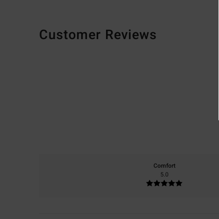
Customer Reviews
Comfort
5.0