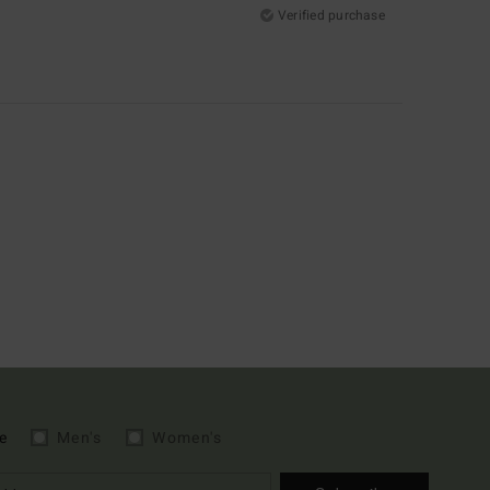
Verified purchase
e
Men's
Women's