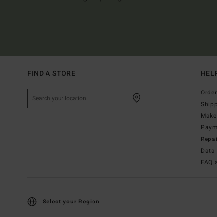
FIND A STORE
HEL
Order
Ship
Make 
Paym
Repa
Data 
FAQ 
Select your Region