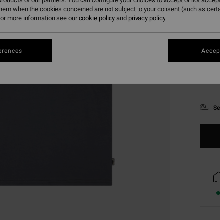
roducts of our partners. You can configure your choices to accept or not accept
them when the cookies concerned are not subject to your consent (such as cert
or more information see our
cookie policy
and
privacy policy
erences
Accept
XS
Se