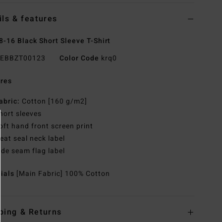
ils & features
8-16 Black Short Sleeve T-Shirt
EBBZT00123
Color Code
krq0
res
abric:
Cotton [160 g/m2]
hort sleeves
oft hand front screen print
eat seal neck label
ide seam flag label
rials
[Main Fabric] 100% Cotton
ping & Returns