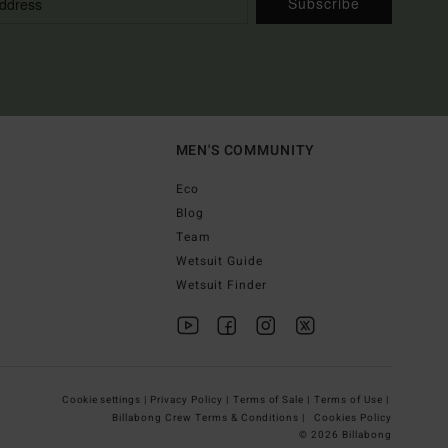
Subscribe
MEN'S COMMUNITY
Eco
Blog
Team
Wetsuit Guide
Wetsuit Finder
Cookie settings |
Privacy Policy |
Terms of Sale |
Terms of Use |
Billabong Crew Terms & Conditions |
Cookies Policy
© 2026 Billabong