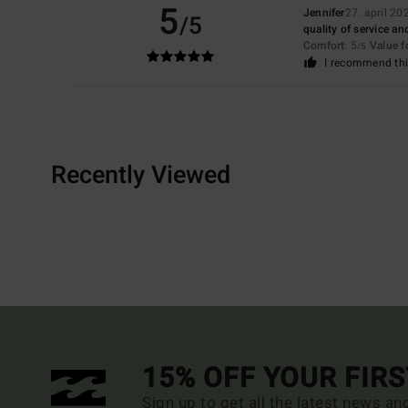
5
Jennifer
27. april 20
/5
quality of service and
Comfort
: 5
Value 
/5
I recommend thi
Recently Viewed
15% OFF YOUR FIR
Sign up to get all the latest news an