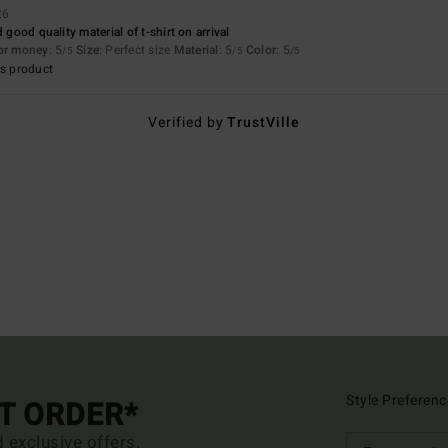
26
 good quality material of t-shirt on arrival
for money
: 5
Size
: Perfect size
Material
: 5
Color
: 5
/5
/5
/5
s product
Verified by
TrustVille
Style Preferenc
ST ORDER*
d exclusive offers.