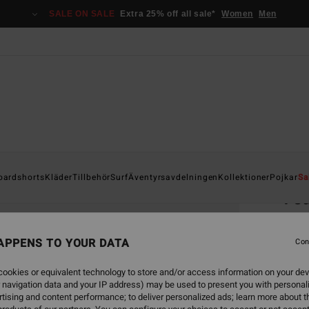
SALE ON SALE
Extra 25% off all sale*
Women
Men
Home
oardshorts
Kläder
Tillbehör
Surf
Äventyrsavdelningen
Kollektioner
Pojkar
Sa
Te
Boys 8
APPENS TO YOUR DATA
5.0
Con
229
ookies or equivalent technology to store and/or access information on your dev
 navigation data and your IP address) may be used to present you with personal
tising and content performance; to deliver personalized ads; learn more about th
Colou