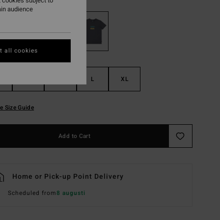
 cookies subject to
ain audience
 all cookies
S
M
L
XL
e Size Guide
Add to Cart
Home or Pick-up Point Delivery
Scheduled from
8 augusti