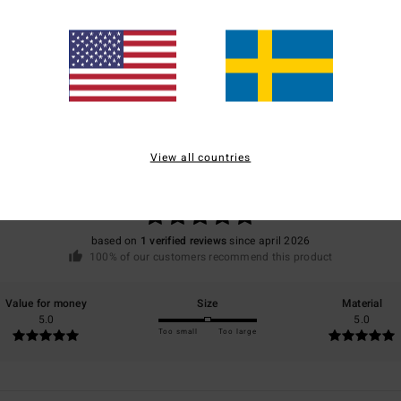
Average Score
5.0
View all countries
/5
based on
1 verified reviews
since april 2026
100% of our customers recommend this product
Value for money
Size
Material
5.0
5.0
Too small
Too large