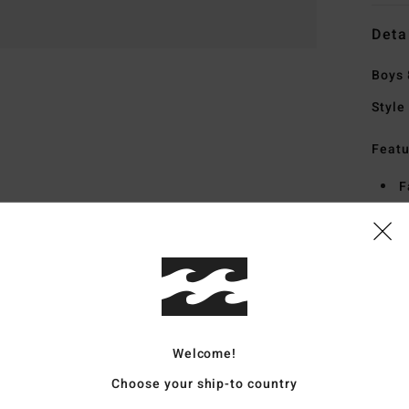
Deta
Boys 
Style
Featu
F
S
S
H
S
Mate
Welcome!
Choose your ship-to country
Ship