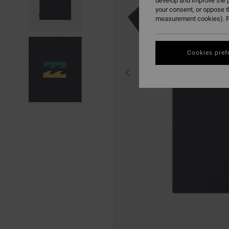
develop and improve the p
your consent, or oppose 
measurement cookies). F
Cookies pref