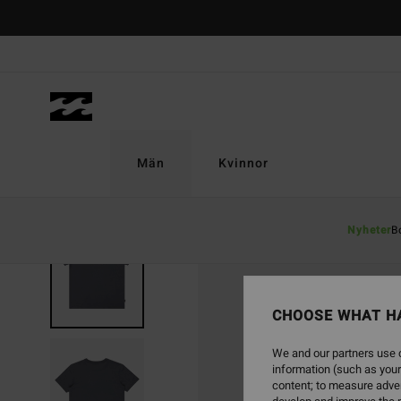
Skip
to
Product
Information
Män
Kvinnor
Nyheter
B
CHOOSE WHAT H
We and our partners use c
information (such as your
content; to measure adver