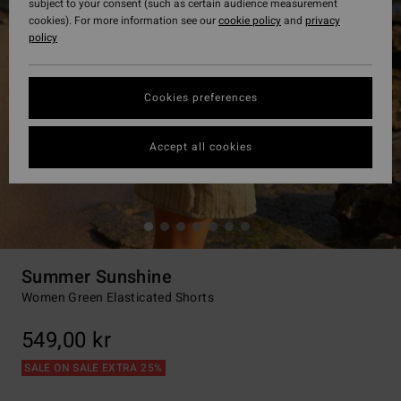
subject to your consent (such as certain audience measurement
cookies). For more information see our
cookie policy
and
privacy
policy
Cookies preferences
Accept all cookies
Summer Sunshine
Women Green Elasticated Shorts
549,00 kr
SALE ON SALE EXTRA 25%