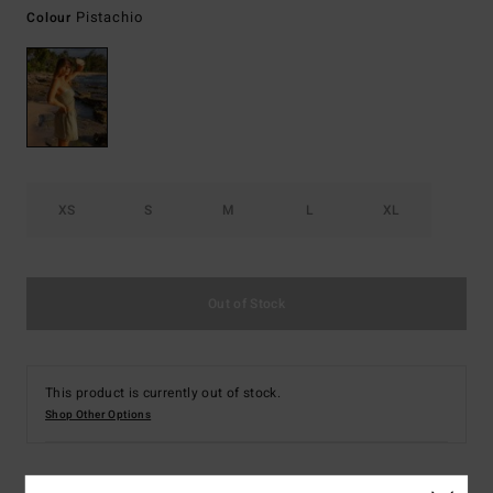
Pistachio
Colour
XS
S
M
L
XL
Out of Stock
This product is currently out of stock.
Shop Other Options