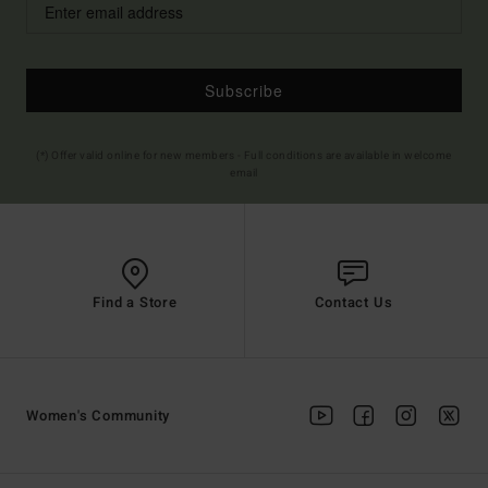
Subscribe
(*) Offer valid online for new members - Full conditions are available in welcome
email
Find a Store
Contact Us
Women's Community