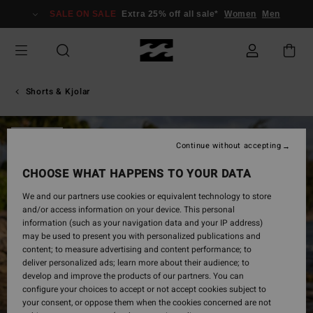
Skip
SALE ON SALE
Extra 25% off all sale*
Women
Men
to
Product
Information
Shorts & Kjolar
SOLD OUT
Continue without accepting
CHOOSE WHAT HAPPENS TO YOUR DATA
We and our partners use cookies or equivalent technology to store
and/or access information on your device. This personal
information (such as your navigation data and your IP address)
may be used to present you with personalized publications and
content; to measure advertising and content performance; to
deliver personalized ads; learn more about their audience; to
develop and improve the products of our partners. You can
configure your choices to accept or not accept cookies subject to
your consent, or oppose them when the cookies concerned are not