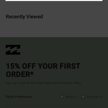
Recently Viewed
15% OFF YOUR FIRST
ORDER*
Sign up to get all the latest news and exclusive offers.
Style Preference
Men's
Women's