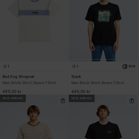
1
1
ECO
Bad Dog Shrapnel
Stack
Men White Short Sleeve T-Shirt
Men Black Short Sleeve T-Shirt
499,00 kr
449,00 kr
NEW ARRIVAL
NEW ARRIVAL