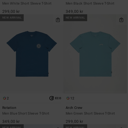
Men White Short Sleeve T-Shirt
Men Black Short Sleeve T-Shirt
299,00 kr
349,00 kr
NEW ARRIVAL
NEW ARRIVAL
2
12
ECO
Rotation
Arch Crew
Men Blue Short Sleeve T-Shirt
Men Green Short Sleeve T-Shirt
349,00 kr
299,00 kr
NEW ARRIVAL
NEW ARRIVAL