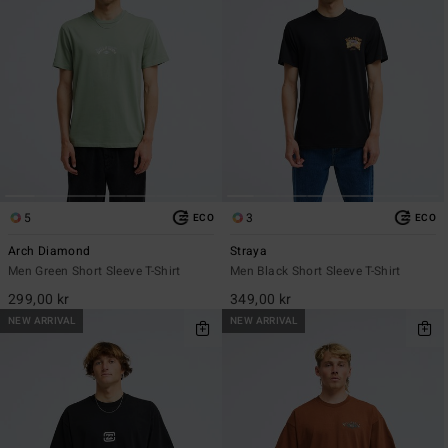
5
3
ECO
ECO
Arch Diamond
Straya
Men Green Short Sleeve T-Shirt
Men Black Short Sleeve T-Shirt
299,00 kr
349,00 kr
NEW ARRIVAL
NEW ARRIVAL