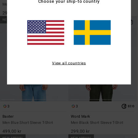
Choose your ship-to country
Men Black Short Sleeve T-Shirt
Men Black Short Sleeve T-Shirt
299,00 kr
449,00 kr
NEW ARRIVAL
NEW ARRIVAL
View all countries
3
3
ECO
Baxter
Word Mark
Men Blue Short Sleeve T-Shirt
Men Black Short Sleeve T-Shirt
499,00 kr
299,00 kr