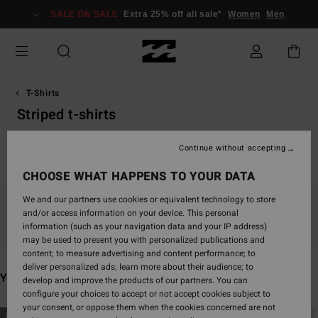
Skip
SALE ON SALE
Extra 25% off all sale*
Women
Men
to
products
grid
selection
T-Shirts
Striped t-shirts
Essentials T-Shirts
Graphic T-Shirts
Continue without accepting
CHOOSE WHAT HAPPENS TO YOUR DATA
We and our partners use cookies or equivalent technology to store
and/or access information on your device. This personal
Stay tuned, products will be back soon
information (such as your navigation data and your IP address)
may be used to present you with personalized publications and
content; to measure advertising and content performance; to
deliver personalized ads; learn more about their audience; to
You may also like
develop and improve the products of our partners. You can
configure your choices to accept or not accept cookies subject to
your consent, or oppose them when the cookies concerned are not
Skip
Skip
NEW ARRIVAL
NEW ARRIVAL