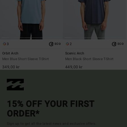
3
2
ECO
ECO
Orbit Arch
Scenic Arch
Men Blue Short Sleeve T-Shirt
Men Black Short Sleeve T-Shirt
349,00 kr
449,00 kr
15% OFF YOUR FIRST
ORDER*
Sign up to get all the latest news and exclusive offers.