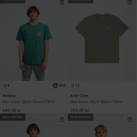
4
12
ECO
Rockies
Arch Crew
Men Green Short Sleeve T-Shirt
Men Green Short Sleeve T-Shirt
449,00 kr
299,00 kr
NEW ARRIVAL
NEW ARRIVAL