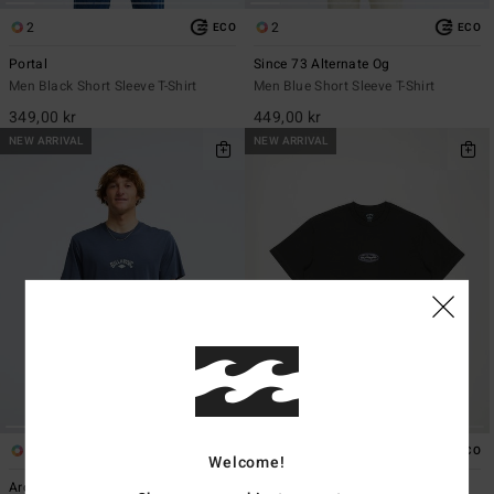
2
2
ECO
ECO
Portal
Since 73 Alternate Og
Men Black Short Sleeve T-Shirt
Men Blue Short Sleeve T-Shirt
349,00 kr
449,00 kr
NEW ARRIVAL
NEW ARRIVAL
5
1
ECO
ECO
Welcome!
Arch Diamond
Bad Dog Wip