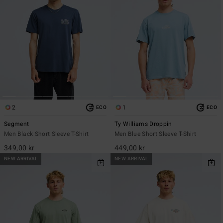
2
1
ECO
ECO
Segment
Ty Williams Droppin
Men Black Short Sleeve T-Shirt
Men Blue Short Sleeve T-Shirt
349,00 kr
449,00 kr
NEW ARRIVAL
NEW ARRIVAL