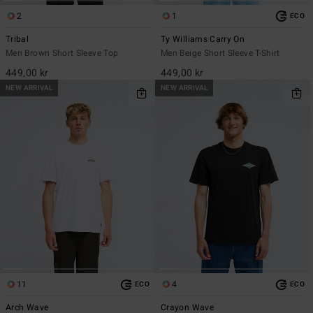
2
1
ECO
Tribal
Ty Williams Carry On
Men Brown Short Sleeve Top
Men Beige Short Sleeve T-Shirt
449,00 kr
449,00 kr
NEW ARRIVAL
NEW ARRIVAL
11
4
ECO
ECO
Arch Wave
Crayon Wave