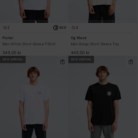
2
3
ECO
Portal
Og Wave
Men White Short Sleeve T-Shirt
Men Beige Short Sleeve Top
349,00 kr
449,00 kr
NEW ARRIVAL
NEW ARRIVAL