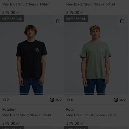
Men Blue Short Sleeve T-Shirt
Men Black Short Sleeve T-Shirt
349,00 kr
349,00 kr
NEW ARRIVAL
NEW ARRIVAL
2
4
ECO
ECO
Rotation
Rotor
Men Black Short Sleeve T-Shirt
Men Green Short Sleeve T-Shirt
349,00 kr
349,00 kr