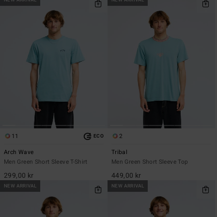
NEW ARRIVAL
NEW ARRIVAL
11
2
ECO
Arch Wave
Tribal
Men Green Short Sleeve T-Shirt
Men Green Short Sleeve Top
299,00 kr
449,00 kr
NEW ARRIVAL
NEW ARRIVAL