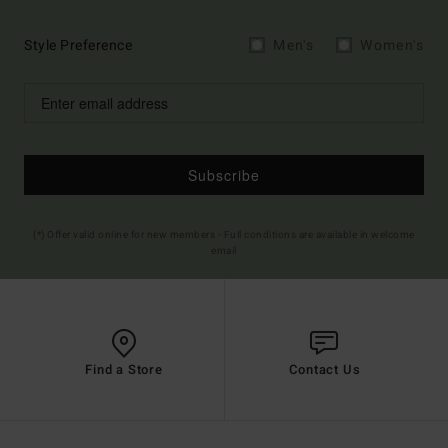
Style Preference
Men's
Women's
Subscribe
(*) Offer valid online for new members - Full conditions are available in welcome
email
Find a Store
Contact Us