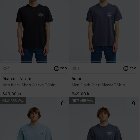
4
4
ECO
ECO
Diamond Vision
Rotor
Men Black Short Sleeve T-Shirt
Men Black Short Sleeve T-Shirt
349,00 kr
349,00 kr
NEW ARRIVAL
NEW ARRIVAL