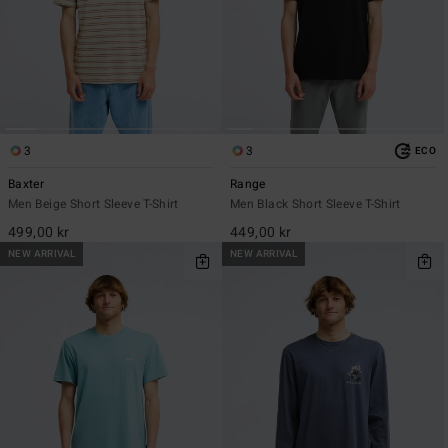
3
3
ECO
Baxter
Range
Men Beige Short Sleeve T-Shirt
Men Black Short Sleeve T-Shirt
499,00 kr
449,00 kr
NEW ARRIVAL
NEW ARRIVAL