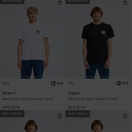
NEW ARRIVAL
NEW ARRIVAL
2
2
ECO
ECO
Screw It
Troppo
Men White Short Sleeve T-Shirt
Men Black Short Sleeve T-Shirt
349,00 kr
349,00 kr
NEW ARRIVAL
NEW ARRIVAL