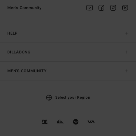
Men's Community
HELP
BILLABONG
MEN'S COMMUNITY
Select your Region