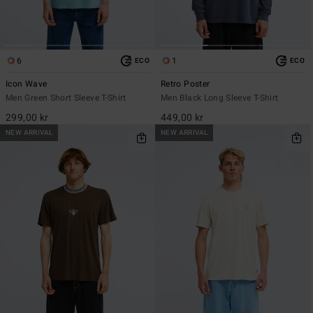
6
1
ECO
ECO
Icon Wave
Retro Poster
Men Green Short Sleeve T-Shirt
Men Black Long Sleeve T-Shirt
299,00 kr
449,00 kr
NEW ARRIVAL
NEW ARRIVAL