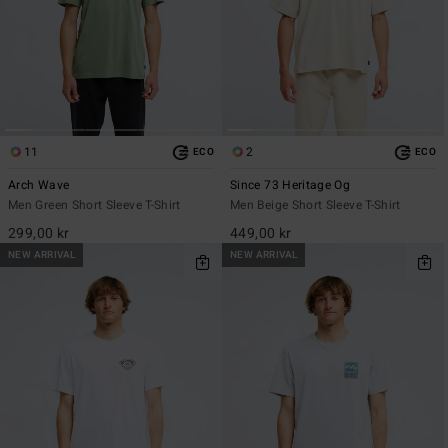
11
2
ECO
ECO
Arch Wave
Since 73 Heritage Og
Men Green Short Sleeve T-Shirt
Men Beige Short Sleeve T-Shirt
299,00 kr
449,00 kr
NEW ARRIVAL
NEW ARRIVAL