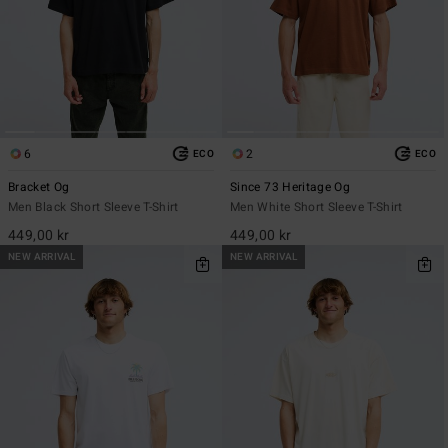
6
2
ECO
ECO
Bracket Og
Since 73 Heritage Og
Men Black Short Sleeve T-Shirt
Men White Short Sleeve T-Shirt
449,00 kr
449,00 kr
NEW ARRIVAL
NEW ARRIVAL