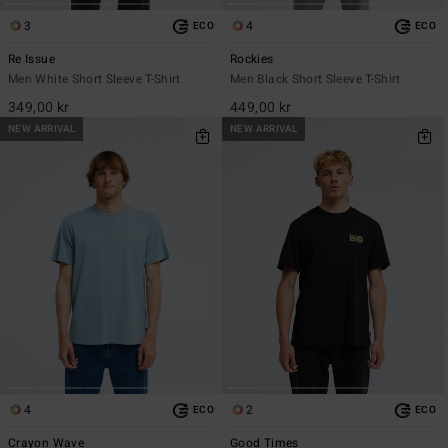
3
4
ECO
ECO
Re Issue
Rockies
Men White Short Sleeve T-Shirt
Men Black Short Sleeve T-Shirt
349,00 kr
449,00 kr
NEW ARRIVAL
NEW ARRIVAL
4
2
ECO
ECO
Crayon Wave
Good Times