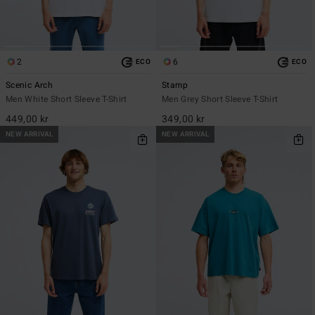
2
6
ECO
ECO
Scenic Arch
Stamp
Men White Short Sleeve T-Shirt
Men Grey Short Sleeve T-Shirt
449,00 kr
349,00 kr
NEW ARRIVAL
NEW ARRIVAL