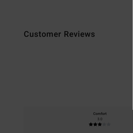
Customer Reviews
Comfort
3.0