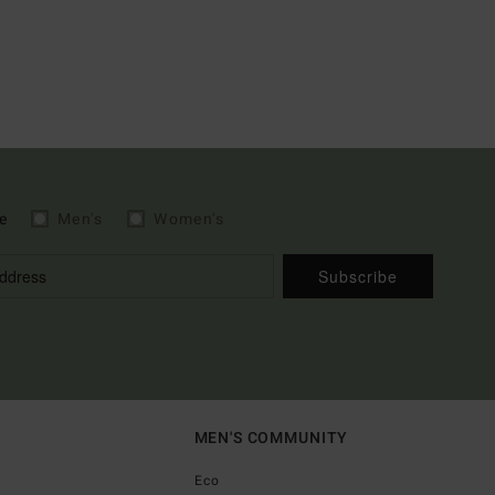
e
Men's
Women's
Subscribe
MEN'S COMMUNITY
Eco