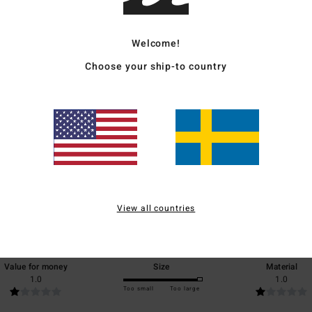
Ship
Welcome!
Choose your ship-to country
Average Score
3.0
/5
View all countries
based on
1 verified reviews
since juni 2026
0% of our customers recommend this product
Value for money
Size
Material
1.0
1.0
Too small
Too large