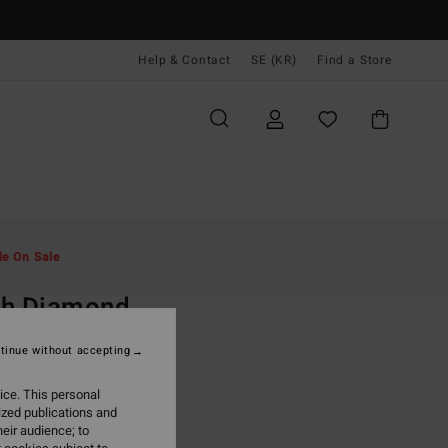
Help & Contact
SE (KR)
Find a Store
Män
Kläder
T-Shirts
le On Sale
O
ch Diamond
ack Short Sleeve T-Shirt
tinue without accepting
(1 Reviews)
ice. This personal
ONUS
ized publications and
,00 kr
eir audience; to