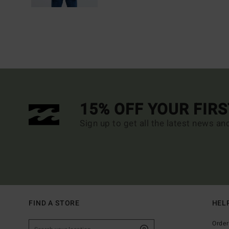
15% OFF YOUR FIR
Sign up to get all the latest news an
FIND A STORE
HEL
Order