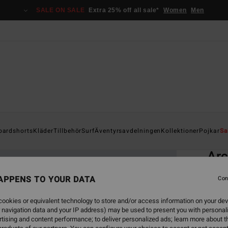
SALE ON SALE
Extra 25% off all sale*
Women
Men
Home
oardshorts
Kläder
Tillbehör
Surf
Äventyrsavdelningen
Kollektioner
Pojkar
Sa
EC
Ar
Men Bl
APPENS TO YOUR DATA
Con
3.0
ookies or equivalent technology to store and/or access information on your dev
ECO-B
 navigation data and your IP address) may be used to present you with personal
299
tising and content performance; to deliver personalized ads; learn more about th