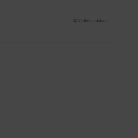
Verified purchase