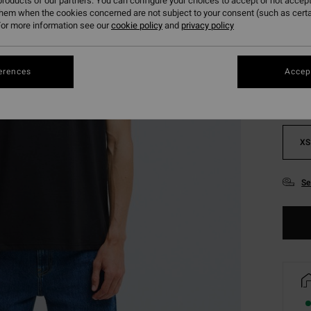
roducts of our partners. You can configure your choices to accept or not accept
them when the cookies concerned are not subject to your consent (such as cert
or more information see our
cookie policy
and
privacy policy
Colou
erences
Accept
XS
Se