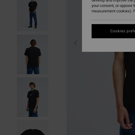
develop and improve the p
your consent, or oppose 
measurement cookies). F
Cookies pref