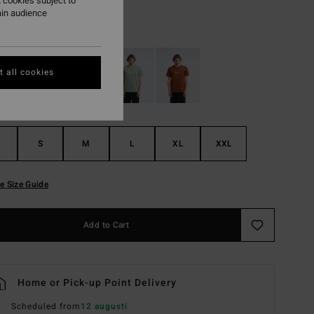
 cookies subject to
ain audience
Black
r
 all cookies
S
M
L
XL
XXL
e Size Guide
Add to Cart
Home or Pick-up Point Delivery
Scheduled from
12 augusti