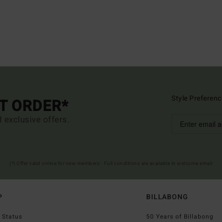
Style Preferenc
ST ORDER*
d exclusive offers.
(*) Offer valid online for new members - Full conditions are available in welcome email
P
BILLABONG
 Status
50 Years of Billabong