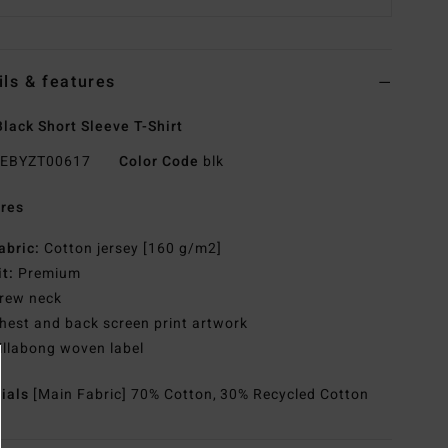
ils & features
lack Short Sleeve T-Shirt
EBYZT00617
Color Code
blk
res
abric:
Cotton jersey [160 g/m2]
it:
Premium
rew neck
hest and back screen print artwork
illabong woven label
rials
[Main Fabric] 70% Cotton, 30% Recycled Cotton