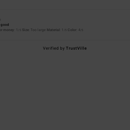
6
y good
for money
: 1
Size
: Too large
Material
: 1
Color
: 4
/5
/5
/5
Verified by
TrustVille