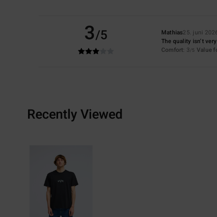
3
/5
Mathias
25. juni 202
The quality isn’t ver
Comfort
: 3
Value 
/5
Recently Viewed