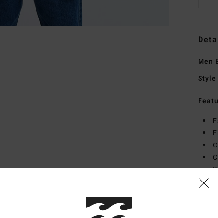
Deta
Men B
Style
Featu
F
F
C
C
B
Mate