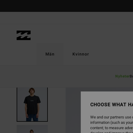
Skip
to
Product
Information
Män
Kvinnor
Nyheter
B
NEW ARRIVAL
CHOOSE WHAT H
We and our partners use c
information (such as your
content; to measure adver