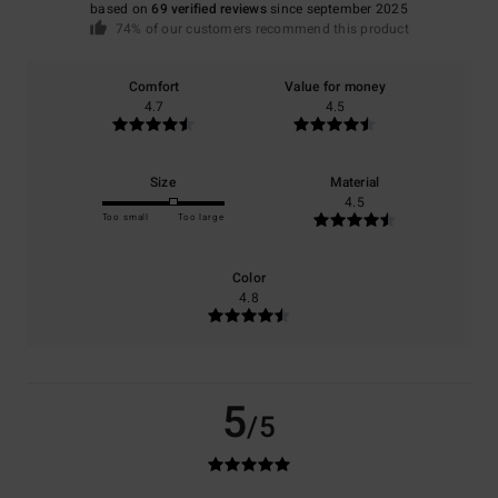
based on
69 verified reviews
since september 2025
74% of our customers recommend this product
Comfort
Value for money
4.7
4.5
Size
Material
4.5
Too small
Too large
Color
4.8
5
/5