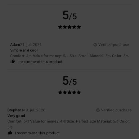
5
/5
Adam
21. juli 2026
Verified purchase
Simple and cool
Comfort
: 4
Value for money
: 5
Size
: Small
Material
: 5
Color
: 5
/5
/5
/5
/5
I recommend this product
5
/5
Stephane
19. juli 2026
Verified purchase
Very good
Comfort
: 5
Value for money
: 4
Size
: Perfect size
Material
: 5
Color
:
/5
/5
/5
5
/5
I recommend this product