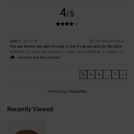
4
/5
Lutz
18. juli 2026
Verified purchase
You can almost see right through it, but it’s good value for the price
Comfort
: 4
Value for money
: 5
Size
: Large
Material
: 3
Color
: 5
/5
/5
/5
/5
I recommend this product
1
2
3
...
7
>
Verified by
TrustVille
Recently Viewed