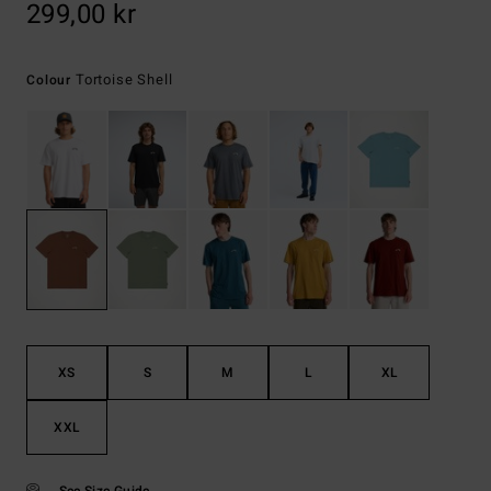
299,00 kr
Tortoise Shell
Colour
XS
S
M
L
XL
XXL
See Size Guide