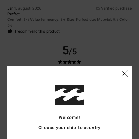
Jan
1. augusti 2026
Verified purchase
Perfect
Comfort
: 5
Value for money
: 5
Size
: Perfect size
Material
: 5
Color
:
/5
/5
/5
5
/5
I recommend this product
5
/5
JEAN-CLAUDE
28. juli 2026
Verified purchase
Good value for money
Comfort
: 5
Value for money
: 5
Size
: Perfect size
Material
: 5
Color
:
/5
/5
/5
5
/5
I recommend this product
5
Welcome!
/5
Choose your ship-to country