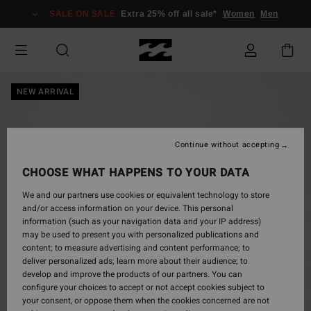
Skip
SALE ON SALE
Extra 25% off all sale*
Women
Men
to
Product
Information
NEW ARRIVAL
Continue without accepting
CHOOSE WHAT HAPPENS TO YOUR DATA
We and our partners use cookies or equivalent technology to store
and/or access information on your device. This personal
information (such as your navigation data and your IP address)
may be used to present you with personalized publications and
content; to measure advertising and content performance; to
deliver personalized ads; learn more about their audience; to
develop and improve the products of our partners. You can
configure your choices to accept or not accept cookies subject to
your consent, or oppose them when the cookies concerned are not