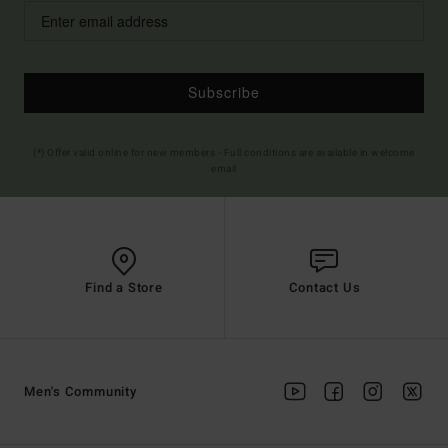
Subscribe
(*) Offer valid online for new members - Full conditions are available in welcome
email
Find a Store
Contact Us
Men's Community