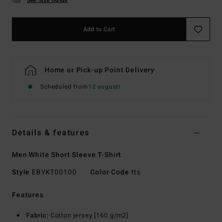
Add to Cart
Home or Pick-up Point Delivery
Scheduled from
12 augusti
Details & features
Men White Short Sleeve T-Shirt
Style
EBYKT00100
Color Code
tts
Features
Fabric:
Cotton jersey [160 g/m2]