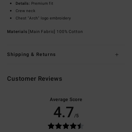
Details:
Premium fit
Crew neck
Chest "Arch" logo embroidery
Materials
[Main Fabric] 100% Cotton
Shipping & Returns
Customer Reviews
Average Score
4.7
/5