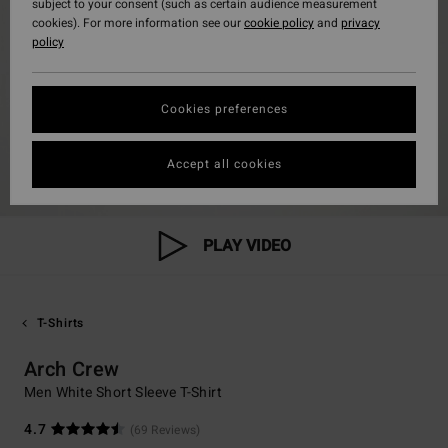
subject to your consent (such as certain audience measurement
cookies). For more information see our
cookie policy
and
privacy
policy
Cookies preferences
Accept all cookies
PLAY VIDEO
T-Shirts
Arch Crew
Men White Short Sleeve T-Shirt
4.7
(69 Reviews)