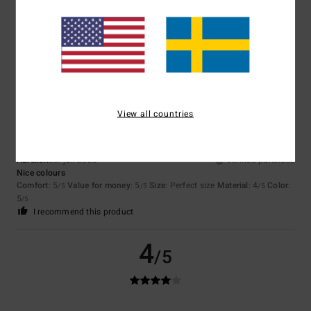
Sara
23. juli 2026
Verified purchase
material, colour, price
I recommend this product
5
/5
View all countries
Aurelien
23. juli 2026
Verified purchase
Nice colours
Comfort
: 5
Value for money
: 5
Size
: Perfect size
Material
: 4
Color
:
/5
/5
/5
5
/5
I recommend this product
4
/5