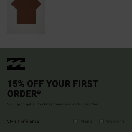
15% OFF YOUR FIRST
ORDER*
Sign up to get all the latest news and exclusive offers.
Style Preference
Men's
Women's