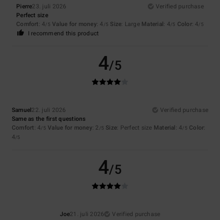
Pierre
23. juli 2026
Verified purchase
Perfect size
Comfort
: 4
Value for money
: 4
Size
: Large
Material
: 4
Color
: 4
/5
/5
/5
/5
I recommend this product
4
/5
Samuel
22. juli 2026
Verified purchase
Same as the first questions
Comfort
: 4
Value for money
: 2
Size
: Perfect size
Material
: 4
Color
:
/5
/5
/5
4
/5
4
/5
Joe
21. juli 2026
Verified purchase