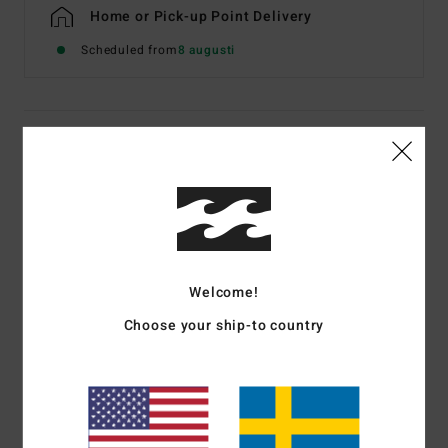
Home or Pick-up Point Delivery
Scheduled from
8 augusti
Details & features
Men Beige Long Sleeve T-Shirt
Style
EBYZT00640
Color Code
oat
Features
Welcome!
Fabric:
Cotton [220 g/m2]
Choose your ship-to country
Fit:
Premium OG relaxed, boxy fit
Long sleeve
Front and back artwork
Since 73 collection