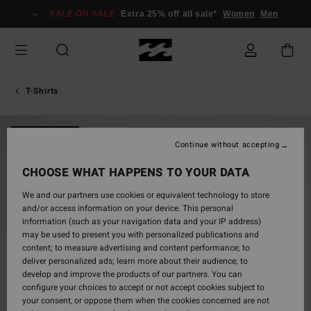
Skip
SALE ON SALE
Extra 25% off all sale*
Women
Men
to
Product
Information
T-Shirts
NEW ARRIVAL
Continue without accepting
CHOOSE WHAT HAPPENS TO YOUR DATA
We and our partners use cookies or equivalent technology to store
and/or access information on your device. This personal
information (such as your navigation data and your IP address)
may be used to present you with personalized publications and
content; to measure advertising and content performance; to
deliver personalized ads; learn more about their audience; to
develop and improve the products of our partners. You can
configure your choices to accept or not accept cookies subject to
your consent, or oppose them when the cookies concerned are not