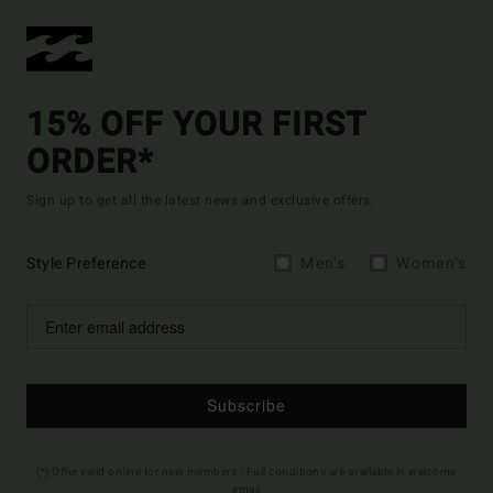
15% OFF YOUR FIRST
ORDER*
Sign up to get all the latest news and exclusive offers.
Style Preference
Men's
Women's
Subscribe
(*) Offer valid online for new members - Full conditions are available in welcome
email