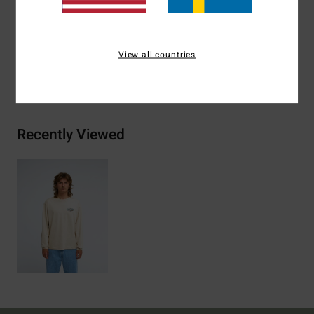
Materials
[Main Fabric] 70% Cotton, 30% Recycled
Cotton
View all countries
Shipping & Returns
Recently Viewed