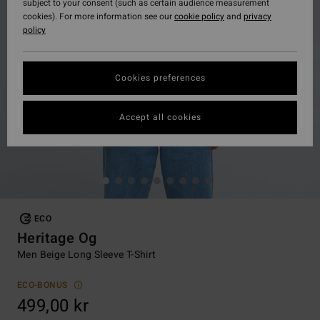
subject to your consent (such as certain audience measurement
cookies). For more information see our
cookie policy
and
privacy
policy
Cookies preferences
Accept all cookies
ECO
Heritage Og
Men Beige Long Sleeve T-Shirt
ECO-BONUS
499,00 kr