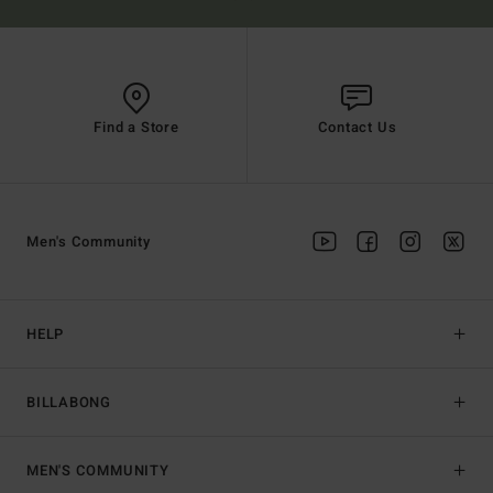
Find a Store
Contact Us
Men's Community
HELP
BILLABONG
MEN'S COMMUNITY