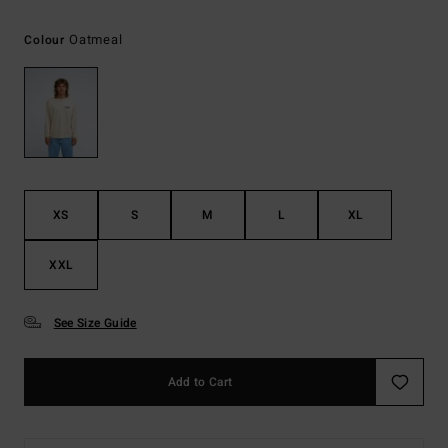
Oatmeal
Colour
XS
S
M
L
XL
XXL
See Size Guide
Add to Cart