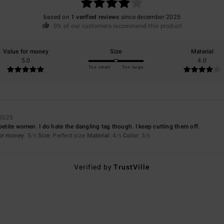
based on
1 verified reviews
since december 2025
0% of our customers recommend this product
Value for money
Size
Material
5.0
4.0
Too small
Too large
 2025
petite women. I do hate the dangling tag though. I keep cutting them off.
for money
: 5
Size
: Perfect size
Material
: 4
Color
: 3
/5
/5
/5
Verified by
TrustVille