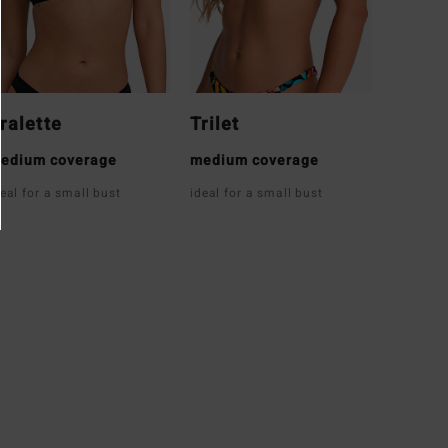
ralette
Trilet
edium coverage
medium coverage
deal for a small bust
ideal for a small bust