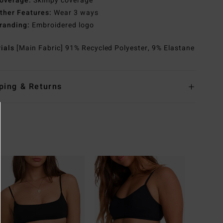
overage:
Skimpy coverage
ther Features:
Wear 3 ways
randing:
Embroidered logo
rials
[Main Fabric] 91% Recycled Polyester, 9% Elastane
ping & Returns