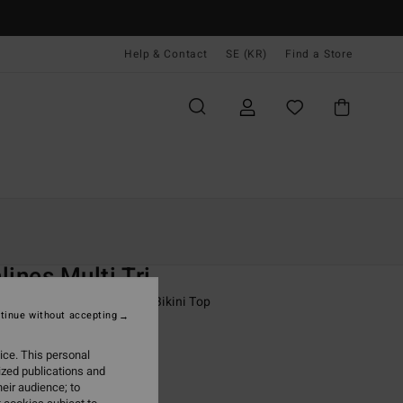
Help & Contact
SE (KR)
Find a Store
Kvinnor
Simning
Bikini Överdelar
O
lines Multi Tri
 Black Skimpy Coverage Bikini Top
tinue without accepting
(1 Reviews)
ice. This personal
ONUS
ized publications and
,00 kr
eir audience; to