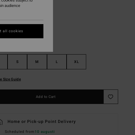
 cookies subject to
ain audience
Black Pebble
r
 all cookies
S
M
L
XL
e Size Guide
Add to Cart
Home or Pick-up Point Delivery
Scheduled from
10 augusti