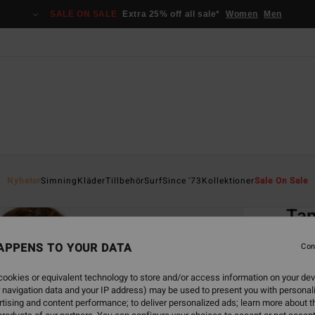
SALE ON SALE
Extra 25% off all sale*
Women
Men
Home
Nyheter
Simning
Kläder
Tillbehör
Surf
Since '73
Kollektioner
Sale On Sale
EC
Tan
Women
APPENS TO YOUR DATA
Con
4.0
ookies or equivalent technology to store and/or access information on your dev
ECO-B
 navigation data and your IP address) may be used to present you with personal
549
tising and content performance; to deliver personalized ads; learn more about th