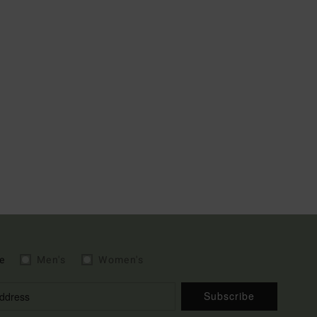
e
Men's
Women's
Subscribe