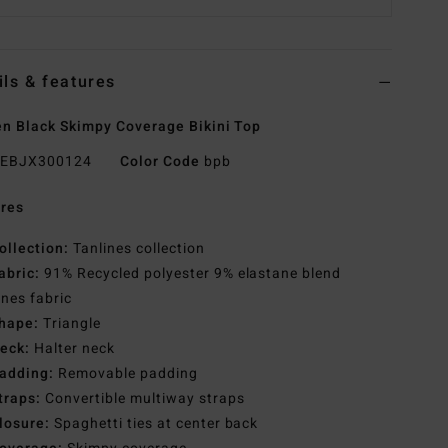
ils & features
 Black Skimpy Coverage Bikini Top
EBJX300124
Color Code
bpb
res
ollection:
Tanlines collection
abric:
91% Recycled polyester 9% elastane blend
ines fabric
hape:
Triangle
eck:
Halter neck
adding:
Removable padding
traps:
Convertible multiway straps
losure:
Spaghetti ties at center back