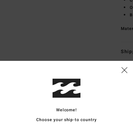
C
O
B
Mate
Ship
Whats the Coverage
Welcome!
Choose your ship-to country