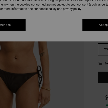
roducts of our partners. You can configure your choices to accept or not accept
them when the cookies concerned are not subject to your consent (such as cert
or more information see our
cookie policy
and
privacy policy
Colou
erences
Accept
XS
Se