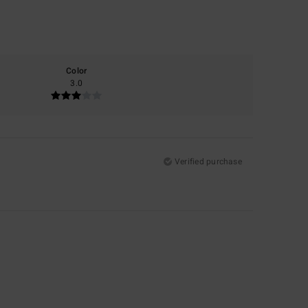
Color
3.0
Verified purchase