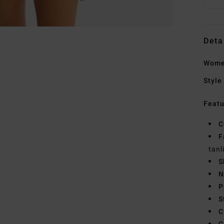
Deta
Women
Style
Featu
C
F
tanl
S
N
P
S
C