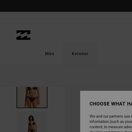
Skip
to
Product
Information
Män
Kvinnor
NEW ARRIVAL
CHOOSE WHAT H
We and our partners use c
information (such as your
content; to measure adver