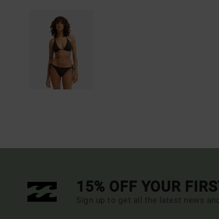
15% OFF YOUR FIR
Sign up to get all the latest news an