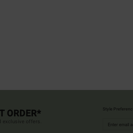
Style Preferenc
ST ORDER*
d exclusive offers.