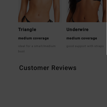
Triangle
Underwire
medium coverage
medium coverage
ideal for a small/medium
good support with straps
bust
Customer Reviews