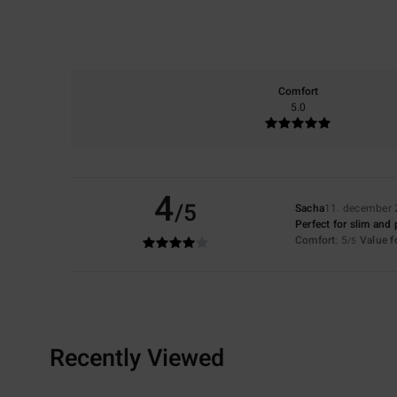
Comfort
5.0
4
/5
Sacha
11. december
Perfect for slim and 
Comfort
: 5
Value 
/5
Recently Viewed