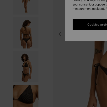
develop and improve the p
your consent, or oppose 
measurement cookies). F
Cookies pref