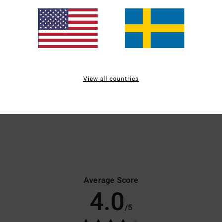
Plunge
Bandeau
B
View all countries
medium coverage
medium coverage
m
ideal for a small bust
ideal for a small/medium
i
bust
Average Score
4.0
/5