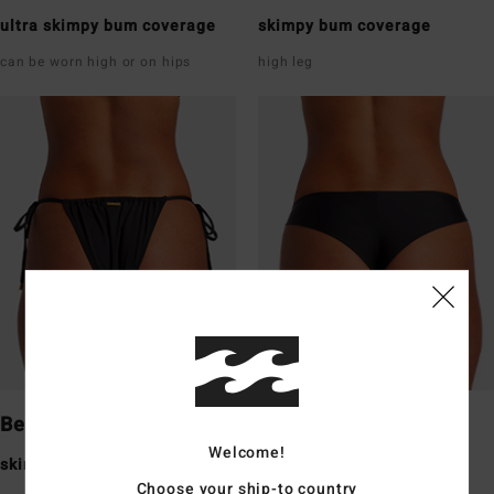
ultra skimpy bum coverage
skimpy bum coverage
can be worn high or on hips
high leg
Bells
Tanga
Welcome!
skimpy bum coverage
skimpy bum coverage
Choose your ship-to country