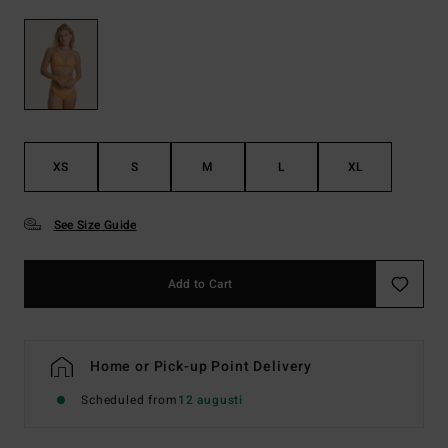
XS
S
M
L
XL
See Size Guide
Add to Cart
Home or Pick-up Point Delivery
Scheduled from
12 augusti