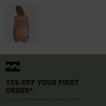
15% OFF YOUR FIRST
ORDER*
Sign up to get all the latest news and exclusive offers.