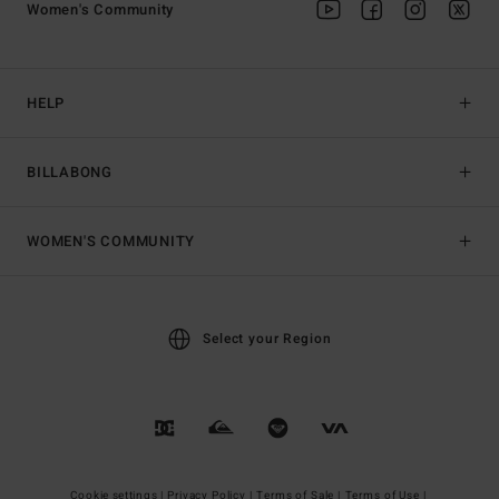
Women's Community
HELP
BILLABONG
WOMEN'S COMMUNITY
Select your Region
Cookie settings |
Privacy Policy |
Terms of Sale |
Terms of Use |