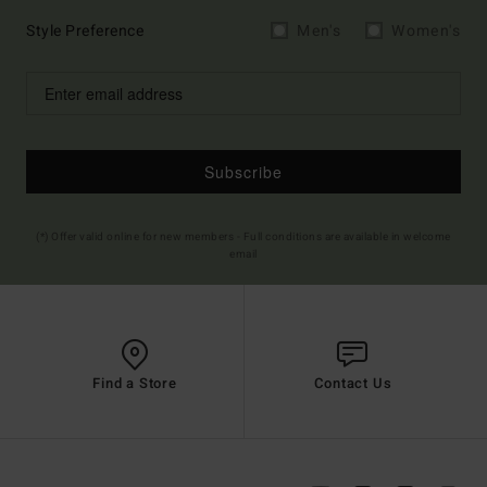
Style Preference
Men's
Women's
Subscribe
(*) Offer valid online for new members - Full conditions are available in welcome
email
Find a Store
Contact Us