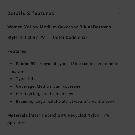
Details & features
Women Yellow Medium Coverage Bikini Bottoms
Style
BL000975W
Color Code
sud1
Features
Fabric:
89% recycled nylon, 11% spandex knit crinkle
texture
Type: Hike
Coverage:
Medium bum coverage
Fit:
High leg, sits high on hips
Branding:
Logo metal plate at wearer’s centre back
Materials
[Main Fabric] 89% Recycled Nylon 11%
Spandex