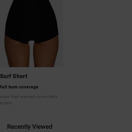
Surf Short
full bum coverage
super high waisted covers belly
button
Recently Viewed