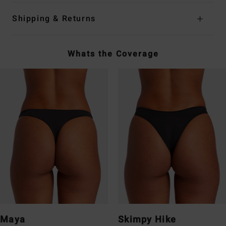
Shipping & Returns
Whats the Coverage
Maya
Skimpy Hike