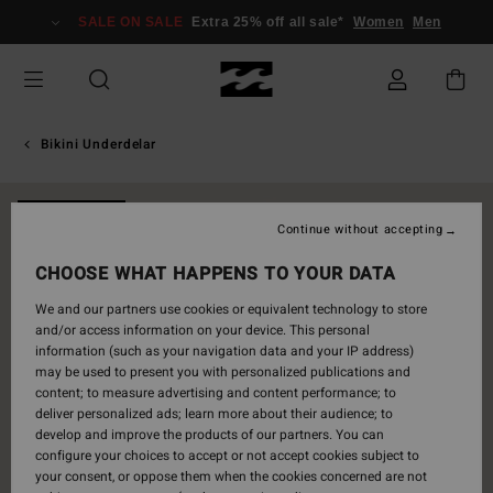
Skip
SALE ON SALE
Extra 25% off all sale*
Women
Men
to
Product
Information
Bikini Underdelar
NEW ARRIVAL
Continue without accepting
CHOOSE WHAT HAPPENS TO YOUR DATA
We and our partners use cookies or equivalent technology to store
and/or access information on your device. This personal
information (such as your navigation data and your IP address)
may be used to present you with personalized publications and
content; to measure advertising and content performance; to
deliver personalized ads; learn more about their audience; to
develop and improve the products of our partners. You can
configure your choices to accept or not accept cookies subject to
your consent, or oppose them when the cookies concerned are not