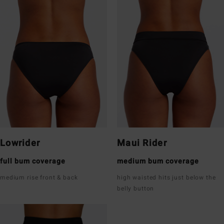
Lowrider
Maui Rider
full bum coverage
medium bum coverage
medium rise front & back
high waisted hits just below the
belly button