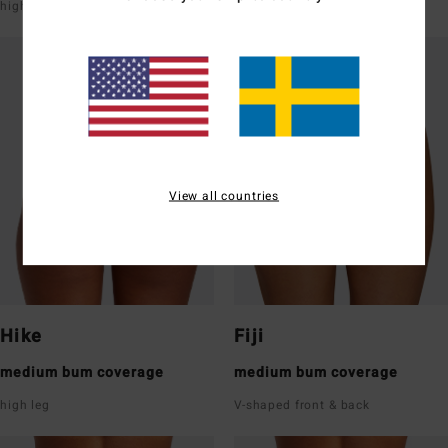
high leg
super low rise front & back
View all countries
Hike
Fiji
medium bum coverage
medium bum coverage
high leg
V-shaped front & back