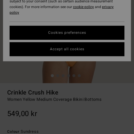
subject to your consent (such as certain audience measurement
cookies). For more information see our
cookie policy
and
privacy
policy
Cookies preferences
Accept all cookies
Crinkle Crush Hike
Women Yellow Medium Coverage Bikini Bottoms
549,00 kr
Sundress
Colour