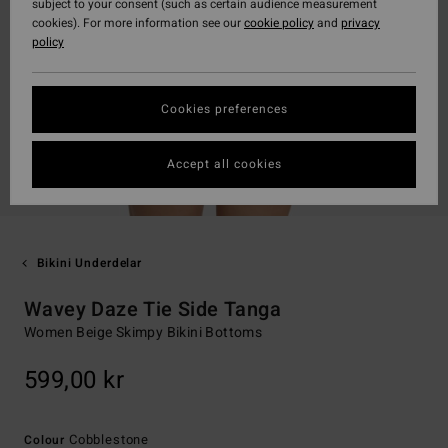
subject to your consent (such as certain audience measurement
cookies). For more information see our
cookie policy
and
privacy
policy
Cookies preferences
Accept all cookies
Bikini Underdelar
Wavey Daze Tie Side Tanga
Women Beige Skimpy Bikini Bottoms
599,00 kr
Cobblestone
Colour