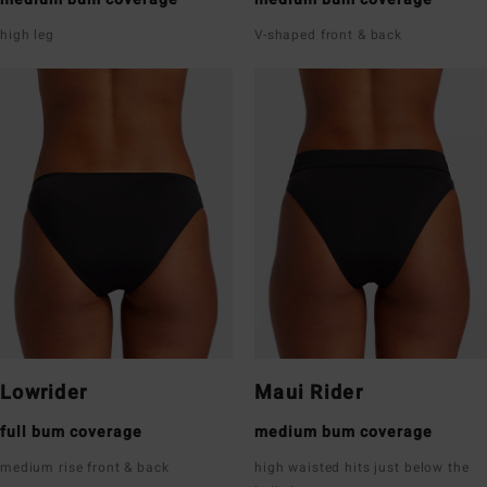
high leg
V-shaped front & back
Lowrider
Maui Rider
full bum coverage
medium bum coverage
medium rise front & back
high waisted hits just below the