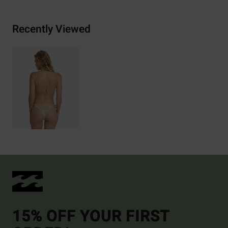
Recently Viewed
15% OFF YOUR FIRST