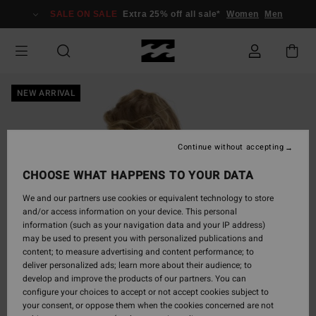
Skip
SALE ON SALE
Extra 25% off all sale*
Women
Men
to
Product
Information
NEW ARRIVAL
Continue without accepting
CHOOSE WHAT HAPPENS TO YOUR DATA
We and our partners use cookies or equivalent technology to store
and/or access information on your device. This personal
information (such as your navigation data and your IP address)
may be used to present you with personalized publications and
content; to measure advertising and content performance; to
deliver personalized ads; learn more about their audience; to
develop and improve the products of our partners. You can
configure your choices to accept or not accept cookies subject to
your consent, or oppose them when the cookies concerned are not