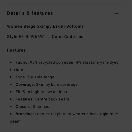
Details & features
Women Beige Skimpy Bikini Bottoms
Style
BL000966W
Color Code
cbst
Features
Fabric:
96% recycled polyester, 4% elastane yarn-dyed
texture
Type: Tie-side tanga
Coverage:
Skimpy bum coverage
Fit:
Sits high or low on hips
Features:
Centre back seam
Closure:
Side ties
Branding:
Logo metal plate at wearer’s back right side
seam