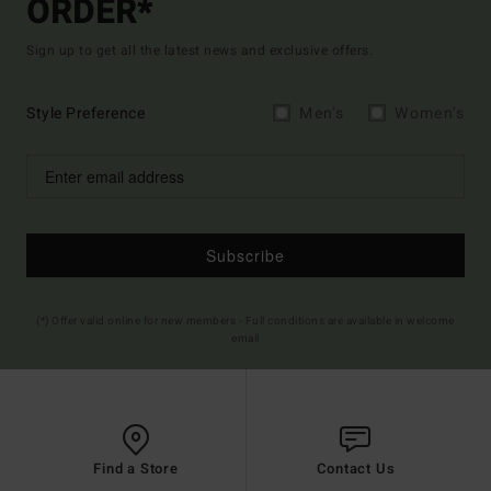
ORDER*
Sign up to get all the latest news and exclusive offers.
Style Preference
Men's
Women's
Subscribe
(*) Offer valid online for new members - Full conditions are available in welcome
email
Find a Store
Contact Us