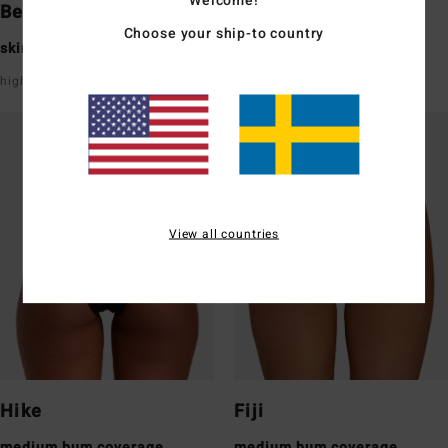
Bells
Tanga
Choose your ship-to country
skimpy bum coverage
skimpy bum coverage
high leg
super low rise front & back
View all countries
Hike
Fiji
medium bum coverage
medium bum coverage