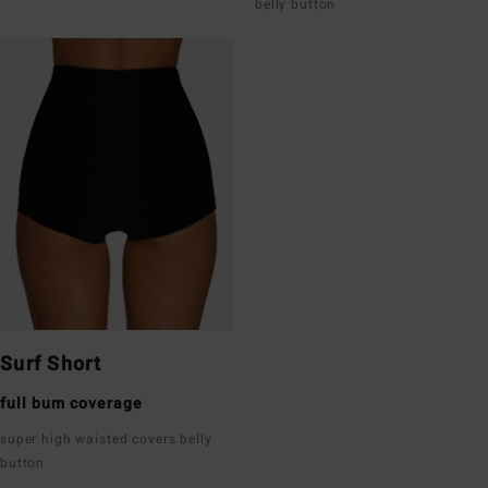
belly button
Surf Short
full bum coverage
super high waisted covers belly
button