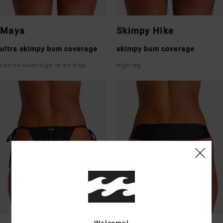
Maya
Skimpy Hike
ultra skimpy bum coverage
skimpy bum coverage
can be worn high or on hips
high leg
Welcome!