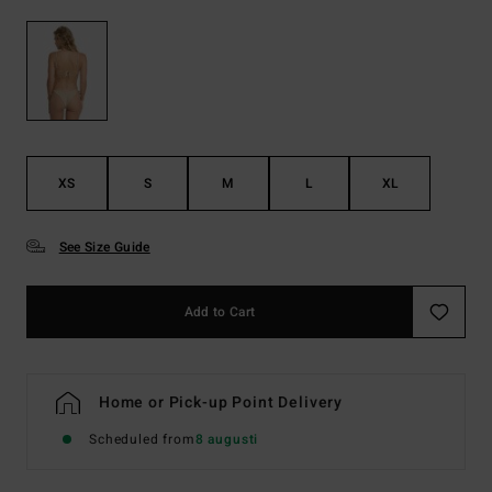
XS
S
M
L
XL
See Size Guide
Add to Cart
Home or Pick-up Point Delivery
Scheduled from
8 augusti