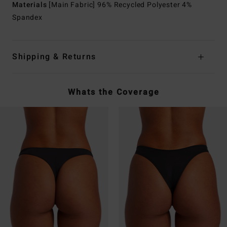
Materials
[Main Fabric] 96% Recycled Polyester 4%
Spandex
Shipping & Returns
Whats the Coverage