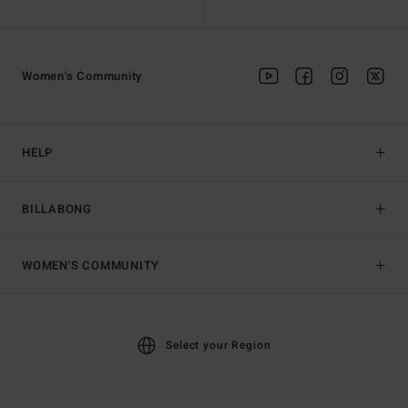
Women's Community
HELP
BILLABONG
WOMEN'S COMMUNITY
Select your Region