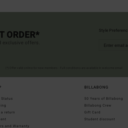
Style Preferenc
ST ORDER*
d exclusive offers.
(*) Offer valid online for new members - Full conditions are available in welcome email
P
BILLABONG
 Status
50 Years of Billabong
ping
Billabong Crew
a return
Gift Card
ent
Student discount
irs and Warranty