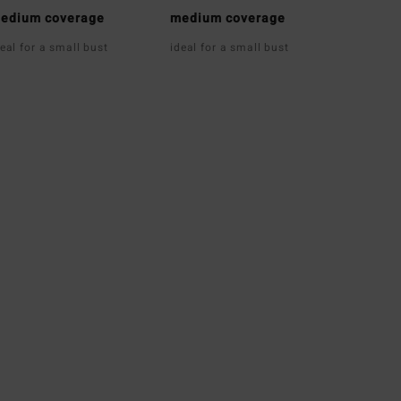
edium coverage
medium coverage
deal for a small bust
ideal for a small bust