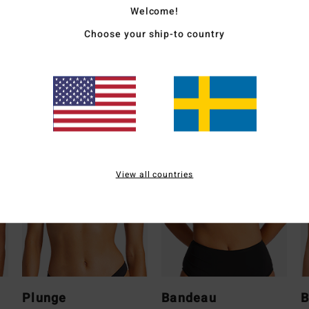
Welcome!
Ship
Choose your ship-to country
Whats the Coverage
View all countries
Plunge
Bandeau
B