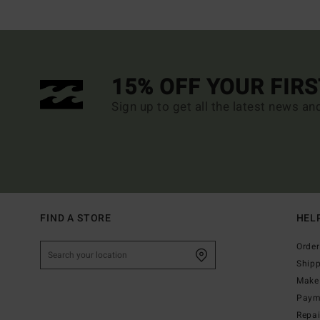
15% OFF YOUR FIR
Sign up to get all the latest news an
FIND A STORE
HEL
Order
Ship
Make 
Paym
Repa