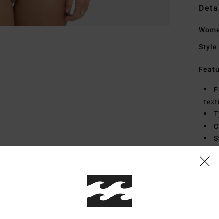
Deta
Women
Style
Featu
F
text
T
C
S
C
F
B
Mate