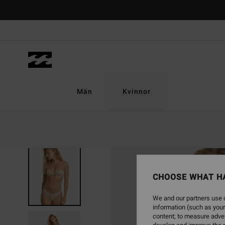
Skip
to
Product
Information
Män
Kvinnor
NEW ARRIVAL
CHOOSE WHAT H
We and our partners use c
information (such as your
content; to measure adver