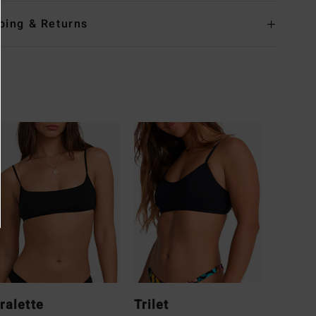
ping & Returns
ralette
Trilet