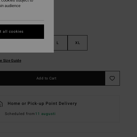
 cookies subject to
ain audience
 all cookies
S
M
L
XL
e Size Guide
Add to Cart
Home or Pick-up Point Delivery
Scheduled from
11 augusti