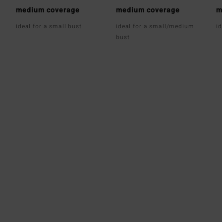
medium coverage
medium coverage
m
ideal for a small bust
ideal for a small/medium
i
bust