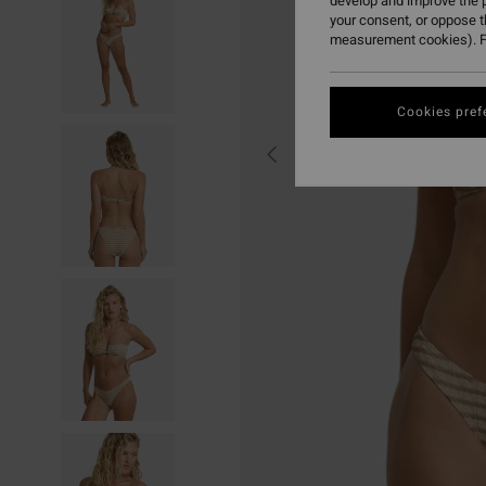
develop and improve the p
your consent, or oppose 
measurement cookies). F
Cookies pref