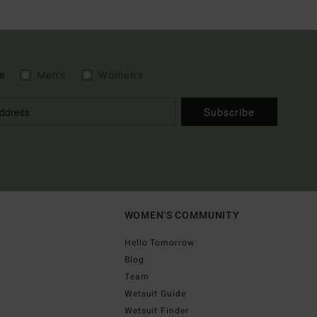
e
Men's
Women's
Subscribe
WOMEN'S COMMUNITY
Hello Tomorrow
Blog
Team
Wetsuit Guide
Wetsuit Finder