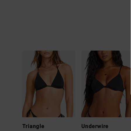
Triangle
Underwire