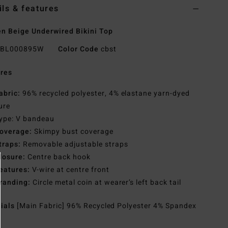
ils & features
 Beige Underwired Bikini Top
BL000895W
Color Code
cbst
res
abric:
96% recycled polyester, 4% elastane yarn-dyed
ure
ype: V bandeau
overage:
Skimpy bust coverage
traps:
Removable adjustable straps
losure:
Centre back hook
eatures:
V-wire at centre front
randing:
Circle metal coin at wearer’s left back tail
rials
[Main Fabric] 96% Recycled Polyester 4% Spandex