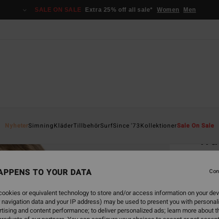
SALE ON SALE
Extra 25% off all sale*
Women
Men
Home
Nyheter
Simning
Kläder
Tillbehör
Surf
Since '73
Kollektioner
Sale On Sale
Wa
Women
APPENS TO YOUR DATA
Con
699
ookies or equivalent technology to store and/or access information on your dev
 navigation data and your IP address) may be used to present you with personal
Colou
tising and content performance; to deliver personalized ads; learn more about th