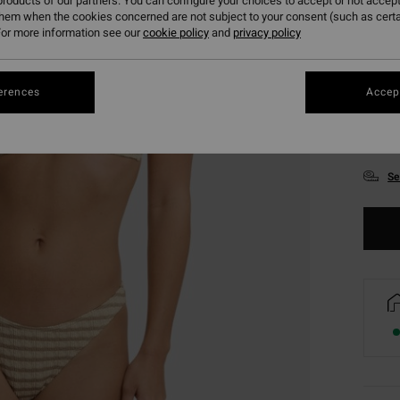
roducts of our partners. You can configure your choices to accept or not accept
them when the cookies concerned are not subject to your consent (such as cert
or more information see our
cookie policy
and
privacy policy
erences
Accept
XS
Se