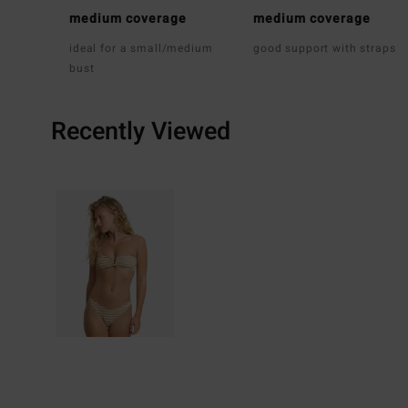
medium coverage
medium coverage
ideal for a small/medium
good support with straps
bust
Recently Viewed