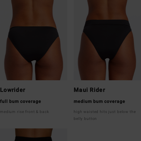
Lowrider
Maui Rider
full bum coverage
medium bum coverage
medium rise front & back
high waisted hits just below the
belly button