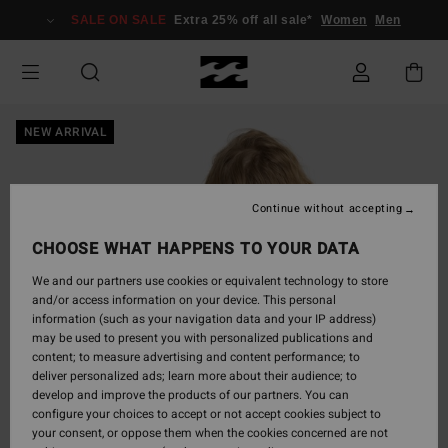
Skip
SALE ON SALE
Extra 25% off all sale*
Women
Men
to
Product
Information
NEW ARRIVAL
Continue without accepting
CHOOSE WHAT HAPPENS TO YOUR DATA
We and our partners use cookies or equivalent technology to store
and/or access information on your device. This personal
information (such as your navigation data and your IP address)
may be used to present you with personalized publications and
content; to measure advertising and content performance; to
deliver personalized ads; learn more about their audience; to
develop and improve the products of our partners. You can
configure your choices to accept or not accept cookies subject to
your consent, or oppose them when the cookies concerned are not