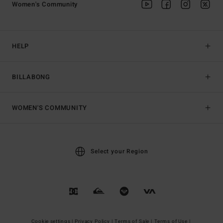
Women's Community
HELP
BILLABONG
WOMEN'S COMMUNITY
Select your Region
Cookie settings |
Privacy Policy |
Terms of Sale |
Terms of Use |