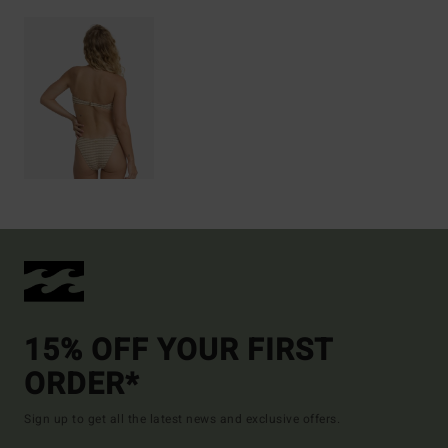
15% OFF YOUR FIRST
ORDER*
Sign up to get all the latest news and exclusive offers.