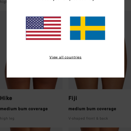
high leg
super low rise front & back
View all countries
Hike
Fiji
medium bum coverage
medium bum coverage
high leg
V-shaped front & back