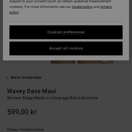
subject to your consent (such as certain audience measurement
cookies). For more information see our
cookie policy
and
privacy
policy
Cookies preferences
Accept all cookies
Bikini Underdelar
Wavey Daze Maui
Women Beige Medium Coverage Bikini Bottoms
599,00 kr
Cobblestone
Colour