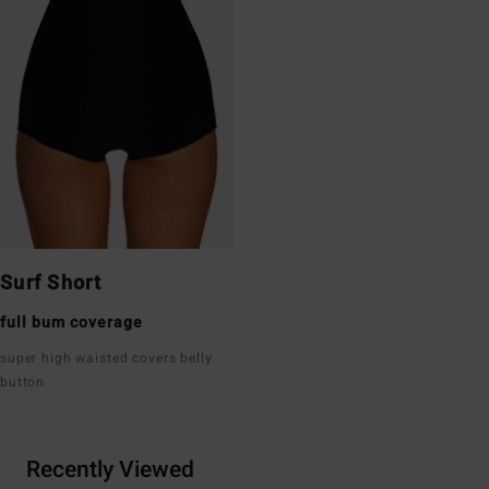
Surf Short
full bum coverage
super high waisted covers belly
button
Recently Viewed