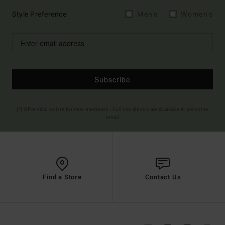
Style Preference
Men's
Women's
Subscribe
(*) Offer valid online for new members - Full conditions are available in welcome
email
Find a Store
Contact Us