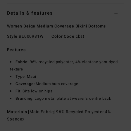
Details & features
Women Beige Medium Coverage Bikini Bottoms
Style
BL000981W
Color Code
cbst
Features
Fabric:
96% recycled polyester, 4% elastane yarn-dyed
texture
Type: Maui
Coverage:
Medium bum coverage
Fit:
Sits low on hips
Branding:
Logo metal plate at wearer’s centre back
Materials
[Main Fabric] 96% Recycled Polyester 4%
Spandex