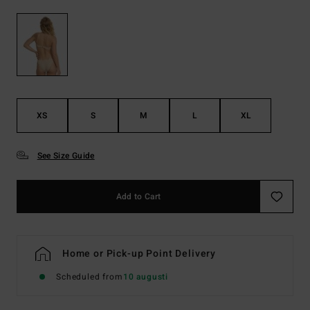
XS
S
M
L
XL
See Size Guide
Add to Cart
Home or Pick-up Point Delivery
Scheduled from
10 augusti