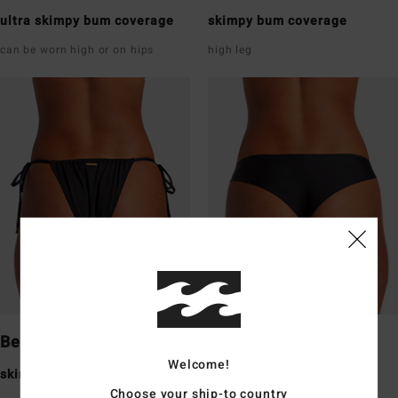
ultra skimpy bum coverage
skimpy bum coverage
can be worn high or on hips
high leg
Bells
Tanga
Welcome!
skimpy bum coverage
skimpy bum coverage
Choose your ship-to country