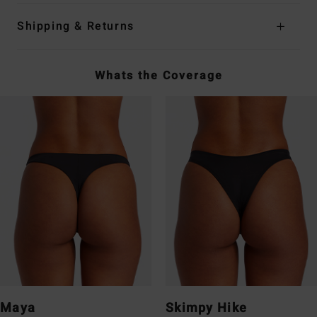
Shipping & Returns
Whats the Coverage
Maya
Skimpy Hike