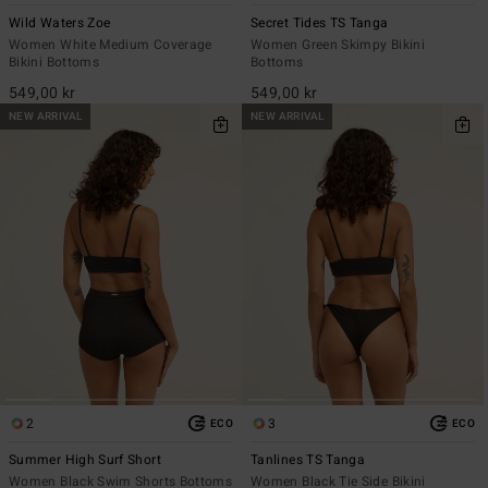
Wild Waters Zoe
Secret Tides TS Tanga
Women White Medium Coverage
Women Green Skimpy Bikini
Bikini Bottoms
Bottoms
549,00 kr
549,00 kr
NEW ARRIVAL
NEW ARRIVAL
2
3
ECO
ECO
Summer High Surf Short
Tanlines TS Tanga
Women Black Swim Shorts Bottoms
Women Black Tie Side Bikini