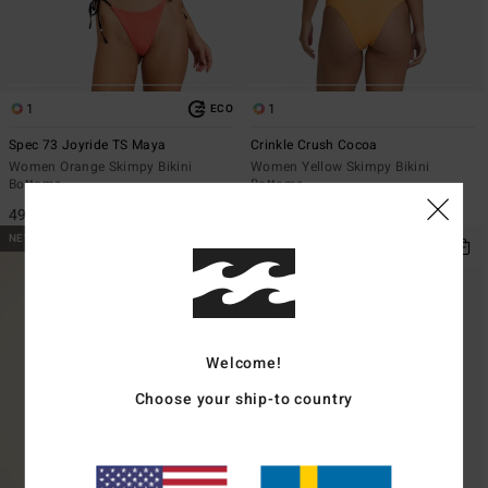
1
1
ECO
Spec 73 Joyride TS Maya
Crinkle Crush Cocoa
Women Orange Skimpy Bikini
Women Yellow Skimpy Bikini
Bottoms
Bottoms
499,00 kr
549,00 kr
NEW ARRIVAL
NEW ARRIVAL
Welcome!
Choose your ship-to country