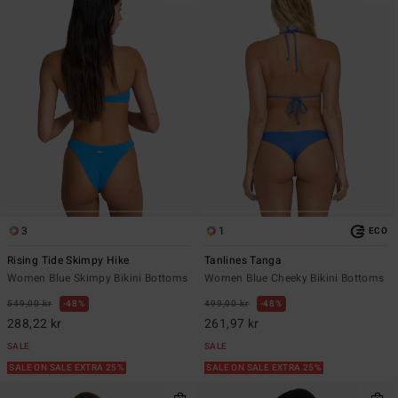
3
1
ECO
Rising Tide Skimpy Hike
Tanlines Tanga
Women Blue Skimpy Bikini Bottoms
Women Blue Cheeky Bikini Bottoms
549,00 kr
48%
499,00 kr
48%
288,22 kr
261,97 kr
SALE
SALE
SALE ON SALE EXTRA 25%
SALE ON SALE EXTRA 25%