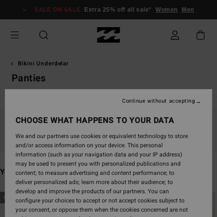
Skip
SALE ON SALE
Extra 25% off all sale*
Women
Men
to
products
grid
selection
Bikini Underdelar
Panties
Continue without accepting
CHOOSE WHAT HAPPENS TO YOUR DATA
Stay tuned, products will be back soon
We and our partners use cookies or equivalent technology to store
and/or access information on your device. This personal
information (such as your navigation data and your IP address)
may be used to present you with personalized publications and
You may also like
content; to measure advertising and content performance; to
deliver personalized ads; learn more about their audience; to
develop and improve the products of our partners. You can
Skip
Skip
NEW ARRIVAL
NEW ARRIVAL
configure your choices to accept or not accept cookies subject to
to
to
your consent, or oppose them when the cookies concerned are not
search
sort