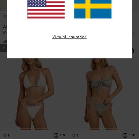
2
1
ECO
Summer High Surf Short
Mahalo Baby V Hike
Women Pink Swim Shorts Bottoms
Women Blue Skimpy Bikini Bottoms
View all countries
599,00 kr
549,00 kr
NEW ARRIVAL
NEW ARRIVAL
1
1
ECO
ECO