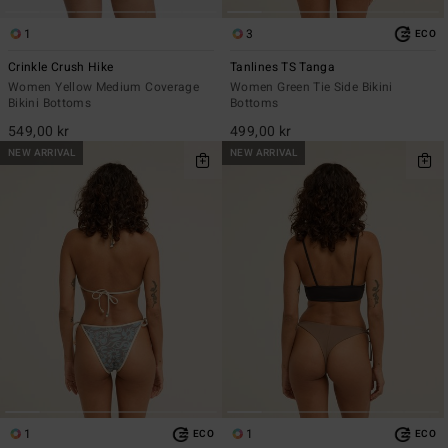
1
3
ECO
Crinkle Crush Hike
Tanlines TS Tanga
Women Yellow Medium Coverage
Women Green Tie Side Bikini
Bikini Bottoms
Bottoms
549,00 kr
499,00 kr
NEW ARRIVAL
NEW ARRIVAL
1
1
ECO
ECO