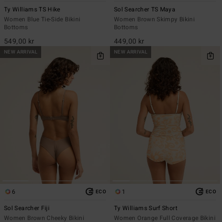
Ty Williams TS Hike
Sol Searcher TS Maya
Women Blue Tie-Side Bikini
Women Brown Skimpy Bikini
Bottoms
Bottoms
549,00 kr
449,00 kr
NEW ARRIVAL
NEW ARRIVAL
6
1
ECO
ECO
Sol Searcher Fiji
Ty Williams Surf Short
Women Brown Cheeky Bikini
Women Orange Full Coverage Bikini