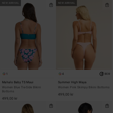
NEW ARRIVAL
NEW ARRIVAL
1
4
ECO
Mahalo Baby TS Maui
Summer High Maya
Women Blue Tie-Side Bikini
Women Pink Skimpy Bikini Bottoms
Bottoms
499,00 kr
499,00 kr