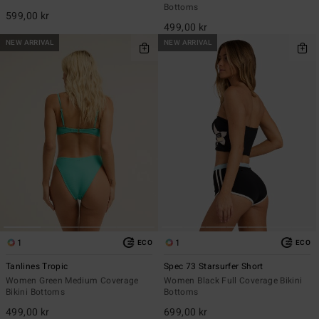
Bottoms
599,00 kr
499,00 kr
NEW ARRIVAL
NEW ARRIVAL
1
1
ECO
ECO
Tanlines Tropic
Spec 73 Starsurfer Short
Women Green Medium Coverage
Women Black Full Coverage Bikini
Bikini Bottoms
Bottoms
499,00 kr
699,00 kr