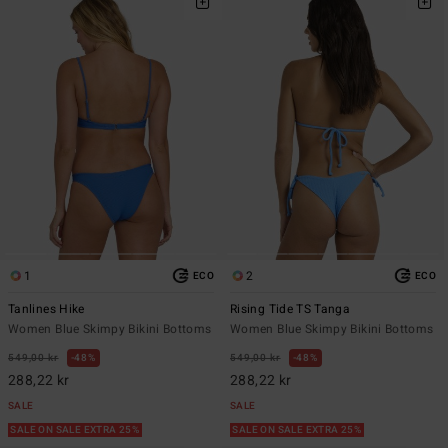
1
2
ECO
ECO
Tanlines Hike
Rising Tide TS Tanga
Women Blue Skimpy Bikini Bottoms
Women Blue Skimpy Bikini Bottoms
549,00 kr
48%
549,00 kr
48%
288,22 kr
288,22 kr
SALE
SALE
SALE ON SALE EXTRA 25%
SALE ON SALE EXTRA 25%