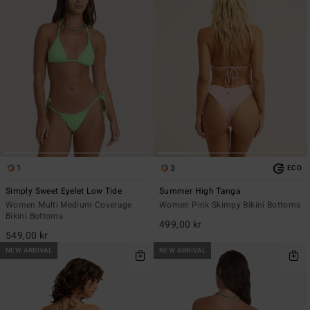
1
3
ECO
Simply Sweet Eyelet Low Tide
Summer High Tanga
Women Multi Medium Coverage
Women Pink Skimpy Bikini Bottoms
Bikini Bottoms
499,00 kr
549,00 kr
NEW ARRIVAL
NEW ARRIVAL