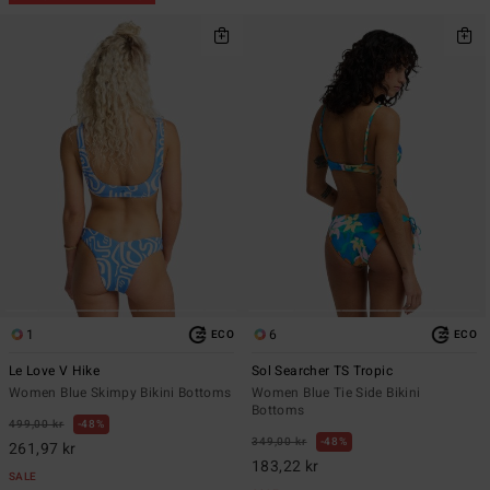
1
6
ECO
ECO
Le Love V Hike
Sol Searcher TS Tropic
Women Blue Skimpy Bikini Bottoms
Women Blue Tie Side Bikini
Bottoms
499,00 kr
48%
349,00 kr
48%
261,97 kr
183,22 kr
SALE