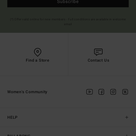
Subscribe
(*) Offer valid online for new members - Full conditions are available in welcome
email
Find a Store
Contact Us
Women's Community
HELP