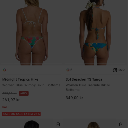
1
5
ECO
Midnight Tropics Hike
Sol Searcher TS Tanga
Women Blue Skimpy Bikini Bottoms
Women Blue Tie-Side Bikini
Bottoms
499,00 kr
48%
349,00 kr
261,97 kr
SALE
SALE ON SALE EXTRA 25%