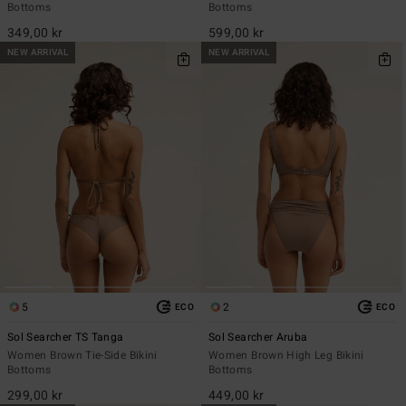
Bottoms
Bottoms
349,00 kr
599,00 kr
NEW ARRIVAL
NEW ARRIVAL
5
2
ECO
ECO
Sol Searcher TS Tanga
Sol Searcher Aruba
Women Brown Tie-Side Bikini
Women Brown High Leg Bikini
Bottoms
Bottoms
299,00 kr
449,00 kr