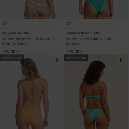
1
1
Wavey Daze Maui
Tanlines Bound Hike
Women Beige Medium Coverage
Women Green Skimpy Bikini
Bikini Bottoms
Bottoms
599,00 kr
499,00 kr
NEW ARRIVAL
NEW ARRIVAL