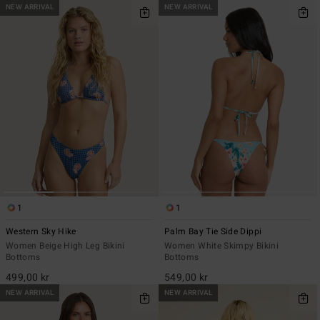
NEW ARRIVAL
NEW ARRIVAL
1
1
Western Sky Hike
Palm Bay Tie Side Dippi
Women Beige High Leg Bikini
Women White Skimpy Bikini
Bottoms
Bottoms
499,00 kr
549,00 kr
NEW ARRIVAL
NEW ARRIVAL