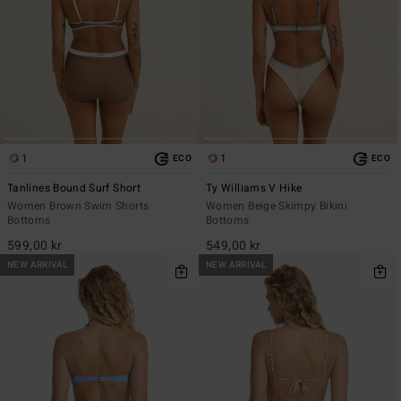
1
1
ECO
ECO
Tanlines Bound Surf Short
Ty Williams V Hike
Women Brown Swim Shorts
Women Beige Skimpy Bikini
Bottoms
Bottoms
599,00 kr
549,00 kr
NEW ARRIVAL
NEW ARRIVAL