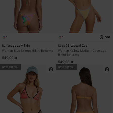
1
1
ECO
Sunscape Low Tide
Spec 73 Luvsurf Zoe
Women Blue Skimpy Bikini Bottoms
Women Yellow Medium Coverage
Bikini Bottoms
549,00 kr
549,00 kr
NEW ARRIVAL
NEW ARRIVAL