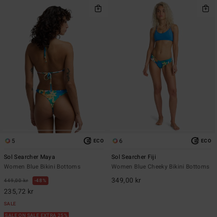
5
6
ECO
ECO
Sol Searcher Maya
Sol Searcher Fiji
Women Blue Bikini Bottoms
Women Blue Cheeky Bikini Bottoms
349,00 kr
449,00 kr
48%
235,72 kr
SALE
SALE ON SALE EXTRA 25%