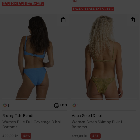
SALE
SALE ON SALE EXTRA 25%
SALE ON SALE EXTRA 25%
1
1
ECO
Rising Tide Bondi
Vaca Soleil Dippi
Women Blue Full Coverage Bikini
Women Green Skimpy Bikini
Bottoms
Bottoms
499,00 kr
48%
499,00 kr
48%