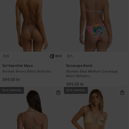
5
1
ECO
Sol Searcher Maya
Sunscape Bondi
Women Brown Bikini Bottoms
Women Blue Medium Coverage
Bikini Bottoms
349,00 kr
549,00 kr
NEW ARRIVAL
NEW ARRIVAL