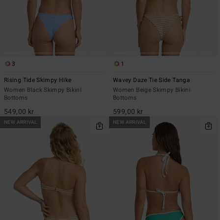
3
1
Rising Tide Skimpy Hike
Wavey Daze Tie Side Tanga
Women Black Skimpy Bikini
Women Beige Skimpy Bikini
Bottoms
Bottoms
549,00 kr
599,00 kr
NEW ARRIVAL
NEW ARRIVAL