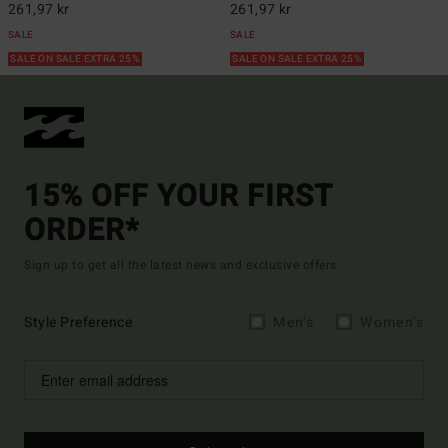
261,97 kr
261,97 kr
SALE
SALE
SALE ON SALE EXTRA 25%
SALE ON SALE EXTRA 25%
15% OFF YOUR FIRST
ORDER*
Sign up to get all the latest news and exclusive offers.
Style Preference
Men's
Women's