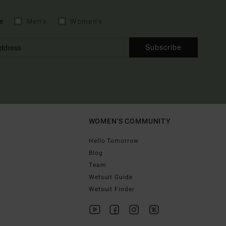
e
Men's
Women's
Subscribe
WOMEN'S COMMUNITY
Hello Tomorrow
Blog
Team
Wetsuit Guide
Wetsuit Finder