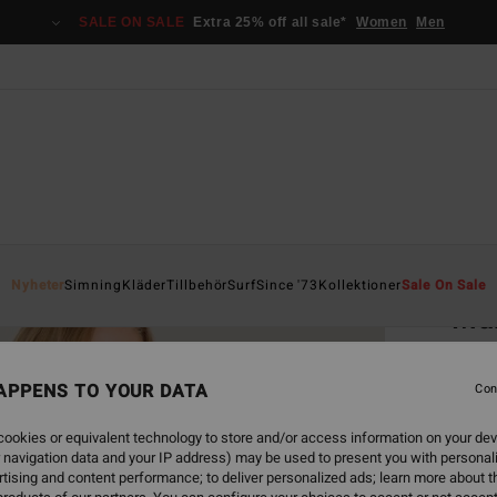
SALE ON SALE
Extra 25% off all sale*
Women
Men
Home
Nyheter
Simning
Kläder
Tillbehör
Surf
Since '73
Kollektioner
Sale On Sale
Mah
Women
APPENS TO YOUR DATA
Con
549
ookies or equivalent technology to store and/or access information on your dev
 navigation data and your IP address) may be used to present you with personal
Colou
tising and content performance; to deliver personalized ads; learn more about th