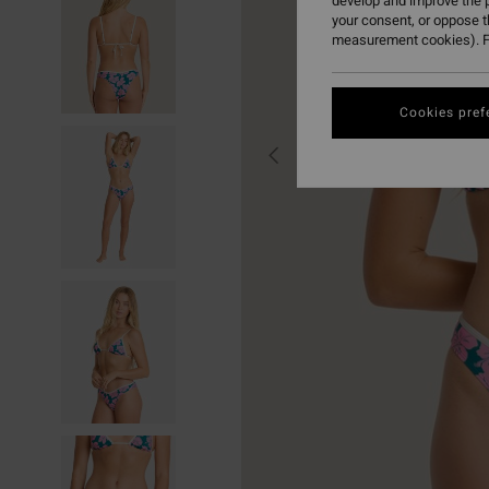
develop and improve the p
your consent, or oppose 
measurement cookies). F
Cookies pref