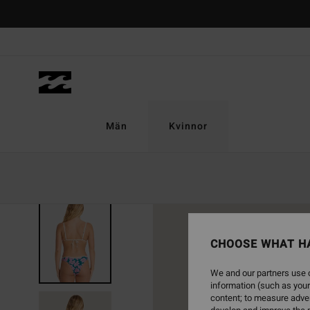
Skip
to
Product
Information
Män
Kvinnor
NEW ARRIVAL
CHOOSE WHAT H
We and our partners use c
information (such as your
content; to measure adver