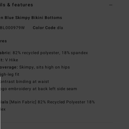
ils & features
 Blue Skimpy Bikini Bottoms
BL000979W
Color Code
dla
res
abric:
82% recycled polyester, 18% spandex
it:
V Hike
overage:
Skimpy, sits high on hips
igh-leg fit
ontrast binding at waist
ogo embroidery at back left side seam
rials
[Main Fabric] 82% Recycled Polyester 18%
dex