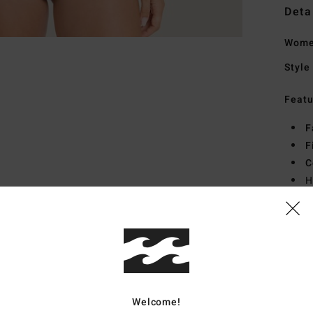
Deta
Women
Style
Featu
F
F
C
H
C
L
Mate
Span
Welcome!