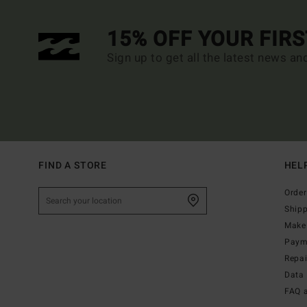
15% OFF YOUR FIR
Sign up to get all the latest news an
FIND A STORE
HEL
Order
Ship
Make 
Paym
Repa
Data 
FAQ 