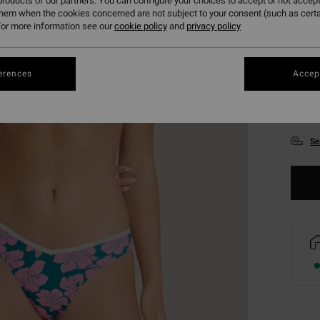
roducts of our partners. You can configure your choices to accept or not accept
them when the cookies concerned are not subject to your consent (such as cert
or more information see our
cookie policy
and
privacy policy
erences
Accept
XS
Se