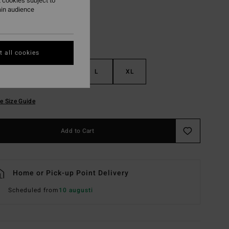
 cookies subject to
ain audience
 all cookies
S
M
L
XL
e Size Guide
Add to Cart
Home or Pick-up Point Delivery
Scheduled from
10 augusti