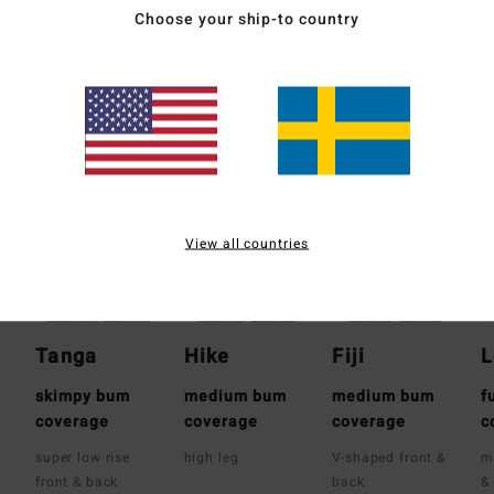
Ship
Choose your ship-to country
Whats the Coverage
View all countries
Tanga
Hike
Fiji
L
skimpy bum
medium bum
medium bum
f
coverage
coverage
coverage
c
super low rise
high leg
V-shaped front &
m
front & back
back
&