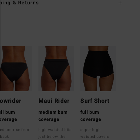
ping & Returns
owrider
Maui Rider
Surf Short
ull bum
medium bum
full bum
overage
coverage
coverage
edium rise front
high waisted hits
super high
 back
just below the
waisted covers