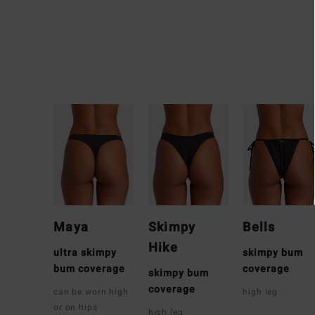
Maya
Skimpy
Bells
Hike
ultra skimpy
skimpy bum
bum coverage
coverage
skimpy bum
coverage
can be worn high
high leg
or on hips
high leg