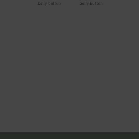
belly button
belly button