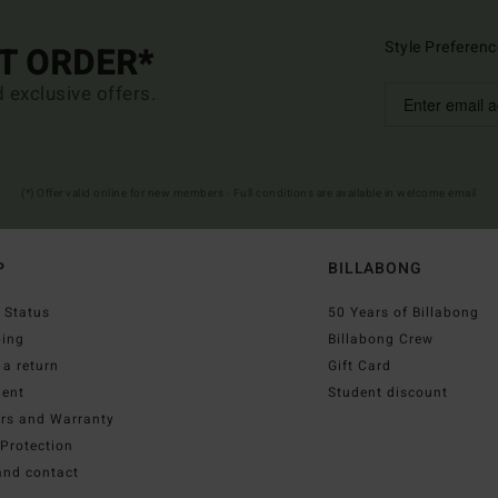
Style Preferenc
ST ORDER*
d exclusive offers.
(*) Offer valid online for new members - Full conditions are available in welcome email
P
BILLABONG
 Status
50 Years of Billabong
ping
Billabong Crew
a return
Gift Card
ent
Student discount
irs and Warranty
Protection
and contact