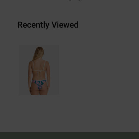
Recently Viewed