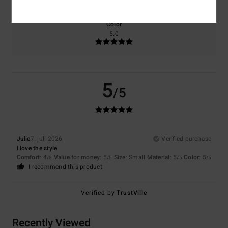
Color
5.0
5
/5
Julie
7. juli 2026
Verified purchase
I love the style
Comfort
: 4
Value for money
: 5
Size
: Small
Material
: 5
Color
: 5
/5
/5
/5
/5
I recommend this product
Verified by
TrustVille
Recently Viewed