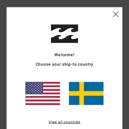
Customer Reviews
Average Score
5.0
/5
Welcome!
Choose your ship-to country
based on
1 verified reviews
since juli 2026
100% of our customers recommend this product
Comfort
Value for money
4.0
5.0
Size
Material
View all countries
5.0
Too small
Too large