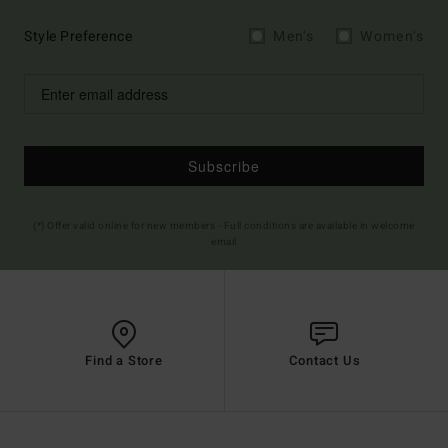
Style Preference
Men's
Women's
Subscribe
(*) Offer valid online for new members - Full conditions are available in welcome
email
Find a Store
Contact Us