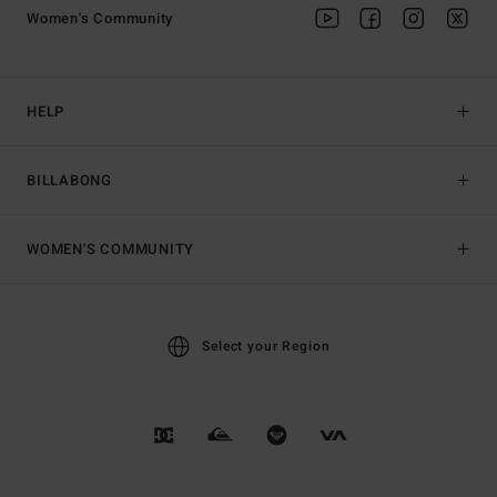
Women's Community
HELP
BILLABONG
WOMEN'S COMMUNITY
Select your Region