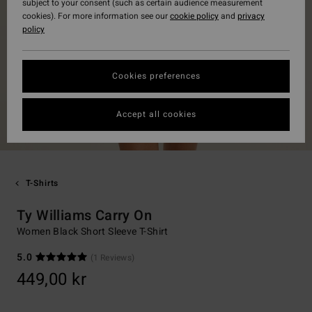
subject to your consent (such as certain audience measurement
cookies). For more information see our
cookie policy
and
privacy
policy
Cookies preferences
Accept all cookies
T-Shirts
Ty Williams Carry On
Women Black Short Sleeve T-Shirt
5.0
(1 Reviews)
449,00 kr