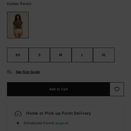
Raven
Colour
XS
S
M
L
XL
See Size Guide
Add to Cart
Home or Pick-up Point Delivery
Scheduled from
8 augusti