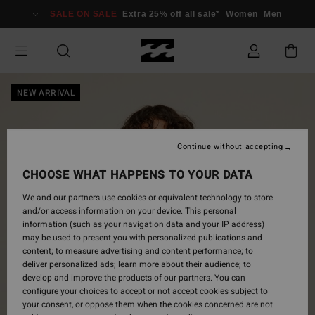
Skip
SALE ON SALE
Extra 25% off all sale*
Women
Men
to
Product
Information
NEW ARRIVAL
Continue without accepting
CHOOSE WHAT HAPPENS TO YOUR DATA
We and our partners use cookies or equivalent technology to store
and/or access information on your device. This personal
information (such as your navigation data and your IP address)
may be used to present you with personalized publications and
content; to measure advertising and content performance; to
deliver personalized ads; learn more about their audience; to
develop and improve the products of our partners. You can
configure your choices to accept or not accept cookies subject to
your consent, or oppose them when the cookies concerned are not