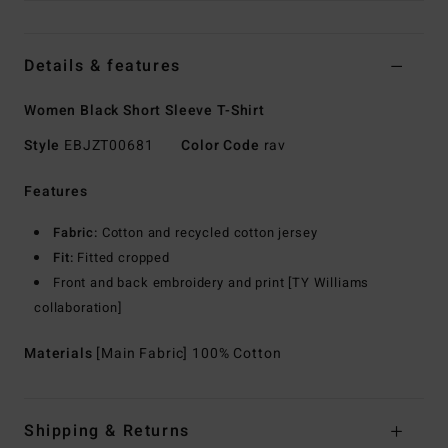
Details & features
Women Black Short Sleeve T-Shirt
Style
EBJZT00681
Color Code
rav
Features
Fabric:
Cotton and recycled cotton jersey
Fit:
Fitted cropped
Front and back embroidery and print [TY Williams
collaboration]
Materials
[Main Fabric] 100% Cotton
Shipping & Returns