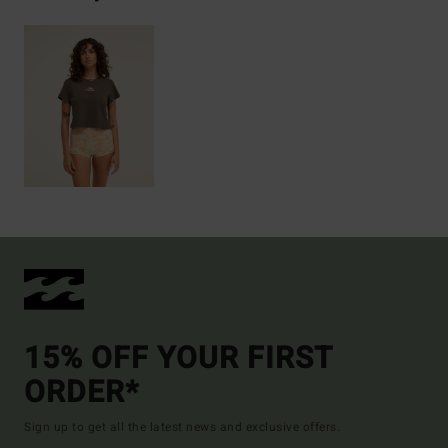
15% OFF YOUR FIRST
ORDER*
Sign up to get all the latest news and exclusive offers.