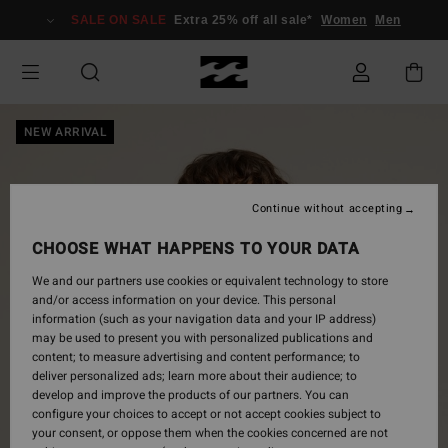
Skip
SALE ON SALE
Extra 25% off all sale*
Women
Men
to
Product
Information
NEW ARRIVAL
Continue without accepting
CHOOSE WHAT HAPPENS TO YOUR DATA
We and our partners use cookies or equivalent technology to store
and/or access information on your device. This personal
information (such as your navigation data and your IP address)
may be used to present you with personalized publications and
content; to measure advertising and content performance; to
deliver personalized ads; learn more about their audience; to
develop and improve the products of our partners. You can
configure your choices to accept or not accept cookies subject to
your consent, or oppose them when the cookies concerned are not