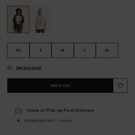
XS
S
M
L
XL
See Size Guide
Add to Cart
Home or Pick-up Point Delivery
Scheduled from
11 augusti