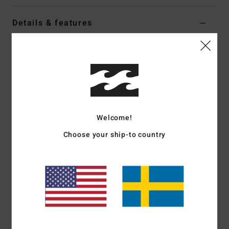
Details & features
Women Black Oversized T-Shirt
Style
EBJZT00634
Color Code
ofb
Features
Fabric:
Loose-knit cotton jersey
Welcome!
Fit:
Oversized
Crew neck
Choose your ship-to country
Soft-hand screen print
Heavy stone wash
Materials
[Main Fabric] 100% Cotton
Shipping & Returns