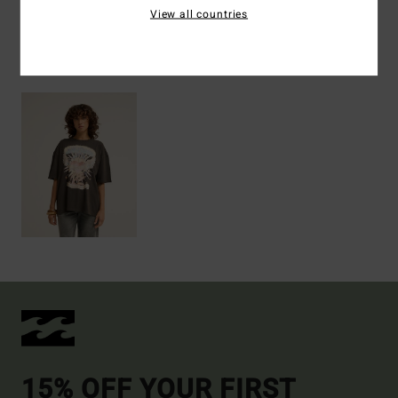
View all countries
Recently Viewed
15% OFF YOUR FIRST