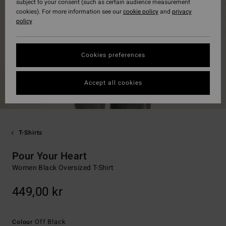
subject to your consent (such as certain audience measurement
cookies). For more information see our
cookie policy
and
privacy
policy
Cookies preferences
Accept all cookies
T-Shirts
Pour Your Heart
Women Black Oversized T-Shirt
449,00 kr
Off Black
Colour