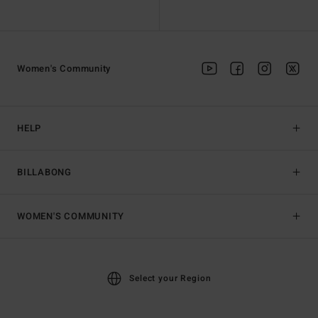
Women's Community
HELP
BILLABONG
WOMEN'S COMMUNITY
Select your Region