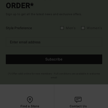
ORDER*
Sign up to get all the latest news and exclusive offers.
Style Preference
Men's
Women's
Subscribe
(*) Offer valid online for new members - Full conditions are available in welcome
email
Find a Store
Contact Us