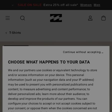
Skip
SALE ON SALE
Extra 25% off all sale*
Women
Men
to
Product
Information
T-Shirts
NEW ARRIVAL
Continue without accepting
CHOOSE WHAT HAPPENS TO YOUR DATA
We and our partners use cookies or equivalent technology to store
and/or access information on your device. This personal
information (such as your navigation data and your IP address)
may be used to present you with personalized publications and
content; to measure advertising and content performance; to
deliver personalized ads; learn more about their audience; to
develop and improve the products of our partners. You can
configure your choices to accept or not accept cookies subject to
your consent, or oppose them when the cookies concerned are not