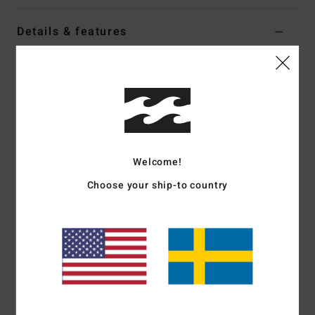
Details & features
Women Black Oversized T-Shirt
Style
EBJZT00638
Color Code
ofb
Features
Fabric:
Loose-knit cotton jersey
Welcome!
Fit:
Oversized
Crew neck
Choose your ship-to country
Chest soft-hand screen print
Heavy stone wash
Materials
[Main Fabric] 100% Cotton
Shipping & Returns