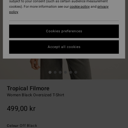
subject to your consent (such as certain audience measurement
cookies). For more information see our
cookie policy
and
privacy
policy
Cookies preferences
Accept all cookies
Tropical Filmore
Women Black Oversized T-Shirt
499,00 kr
Off Black
Colour