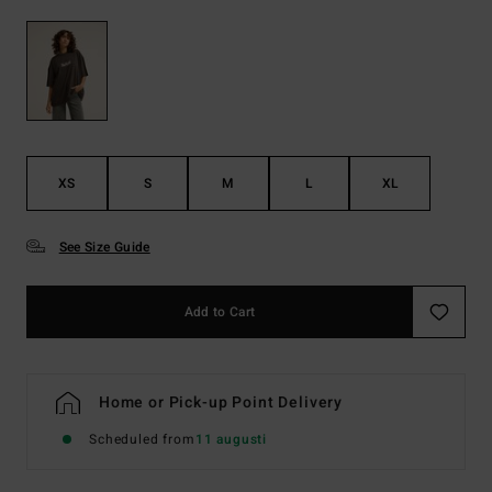
XS
S
M
L
XL
See Size Guide
Add to Cart
Home or Pick-up Point Delivery
Scheduled from
11 augusti