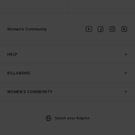
Women's Community
HELP
BILLABONG
WOMEN'S COMMUNITY
Select your Region