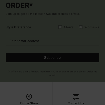
ORDER*
Sign up to get all the latest news and exclusive offers.
Style Preference
Men's
Women's
Subscribe
(*) Offer valid online for new members - Full conditions are available in welcome
email
Find a Store
Contact Us