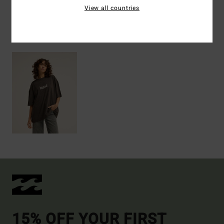
View all countries
Recently Viewed
15% OFF YOUR FIRST