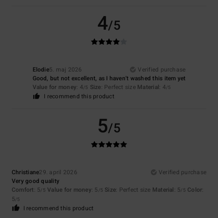
4
/5
Elodie
5. maj 2026
Verified purchase
Good, but not excellent, as I haven't washed this item yet
Value for money
: 4
Size
: Perfect size
Material
: 4
/5
/5
I recommend this product
5
/5
Christiane
29. april 2026
Verified purchase
Very good quality
Comfort
: 5
Value for money
: 5
Size
: Perfect size
Material
: 5
Color
:
/5
/5
/5
5
/5
I recommend this product