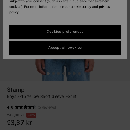
subject to your consent (such as certain audience measurement
cookies). For more information see our
cookie policy
and
privacy
policy
Cookies preferences
Accept all cookies
Stamp
Boys 8-16 Yellow Short Sleeve T-Shirt
4.6
(5 Reviews)
249,00 kr
63%
93,37 kr