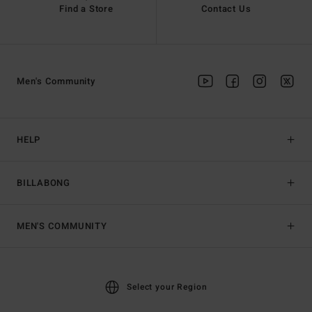
Find a Store
Contact Us
Men's Community
HELP
BILLABONG
MEN'S COMMUNITY
Select your Region