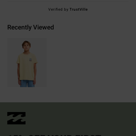
Verified by
TrustVille
Recently Viewed