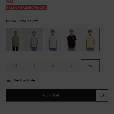
SALE
SALE ON SALE EXTRA 25%
Retro Yellow
Colour
XS
S
M
L
XL
See Size Guide
Add to Cart