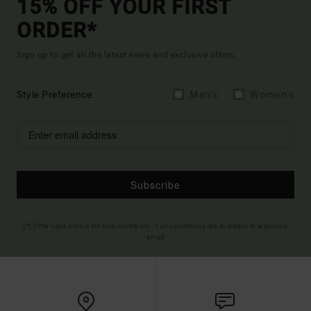
15% OFF YOUR FIRST
ORDER*
Sign up to get all the latest news and exclusive offers.
Style Preference
Men's
Women's
Subscribe
(*) Offer valid online for new members - Full conditions are available in welcome
email