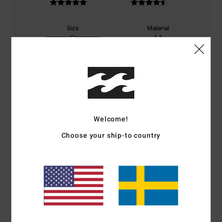
Size
Material
4.6
Too small
Too large
Color
5.0
Welcome!
5
/5
Choose your ship-to country
Noelle
4. juli 2026
Verified purchase
Same as the shorts.
Comfort
: 5
Value for money
: 5
Size
: Perfect size
Material
: 5
Color
:
/5
/5
/5
5
/5
I recommend this product