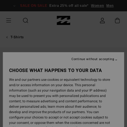
Skip
SALE ON SALE
Extra 25% off all sale*
Women
Men
to
Product
Information
T-Shirts
Continue without accepting
CHOOSE WHAT HAPPENS TO YOUR DATA
We and our partners use cookies or equivalent technology to store
and/or access information on your device. This personal
information (such as your navigation data and your IP address)
may be used to present you with personalized publications and
content; to measure advertising and content performance; to
deliver personalized ads; learn more about their audience; to
develop and improve the products of our partners. You can
configure your choices to accept or not accept cookies subject to
your consent, or oppose them when the cookies concerned are not