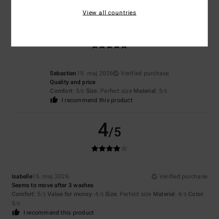
View all countries
5
/5
Sebastien
19. maj 2026
Verified purchase
Quality and price
Comfort
: 5
Size
: Perfect size
Material
: 5
/5
/5
I recommend this product
4
/5
Isabelle
15. maj 2026
Verified purchase
Seems to move after 3 washes
Comfort
: 5
Value for money
: 4
Size
: Perfect size
Material
: 4
Color
:
/5
/5
/5
5
/5
I recommend this product