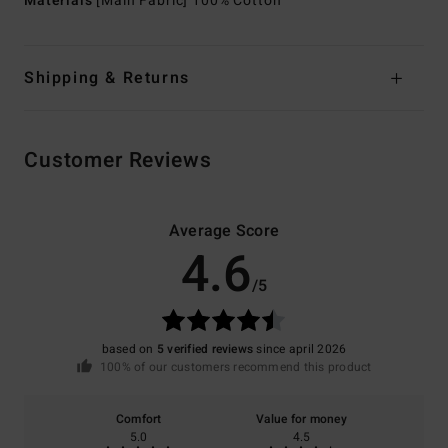
Materials
[Main Fabric] 100% Cotton
Shipping & Returns
Customer Reviews
Average Score
4.6
/5
based on
5 verified reviews
since april 2026
100% of our customers recommend this product
Comfort
Value for money
5.0
4.5