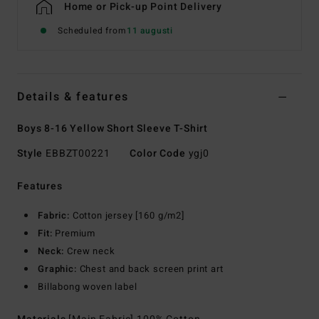
Home or Pick-up Point Delivery
Scheduled from
11 augusti
Details & features
Boys 8-16 Yellow Short Sleeve T-Shirt
Style
EBBZT00221
Color Code
ygj0
Features
Fabric:
Cotton jersey [160 g/m2]
Fit:
Premium
Neck:
Crew neck
Graphic:
Chest and back screen print art
Billabong woven label