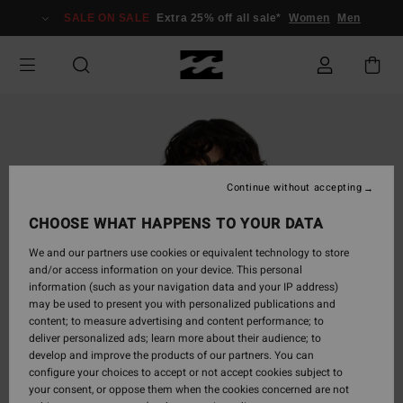
Skip
SALE ON SALE
Extra 25% off all sale*
Women
Men
to
Product
Information
Continue without accepting
CHOOSE WHAT HAPPENS TO YOUR DATA
We and our partners use cookies or equivalent technology to store
and/or access information on your device. This personal
information (such as your navigation data and your IP address)
may be used to present you with personalized publications and
content; to measure advertising and content performance; to
deliver personalized ads; learn more about their audience; to
develop and improve the products of our partners. You can
configure your choices to accept or not accept cookies subject to
your consent, or oppose them when the cookies concerned are not