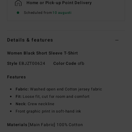
Home or Pick-up Point Delivery
Scheduled from
10 augusti
Details & features
Women Black Short Sleeve T-Shirt
Style
EBJZT00624
Color Code
ofb
Features
Fabric:
Washed open end Cotton jersey fabric
Fit:
Loose fit, cut for room and comfort
Neck:
Crew neckline
Front graphic print in soft-hand ink
Materials
[Main Fabric] 100% Cotton