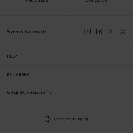
Find a Store
Contact Us
Women's Community
HELP
BILLABONG
WOMEN'S COMMUNITY
Select your Region