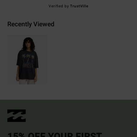
Verified by
TrustVille
Recently Viewed