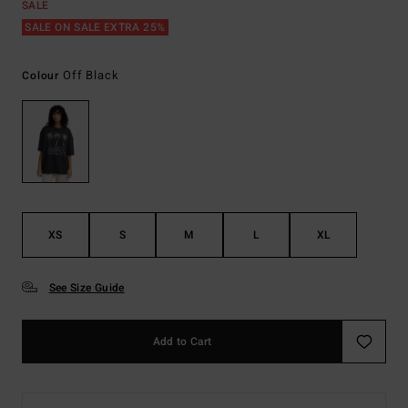
SALE
SALE ON SALE EXTRA 25%
Off Black
Colour
XS
S
M
L
XL
See Size Guide
Add to Cart