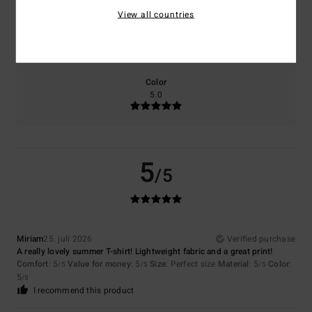
View all countries
Size
Material
5.0
Too small
Too large
Color
5.0
5
/5
Miriam
25. juli 2026
Verified purchase
A really lovely summer T-shirt! Lightweight fabric and a great print!
Comfort
: 5
Value for money
: 5
Size
: Perfect size
Material
: 5
Color
:
/5
/5
/5
5
/5
I recommend this product