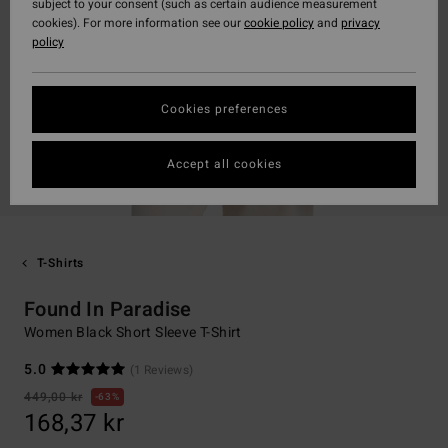
subject to your consent (such as certain audience measurement
cookies). For more information see our
cookie policy
and
privacy
policy
Cookies preferences
Accept all cookies
T-Shirts
Found In Paradise
Women Black Short Sleeve T-Shirt
5.0
(1 Reviews)
449,00 kr
63%
168,37 kr