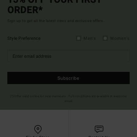
15% OFF YOUR FIRST
ORDER*
Sign up to get all the latest news and exclusive offers.
Style Preference
Men's
Women's
Subscribe
(*) Offer valid online for new members - Full conditions are available in welcome
email