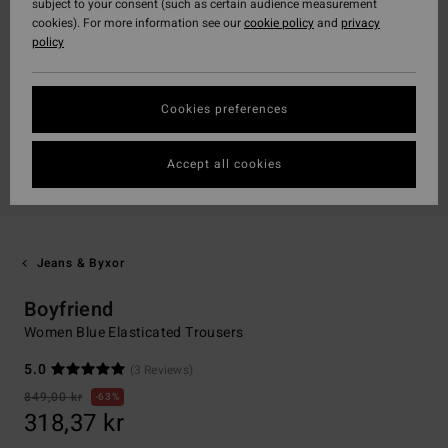
subject to your consent (such as certain audience measurement
cookies). For more information see our
cookie policy
and
privacy
policy
Cookies preferences
Accept all cookies
Jeans & Byxor
Boyfriend
Women Blue Elasticated Trousers
5.0
(3 Reviews)
849,00 kr
63%
318,37 kr