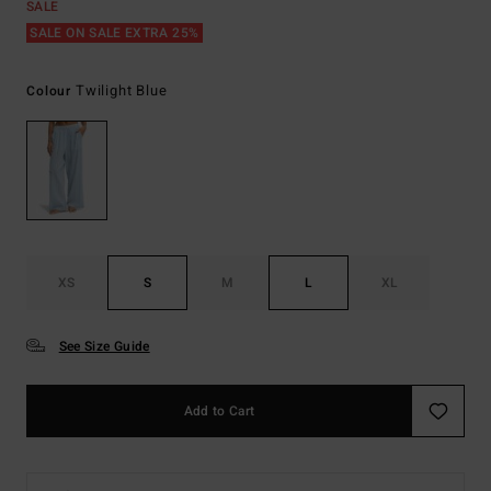
SALE
SALE ON SALE EXTRA 25%
Twilight Blue
Colour
XS
S
M
L
XL
See Size Guide
Add to Cart