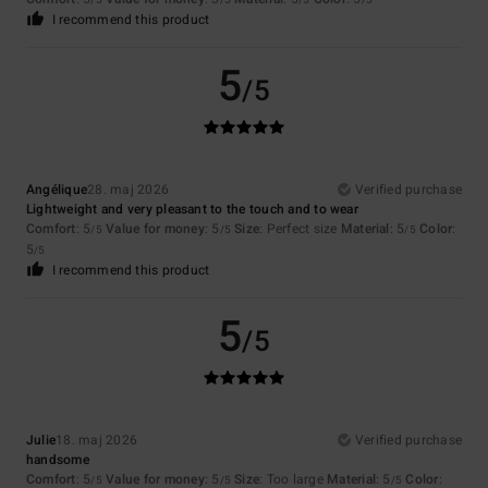
/5
/5
/5
/5
I recommend this product
5
/5
Angélique
28. maj 2026
Verified purchase
Lightweight and very pleasant to the touch and to wear
Comfort
: 5
Value for money
: 5
Size
: Perfect size
Material
: 5
Color
:
/5
/5
/5
5
/5
I recommend this product
5
/5
Julie
18. maj 2026
Verified purchase
handsome
Comfort
: 5
Value for money
: 5
Size
: Too large
Material
: 5
Color
:
/5
/5
/5