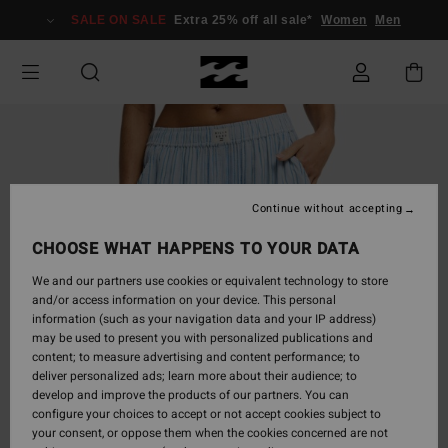
Skip
SALE ON SALE
Extra 25% off all sale*
Women
Men
to
Product
Information
Continue without accepting
CHOOSE WHAT HAPPENS TO YOUR DATA
We and our partners use cookies or equivalent technology to store
and/or access information on your device. This personal
information (such as your navigation data and your IP address)
may be used to present you with personalized publications and
content; to measure advertising and content performance; to
deliver personalized ads; learn more about their audience; to
develop and improve the products of our partners. You can
configure your choices to accept or not accept cookies subject to
your consent, or oppose them when the cookies concerned are not