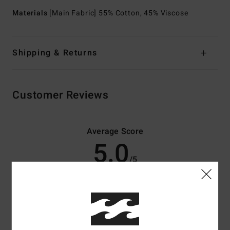
Materials
[Main Fabric] 55% Cotton, 45% Viscose
Shipping & Returns
Customer Reviews
Average Score
5.0
/5
based on
3 verified reviews
since maj 2026
67% of our customers recommend this product
Comfort
Value for money