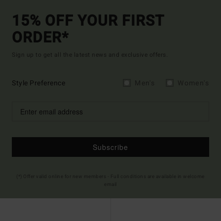
15% OFF YOUR FIRST
ORDER*
Sign up to get all the latest news and exclusive offers.
Style Preference
Men's
Women's
Subscribe
(*) Offer valid online for new members - Full conditions are available in welcome
email