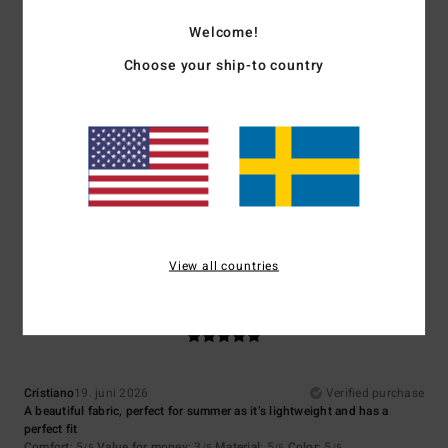
5.0
4.3
Welcome!
Choose your ship-to country
Size
Material
5.0
Too small
Too large
Color
5.0
View all countries
5
/5
Cristiano
19. juni 2026
Verified purchase
A beautiful fabric, perfect for summer as it’s lightweight and has a
perfect fit
Comfort
: 5
Value for money
: 3
Material
: 5
Color
: 5