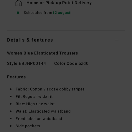
Home or Pick-up Point Delivery
Scheduled from
12 augusti
Details & features
Women Blue Elasticated Trousers
Style
EBJNP00144
Color Code
bzd0
Features
Fabric:
Cotton viscose dobby stripes
Fit:
Regular wide fit
Rise:
High rise waist
Waist:
Elasticated waistband
Front label on waistband
Side pockets