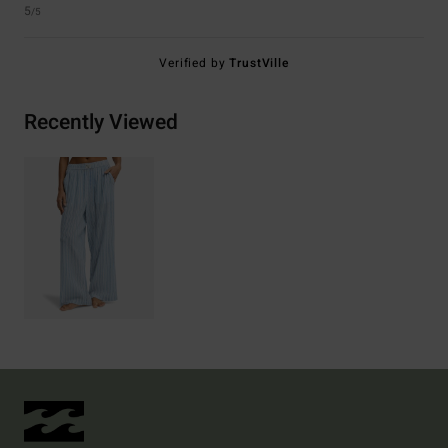
5
/5
Verified by
TrustVille
Recently Viewed