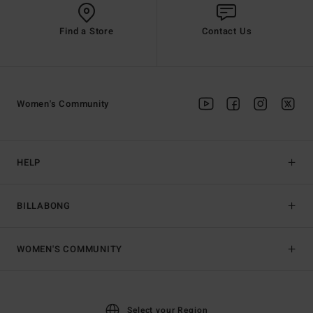
Find a Store
Contact Us
Women's Community
HELP
BILLABONG
WOMEN'S COMMUNITY
Select your Region