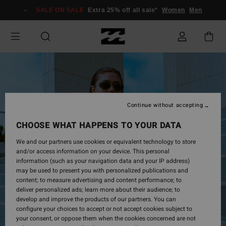
Skip
SALE ON SALE
Extra 25% off all sale*
Women
Men
to
Product
Information
Continue without accepting
CHOOSE WHAT HAPPENS TO YOUR DATA
We and our partners use cookies or equivalent technology to store
and/or access information on your device. This personal
information (such as your navigation data and your IP address)
may be used to present you with personalized publications and
content; to measure advertising and content performance; to
deliver personalized ads; learn more about their audience; to
develop and improve the products of our partners. You can
configure your choices to accept or not accept cookies subject to
your consent, or oppose them when the cookies concerned are not