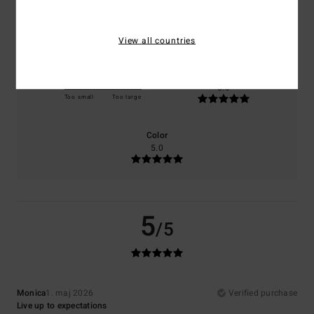
Comfort
Value for money
5.0
5.0
View all countries
Size
Material
5.0
Too small
Too large
Color
5.0
5
/5
Monica
1. maj 2026
Verified purchase
Live up to expectations