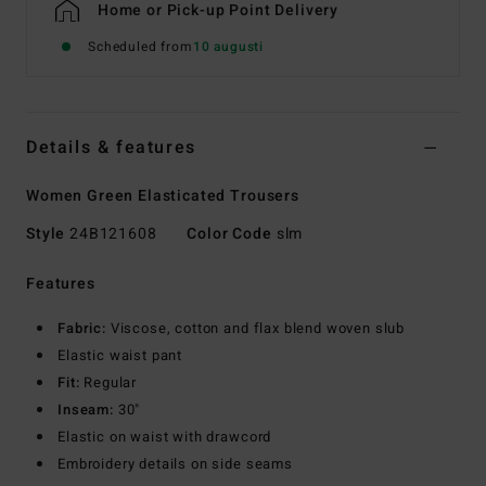
Home or Pick-up Point Delivery
Scheduled from
10 augusti
Details & features
Women Green Elasticated Trousers
Style
24B121608
Color Code
slm
Features
Fabric:
Viscose, cotton and flax blend woven slub
Elastic waist pant
Fit:
Regular
Inseam:
30"
Elastic on waist with drawcord
Embroidery details on side seams