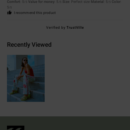
Comfort
: 5
Value for money
: 5
Size
: Perfect size
Material
: 5
Color
:
/5
/5
/5
5
/5
I recommend this product
Verified by
TrustVille
Recently Viewed