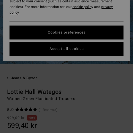
subject to your consent (such as certain audience measurement
cookies). For more information see our
cookie policy
and
privacy
policy
Cookies preferences
Accept all cookies
Jeans & Byxor
Lottie Hall Wategos
Women Green Elasticated Trousers
5.0
(1 Reviews)
999,00 kr
40%
599,40 kr