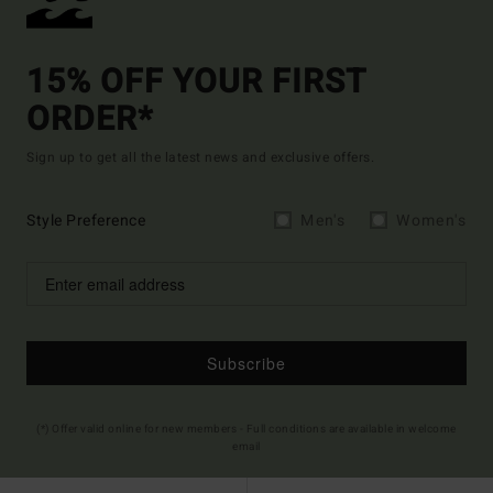
15% OFF YOUR FIRST
ORDER*
Sign up to get all the latest news and exclusive offers.
Style Preference
Men's
Women's
Subscribe
(*) Offer valid online for new members - Full conditions are available in welcome
email