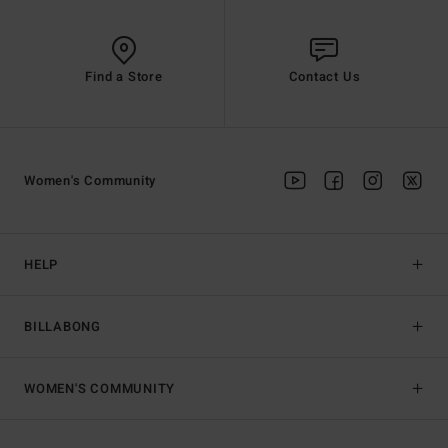
Find a Store
Contact Us
Women's Community
HELP
BILLABONG
WOMEN'S COMMUNITY