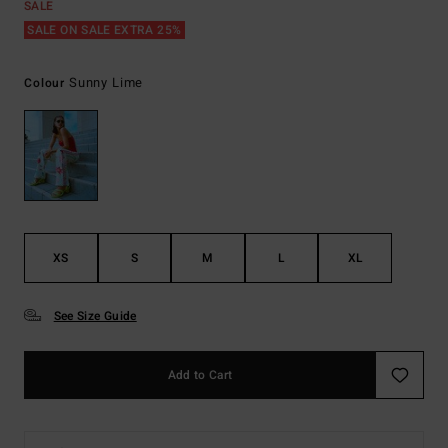
SALE
SALE ON SALE EXTRA 25%
Sunny Lime
Colour
XS
S
M
L
XL
See Size Guide
Add to Cart