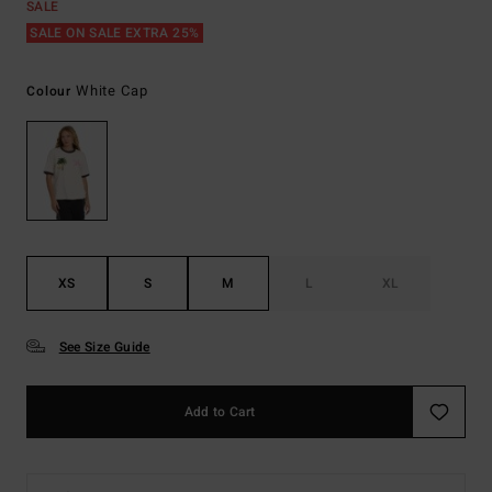
SALE
SALE ON SALE EXTRA 25%
White Cap
Colour
XS
S
M
L
XL
See Size Guide
Add to Cart