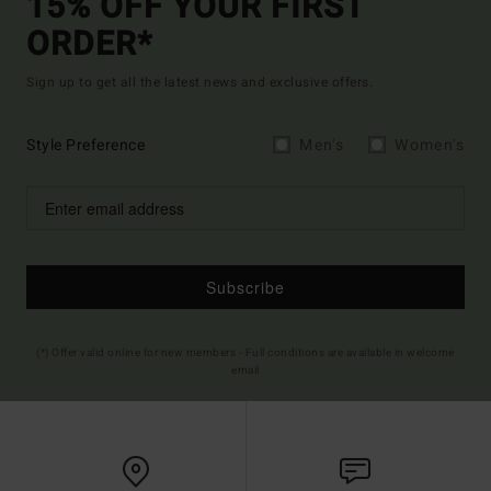
15% OFF YOUR FIRST
ORDER*
Sign up to get all the latest news and exclusive offers.
Style Preference
Men's
Women's
Subscribe
(*) Offer valid online for new members - Full conditions are available in welcome
email