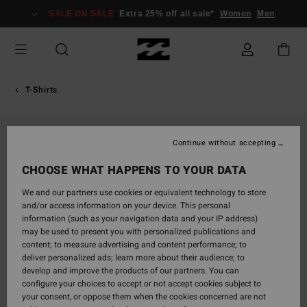
Skip
SALE ON SALE
Extra 25% off all sale*
Women
Men
to
Product
Information
T-Shirts
Continue without accepting
CHOOSE WHAT HAPPENS TO YOUR DATA
We and our partners use cookies or equivalent technology to store
and/or access information on your device. This personal
information (such as your navigation data and your IP address)
may be used to present you with personalized publications and
content; to measure advertising and content performance; to
deliver personalized ads; learn more about their audience; to
develop and improve the products of our partners. You can
configure your choices to accept or not accept cookies subject to
your consent, or oppose them when the cookies concerned are not