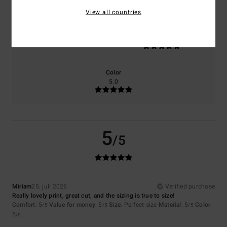
View all countries
Size
Material
5.0
Too small
Too large
Color
5.0
5
/5
Miriam
25. juli 2026
Verified purchase
Really lovely print, great cut, and the sizing is true to size!
Comfort
: 5
Value for money
: 5
Size
: Perfect size
Material
: 5
Color
:
/5
/5
/5
5
/5