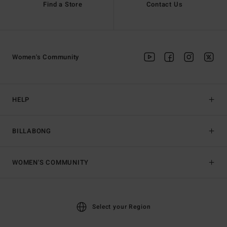
Find a Store
Contact Us
Women's Community
HELP
BILLABONG
WOMEN'S COMMUNITY
Select your Region