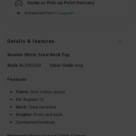
Home or Pick-up Point Delivery
Scheduled from
11 augusti
Details & features
Women White Crew Neck Top
Style
BL000200
Color Code
wcp
Features
Fabric:
Knit cotton jersey
Fit:
Regular fit
Neck:
Crew neckline
Graphic:
Front and back
Contrasted bindings