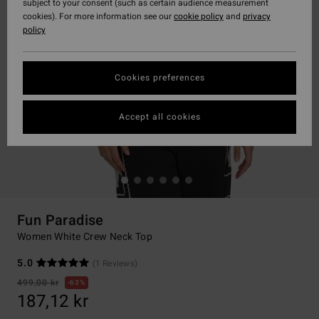
subject to your consent (such as certain audience measurement
cookies). For more information see our
cookie policy
and
privacy
policy
Cookies preferences
Accept all cookies
Fun Paradise
Women White Crew Neck Top
5.0
(1 Reviews)
499,00 kr
63%
187,12 kr