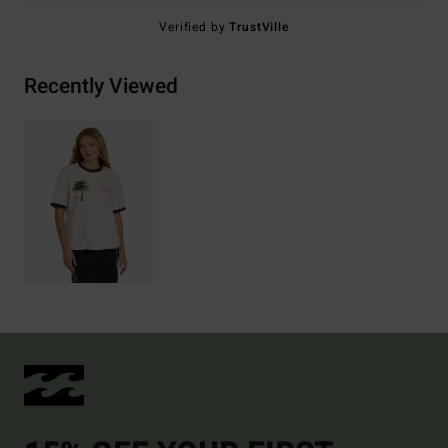
Verified by
TrustVille
Recently Viewed