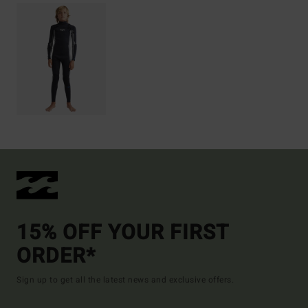
15% OFF YOUR FIRST
ORDER*
Sign up to get all the latest news and exclusive offers.