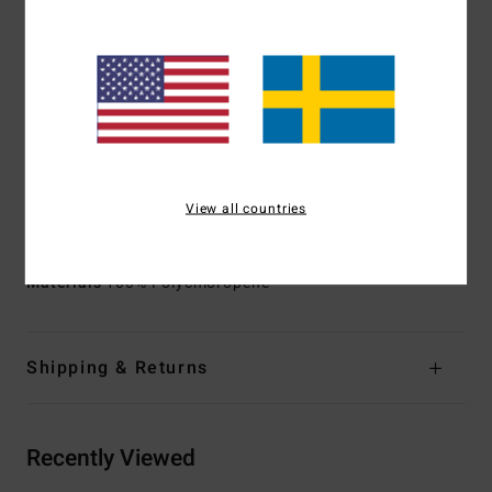
additives composed of upcycled bolder black and soybean
oil
100% Neoprene free
Body Type:
Long sleeve full suit
Thickness:
403mm thickness
Entry System:
Chest zip entry system
Exterior Seam Detail:
GBS (glued and blindstitched)
seams for maximum flexibility and minimal water entry
View all countries
Internal Seam Detail:
100% taped internal seams
Materials
100% Polychloropene
Shipping & Returns
Recently Viewed