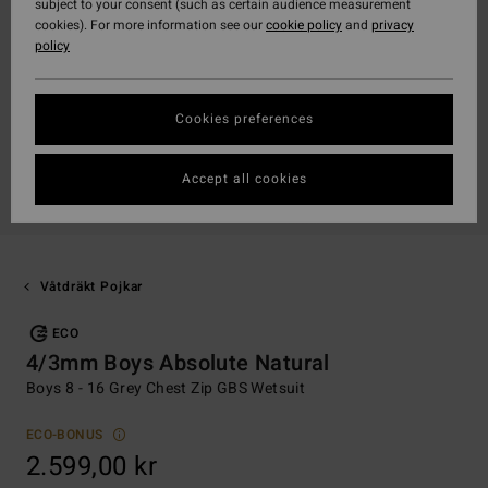
subject to your consent (such as certain audience measurement
cookies). For more information see our
cookie policy
and
privacy
policy
Cookies preferences
Accept all cookies
Våtdräkt Pojkar
ECO
4/3mm Boys Absolute Natural
Boys 8 - 16 Grey Chest Zip GBS Wetsuit
ECO-BONUS
2.599,00 kr