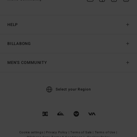
HELP
BILLABONG
MEN'S COMMUNITY
Select your Region
Cookie settings |
Privacy Policy |
Terms of Sale |
Terms of Use |