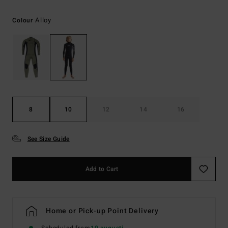
Alloy
Colour
8
10
12
14
16
See Size Guide
Add to Cart
Home or Pick-up Point Delivery