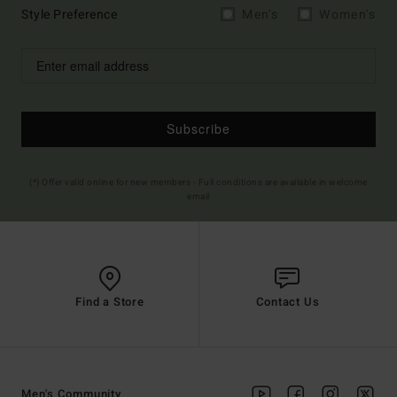
Style Preference
Men's
Women's
Subscribe
(*) Offer valid online for new members - Full conditions are available in welcome
email
Find a Store
Contact Us
Men's Community