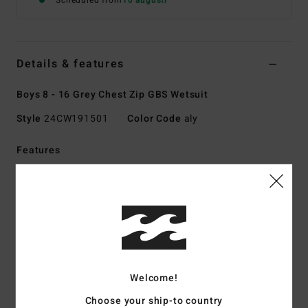
Scheduled from
10 augusti
Details & features
Boys 8 - 16 Grey Chest Zip GBS Wetsuit
Style
24CW191501
Color Code
aly
Features
Collection:
Absolute collection
Fabric:
UPCYCLER Pro Stretch; 100% post-consumer
upcycled textiles exterior fabric
Graphene combined with recycled silicone stretch
interior fabric
Foam Type:
Sustainably sourced natural rubber blend -
Welcome!
FSC-certified
Made from 85% natural rubber and 15% synthetic
Choose your ship-to country