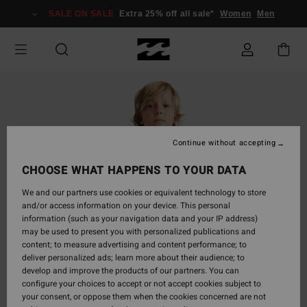
Skip
SALE ON SALE
Extra 25% off all sale*
Women
Men
to
Product
Information
Continue without accepting
CHOOSE WHAT HAPPENS TO YOUR DATA
We and our partners use cookies or equivalent technology to store
and/or access information on your device. This personal
information (such as your navigation data and your IP address)
may be used to present you with personalized publications and
content; to measure advertising and content performance; to
deliver personalized ads; learn more about their audience; to
develop and improve the products of our partners. You can
configure your choices to accept or not accept cookies subject to
your consent, or oppose them when the cookies concerned are not