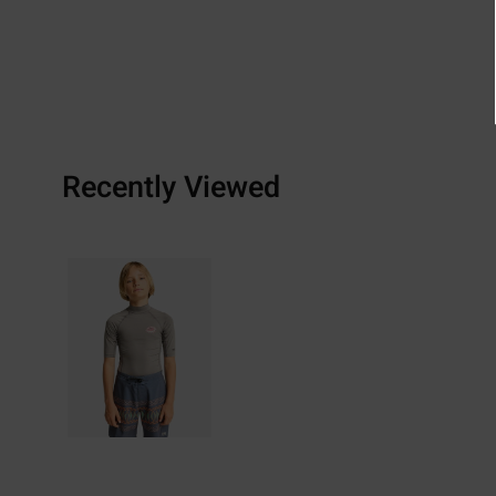
Recently Viewed