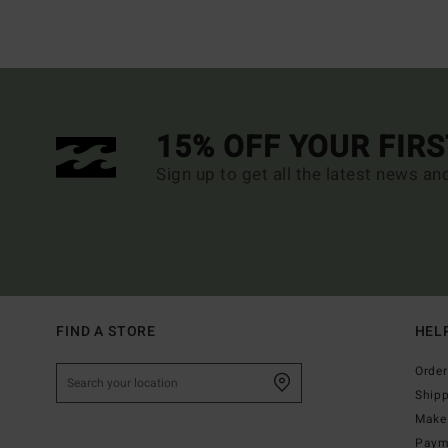
15% OFF YOUR FIR
Sign up to get all the latest news an
FIND A STORE
HEL
Order
Ship
Make 
Paym