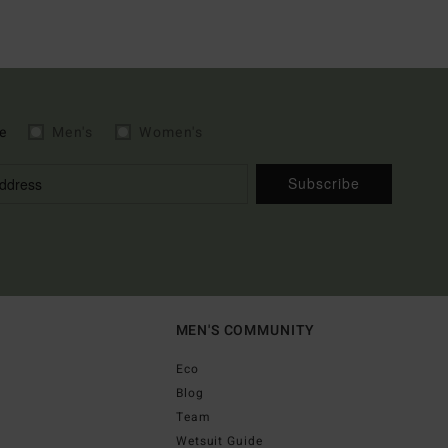
e
Men's
Women's
Subscribe
MEN'S COMMUNITY
Eco
Blog
Team
Wetsuit Guide