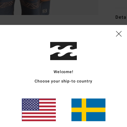
Deta
Boys 
Style
Featu
F
Welcome!
F
U
Choose your ship-to country
D
(
htt
BB
EPI_
Mate