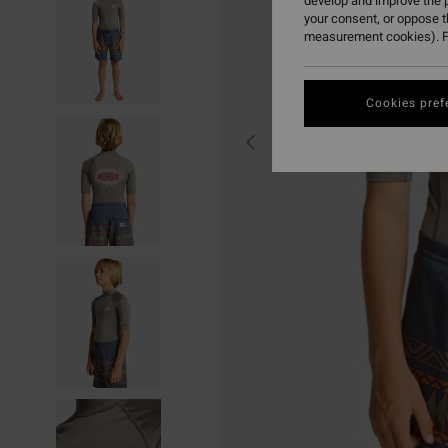
develop and improve the p
your consent, or oppose 
measurement cookies). F
Cookies pref