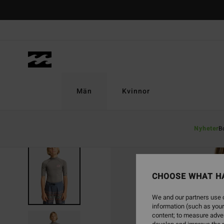
Skip
to
Product
Information
Män
Kvinnor
Nyheter
B
CHOOSE WHAT H
We and our partners use c
information (such as your
content; to measure adver