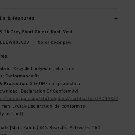
ils & features
8-16 Grey Short Sleeve Rash Vest
EBBWR03009
Color Code
pew
res
abric:
Recycled polyester, elastane
it:
Performance fit
V Protection:
50+ UPF sun protection
ownload [Declaration Of Conformity]
p://cdn.napali.app/static/global/certificates/LYCRAS/261-
G
men_LYCRA-Declaration_de_conformite-
type_I.pdf)
rials
[Main Fabric] 84% Recycled Polyester, 16%