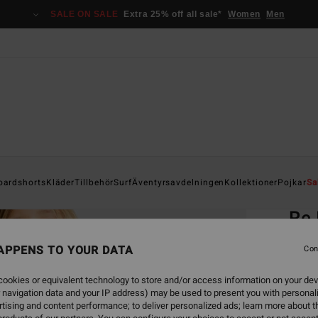
SALE ON SALE
Extra 25% off all sale*
Women
Men
Home
oardshorts
Kläder
Tillbehör
Surf
Äventyrsavdelningen
Kollektioner
Pojkar
Sa
EC
Re 
Boys 
APPENS TO YOUR DATA
Con
ECO-B
ookies or equivalent technology to store and/or access information on your dev
349
 navigation data and your IP address) may be used to present you with personal
tising and content performance; to deliver personalized ads; learn more about th