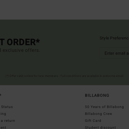
Style Preferenc
ST ORDER*
d exclusive offers.
(*) Offer valid online for new members - Full conditions are available in welcome email
P
BILLABONG
 Status
50 Years of Billabong
ping
Billabong Crew
a return
Gift Card
ent
Student discount