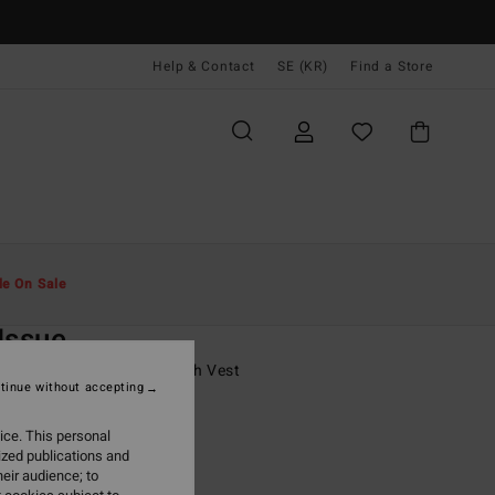
Help & Contact
SE (KR)
Find a Store
Män
Surf
Rash-Västar Pojkar
le On Sale
O
Issue
8-16 Grey Short Sleeve Rash Vest
tinue without accepting
ONUS
ice. This personal
,00 kr
ized publications and
eir audience; to