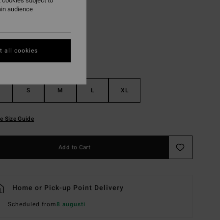
 cookies subject to
ain audience
Pewter
r
 all cookies
S
M
L
XL
e Size Guide
Add to Cart
Home or Pick-up Point Delivery
Scheduled from
8 augusti