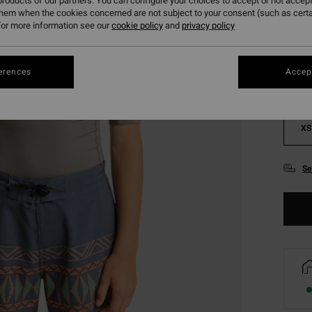
roducts of our partners. You can configure your choices to accept or not accept
them when the cookies concerned are not subject to your consent (such as cert
Colou
or more information see our
cookie policy
and
privacy policy
erences
Accept
XS
Se