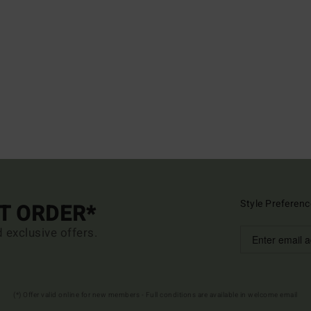
Style Preferenc
ST ORDER*
d exclusive offers.
(*) Offer valid online for new members - Full conditions are available in welcome email