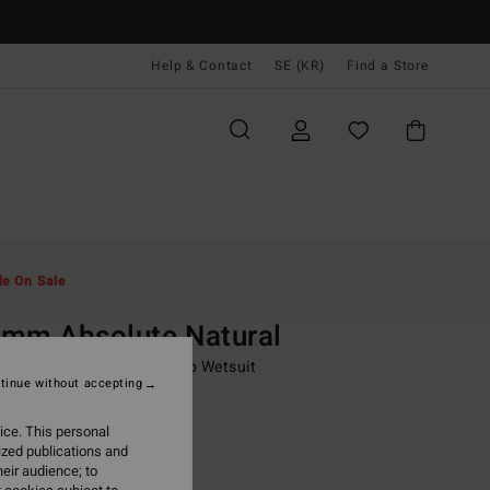
Help & Contact
SE (KR)
Find a Store
Män
Surf
Våtdräkt Pojkar
le On Sale
O
mm Absolute Natural
8-16 Blue Hooded Chest Zip Wetsuit
tinue without accepting
ONUS
ice. This personal
00 kr
40%
ized publications and
39,40 kr
eir audience; to