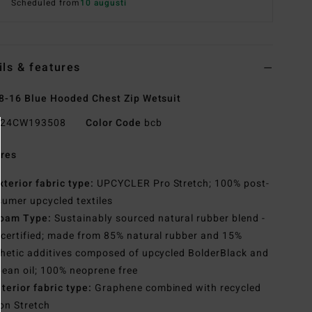
Scheduled from
10 augusti
ils & features
8-16 Blue Hooded Chest Zip Wetsuit
24CW193508
Color Code
bcb
res
xterior fabric type:
UPCYCLER Pro Stretch; 100% post-
umer upcycled textiles
oam Type:
Sustainably sourced natural rubber blend -
certified; made from 85% natural rubber and 15%
hetic additives composed of upcycled BolderBlack and
ean oil; 100% neoprene free
nterior fabric type:
Graphene combined with recycled
con Stretch