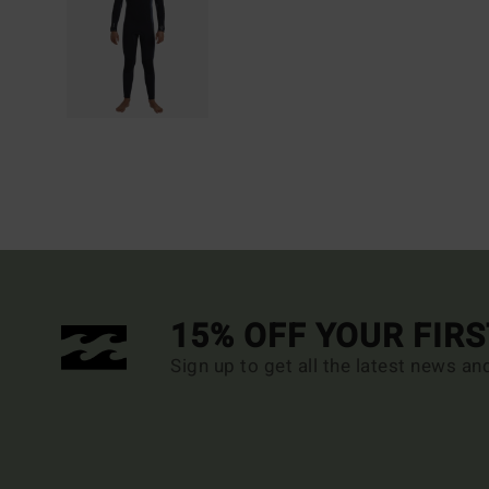
15% OFF YOUR FIR
Sign up to get all the latest news an