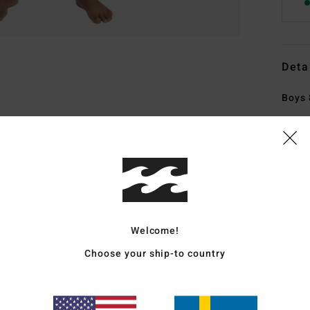
Deta
Boys 
Style
Featu
E
cons
F
Welcome!
FSC 
synt
Choose your ship-to country
soyb
I
Sili