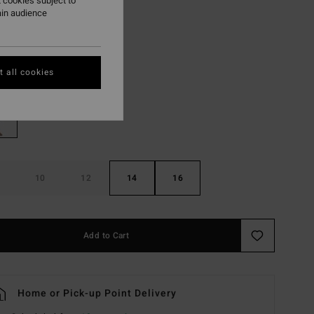
 cookies subject to
ain audience
ON SALE EXTRA 25%
Blue Combo
r
 all cookies
10
12
14
16
Add to Cart
Home or Pick-up Point Delivery