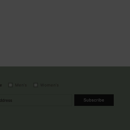
e
Men's
Women's
Subscribe