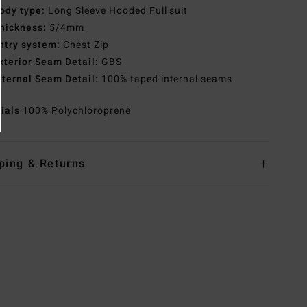
ody type:
Long Sleeve Hooded Full suit
hickness:
5/4mm
ntry system:
Chest Zip
xterior Seam Detail:
GBS
nternal Seam Detail:
100% taped internal seams
rials
100% Polychloroprene
ping & Returns