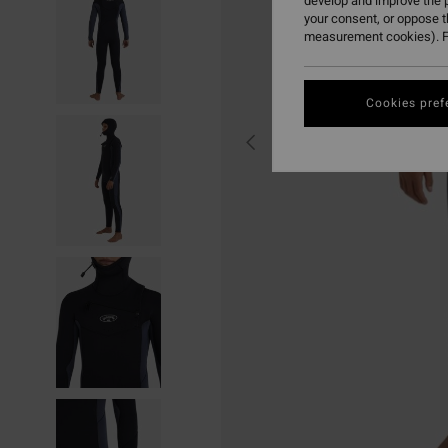
develop and improve the p
your consent, or oppose 
measurement cookies). F
Cookies pref