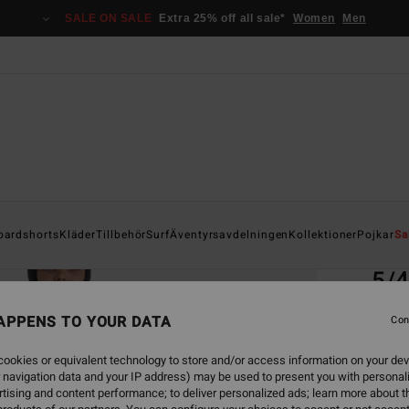
SALE ON SALE
Extra 25% off all sale*
Women
Men
Home
oardshorts
Kläder
Tillbehör
Surf
Äventyrsavdelningen
Kollektioner
Pojkar
Sa
EC
5/4
Boys 
APPENS TO YOUR DATA
Con
ECO-B
ookies or equivalent technology to store and/or access information on your dev
2.899,
 navigation data and your IP address) may be used to present you with personal
1.7
tising and content performance; to deliver personalized ads; learn more about th