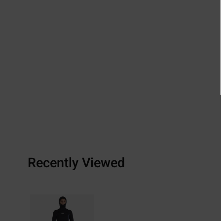
Recently Viewed