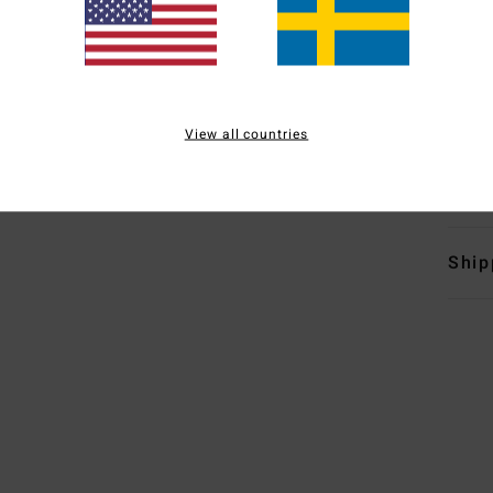
B
T
E
E
I
View all countries
Mate
Ship