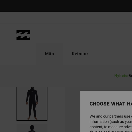
Skip
to
Product
Information
Män
Kvinnor
Nyheter
B
CHOOSE WHAT H
We and our partners use c
information (such as your
content; to measure adver