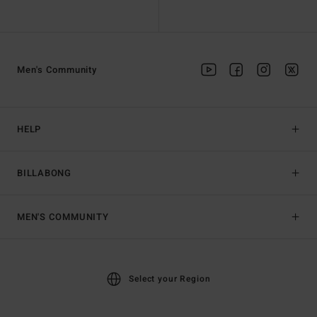
Men's Community
HELP
BILLABONG
MEN'S COMMUNITY
Select your Region