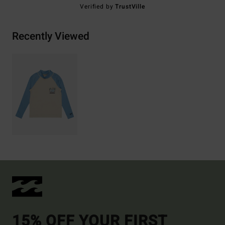
Verified by
TrustVille
Recently Viewed
15% OFF YOUR FIRST