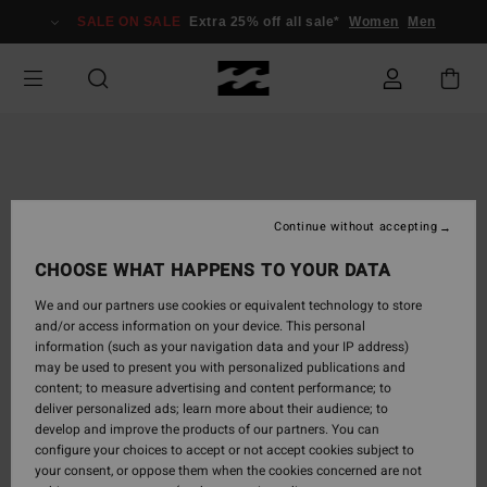
Skip
SALE ON SALE
Extra 25% off all sale*
Women
Men
to
Product
Information
Continue without accepting
CHOOSE WHAT HAPPENS TO YOUR DATA
We and our partners use cookies or equivalent technology to store
and/or access information on your device. This personal
information (such as your navigation data and your IP address)
may be used to present you with personalized publications and
content; to measure advertising and content performance; to
deliver personalized ads; learn more about their audience; to
develop and improve the products of our partners. You can
configure your choices to accept or not accept cookies subject to
your consent, or oppose them when the cookies concerned are not