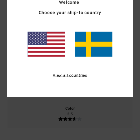
1.0
Welcome!
Choose your ship-to country
/5
based on
2 verified reviews
since juni 2026
0% of our customers recommend this product
Comfort
Value for money
2.0
3.0
View all countries
Size
Material
3.5
Too small
Too large
Color
3.5