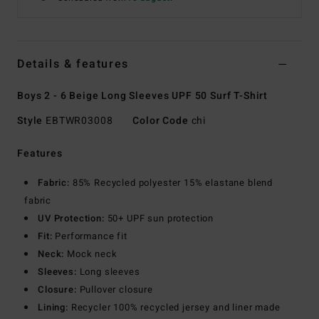
Details & features
Boys 2 - 6 Beige Long Sleeves UPF 50 Surf T-Shirt
Style
EBTWR03008
Color Code
chi
Features
Fabric:
85% Recycled polyester 15% elastane blend
fabric
UV Protection:
50+ UPF sun protection
Fit:
Performance fit
Neck:
Mock neck
Sleeves:
Long sleeves
Closure:
Pullover closure
Lining:
Recycler 100% recycled jersey and liner made