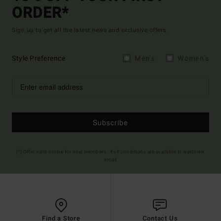
ORDER*
Sign up to get all the latest news and exclusive offers.
Style Preference
Men's
Women's
Subscribe
(*) Offer valid online for new members - Full conditions are available in welcome
email
Find a Store
Contact Us