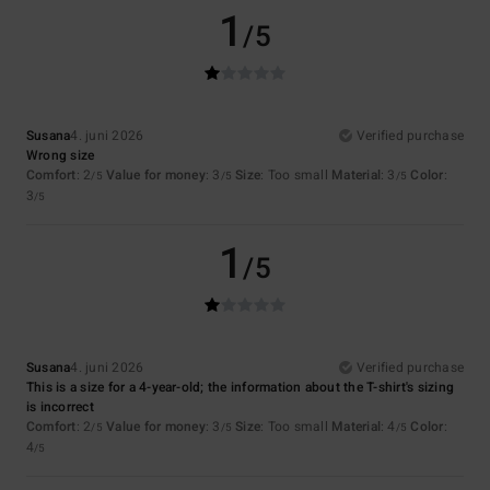
1
/5
Susana
4. juni 2026
Verified purchase
Wrong size
Comfort
: 2
Value for money
: 3
Size
: Too small
Material
: 3
Color
:
/5
/5
/5
3
/5
1
/5
Susana
4. juni 2026
Verified purchase
This is a size for a 4-year-old; the information about the T-shirt's sizing
is incorrect
Comfort
: 2
Value for money
: 3
Size
: Too small
Material
: 4
Color
:
/5
/5
/5
4
/5