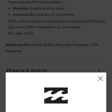
from recycled PET plastic bottles
Branding:
Graphic print at chest
Download [Declaration Of Conformity]
(
http://cdn.napali.app/static/global/certificates/LYCRAS/261-
BBG
men_LYCRA-Declaration_de_conformite-
EPI_type_I.pdf)
Materials
[Main Fabric] 85% Recycled Polyester, 15%
Elastane
Shipping & Returns
Customer Reviews
Average Score