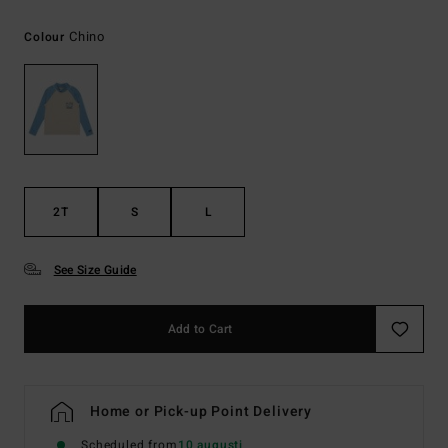
Chino
Colour
2T
S
L
See Size Guide
Add to Cart
Home or Pick-up Point Delivery
Scheduled from
10 augusti