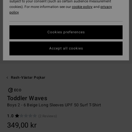
subject to your consent (such as certain audience measurement
cookies). For more information see our
cookie policy
and
privacy
policy
Cookies preferences
Accept all cookies
Rash-Västar Pojkar
ECO
Toddler Waves
Boys 2 - 6 Beige Long Sleeves UPF 50 Surf T-Shirt
1.0
(2 Reviews)
349,00 kr