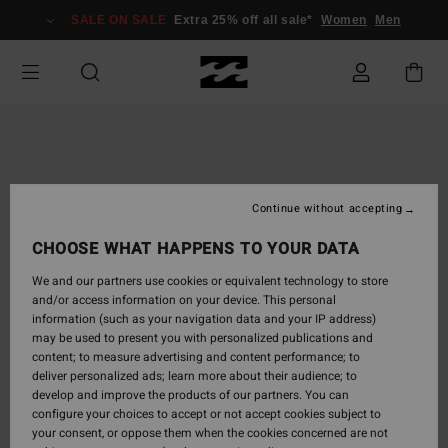
Skip
SALE ON SALE
Extra 25% off all sale*
Women
Men
to
Product
Information
Continue without accepting
CHOOSE WHAT HAPPENS TO YOUR DATA
We and our partners use cookies or equivalent technology to store
and/or access information on your device. This personal
information (such as your navigation data and your IP address)
may be used to present you with personalized publications and
content; to measure advertising and content performance; to
deliver personalized ads; learn more about their audience; to
develop and improve the products of our partners. You can
configure your choices to accept or not accept cookies subject to
your consent, or oppose them when the cookies concerned are not