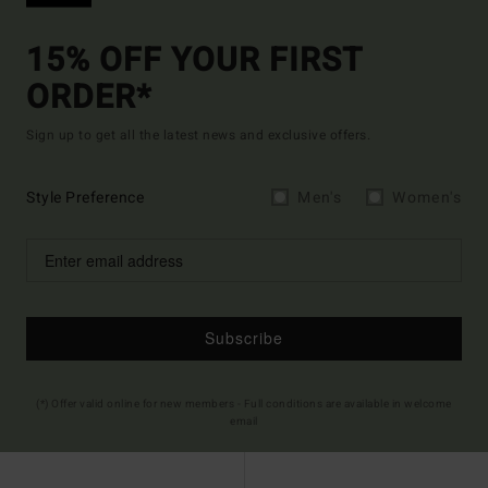
15% OFF YOUR FIRST
ORDER*
Sign up to get all the latest news and exclusive offers.
Style Preference
Men's
Women's
Subscribe
(*) Offer valid online for new members - Full conditions are available in welcome
email