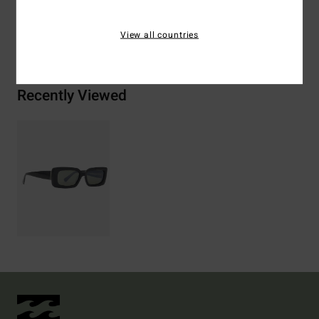
View all countries
Shipping & Returns
Recently Viewed