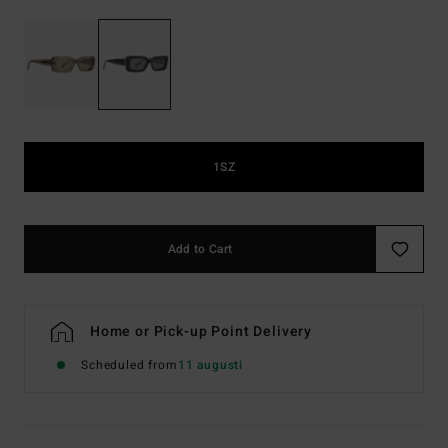
1SZ
Add to Cart
Home or Pick-up Point Delivery
Scheduled from
11 augusti