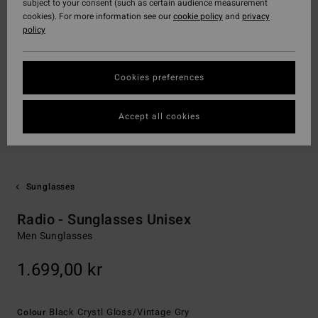
subject to your consent (such as certain audience measurement
cookies). For more information see our
cookie policy
and
privacy
policy
Cookies preferences
Accept all cookies
Sunglasses
Radio - Sunglasses Unisex
Men Sunglasses
1.699,00 kr
Black Crystl Gloss/vintage Gry
Colour