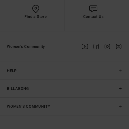
Find a Store
Contact Us
Women's Community
HELP
BILLABONG
WOMEN'S COMMUNITY