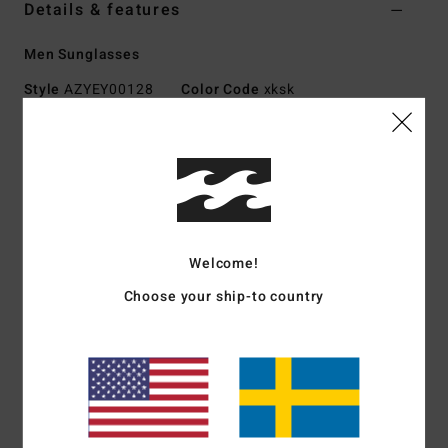
Details & features
Men Sunglasses
Style
AZYEY00128
Color Code
xksk
Features
Small - Medium Size
Hand-crafted Mazzuchelli acetate frame
Italian stainless steel optical hinges
Lightweight CR-39 lens for superior clarity
Welcome!
Base 4 Spherical Lens
Choose your ship-to country
100% UV protection
Includes hard-shell case
Download
Declaration Of Conformity
Materials
[Main Fabric] 73% Acetate, 23% Acrylic, 2%
Copper, 2% Metal