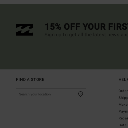
15% OFF YOUR FIR
Sign up to get all the latest news an
FIND A STORE
HEL
Order
Ship
Make 
Paym
Repa
Data 