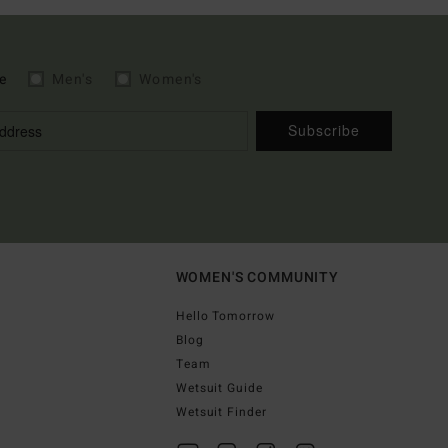
e
Men's
Women's
Subscribe
WOMEN'S COMMUNITY
Hello Tomorrow
Blog
Team
Wetsuit Guide
Wetsuit Finder