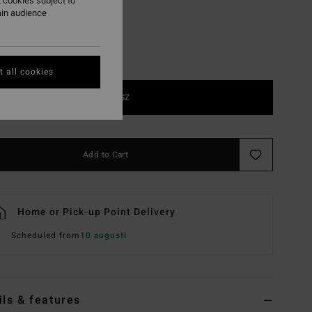
 cookies subject to
ain audience
 all cookies
1SZ
Add to Cart
Home or Pick-up Point Delivery
Scheduled from
10 augusti
ils & features