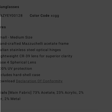
Sunglasses
AZYEY00128
Color Code
xcgg
res
mall - Medium Size
and-crafted Mazzuchelli acetate frame
talian stainless steel optical hinges
ightweight CR-39 lens for superior clarity
ase 4 Spherical Lens
00% UV protection
ncludes hard-shell case
ownload
Declaration Of Conformity
rials
[Main Fabric] 73% Acetate, 23% Acrylic, 2%
r, 2% Metal