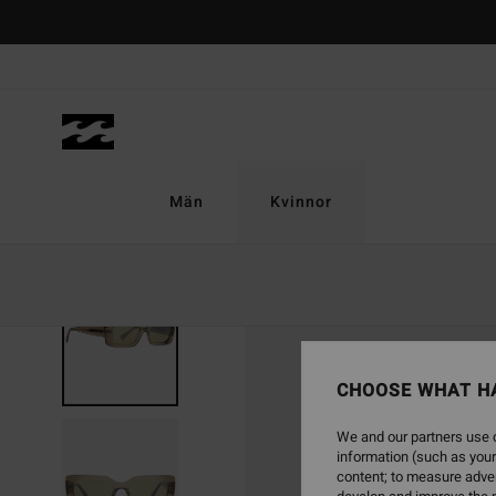
Skip
to
Product
Information
Män
Kvinnor
CHOOSE WHAT H
We and our partners use c
information (such as your
content; to measure adver