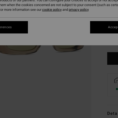
roducts of our partners. You can configure your choices to accept or not accept
them when the cookies concerned are not subject to your consent (such as cert
or more information see our
cookie policy
and
privacy policy
erences
Accept
Deta