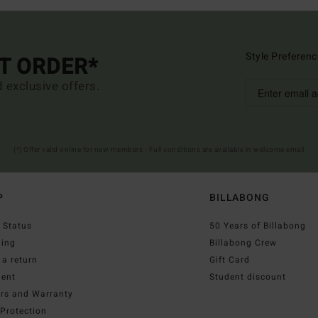
Style Preferenc
ST ORDER*
d exclusive offers.
(*) Offer valid online for new members - Full conditions are available in welcome email
P
BILLABONG
 Status
50 Years of Billabong
ping
Billabong Crew
a return
Gift Card
ent
Student discount
irs and Warranty
Protection