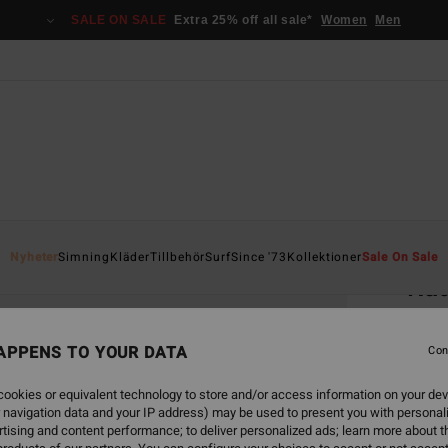
SALE ON SALE
Extra 25% off all sale*
Women
Men
Home
Nyheter
Simning
Kläder
Tillbehör
Surf
Since '73
Kollektioner
Sale On Sale
Rad
Men S
APPENS TO YOUR DATA
Con
1.6
ookies or equivalent technology to store and/or access information on your dev
 navigation data and your IP address) may be used to present you with personal
Colou
tising and content performance; to deliver personalized ads; learn more about th