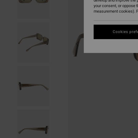
develop and improve the p
your consent, or oppose 
measurement cookies). F
Cookies pref