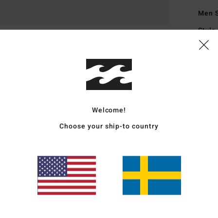
Men 
Style
Featu
S
H
I
L
Welcome!
B
Choose your ship-to country
1
I
D
Mate
Coppe