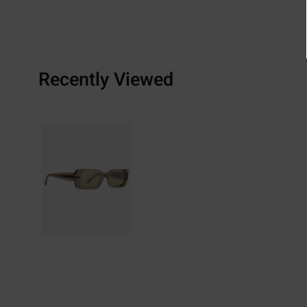
Recently Viewed