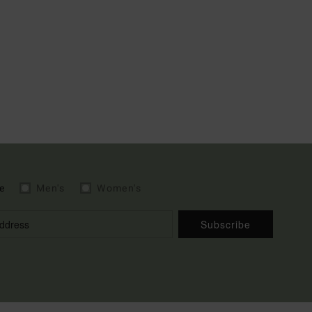
e
Men's
Women's
Subscribe