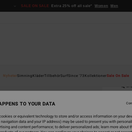
SALE ON SALE
Extra 25% off all sale*
Women
Men
Home
Nyheter
Simning
Kläder
Tillbehör
Surf
Since '73
Kollektioner
Sale On Sale
Qua
Men S
APPENS TO YOUR DATA
4.0
Con
1.2
ookies or equivalent technology to store and/or access information on your dev
 navigation data and your IP address) may be used to present you with personal
tising and content performance; to deliver personalized ads; learn more about th
Colou