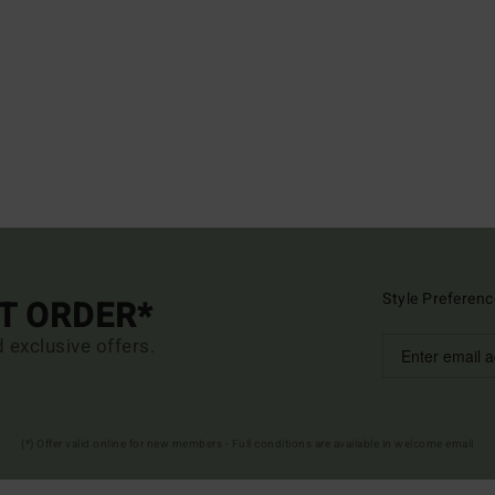
Style Preferenc
ST ORDER*
d exclusive offers.
(*) Offer valid online for new members - Full conditions are available in welcome email