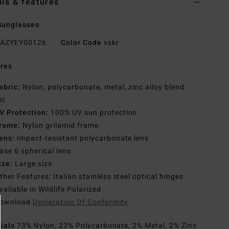
ils & features
Sunglasses
AZYEY00126
Color Code
xskr
res
abric:
Nylon, polycarbonate, metal, zinc alloy blend
ic
V Protection:
100% UV sun protection
rame:
Nylon grilamid frame
ens:
Impact-resistant polycarbonate lens
ase 6 spherical lens
ize:
Large size
ther Features: Italian stainless steel optical hinges
vailable in Wildlife Polarized
ownload
Declaration Of Conformity
rials
73% Nylon, 23% Polycarbonate, 2% Metal, 2% Zinc