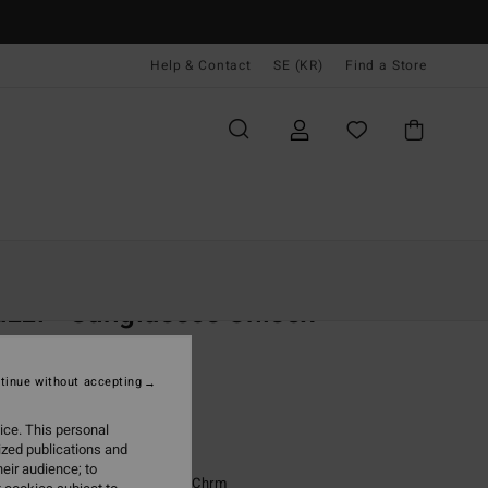
Help & Contact
SE (KR)
Find a Store
Kvinnor
Tillbehör
Sunglasses
zzi - Sunglasses Unisex
unglasses
tinue without accepting
(1 Reviews)
99,00 kr
ice. This personal
ized publications and
eir audience; to
Grey Trans Satin/blk-Fire Chrm
r