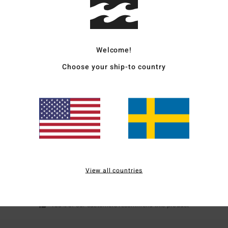
Alloy
Ship
Welcome!
Choose your ship-to country
Average Score
4.0
/5
View all countries
based on
1 verified reviews
since juli 2026
100% of our customers recommend this product