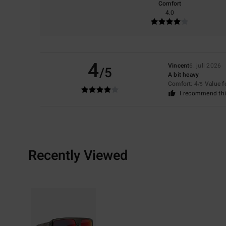
Comfort
4.0
4
Vincent
6. juli 2026
/5
A bit heavy
Comfort
: 4
Value 
/5
I recommend thi
Recently Viewed