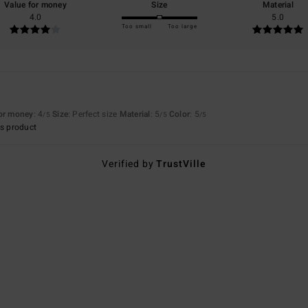
Value for money
Size
Material
4.0
5.0
Too small
Too large
for money
: 4
Size
: Perfect size
Material
: 5
Color
: 5
/5
/5
/5
s product
Verified by
TrustVille