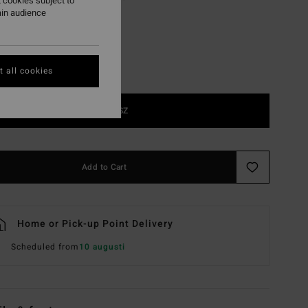
 cookies subject to
ain audience
 all cookies
1SZ
Add to Cart
Home or Pick-up Point Delivery
Scheduled from
10 augusti