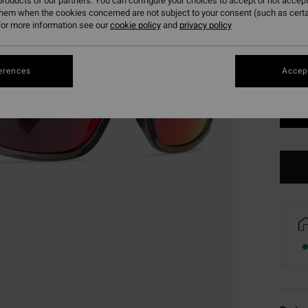
roducts of our partners. You can configure your choices to accept or not accept
them when the cookies concerned are not subject to your consent (such as cert
or more information see our
cookie policy
and
privacy policy
erences
Accept