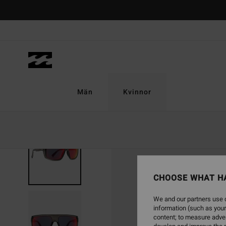
Skip
to
Product
Information
Män
Kvinnor
CHOOSE WHAT H
We and our partners use c
information (such as your
content; to measure adver