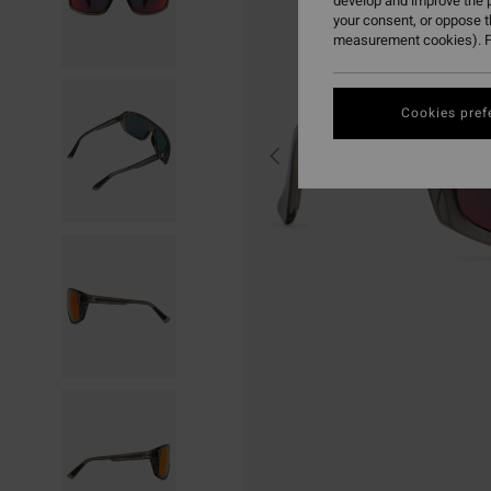
develop and improve the p
your consent, or oppose 
measurement cookies). F
Cookies pref