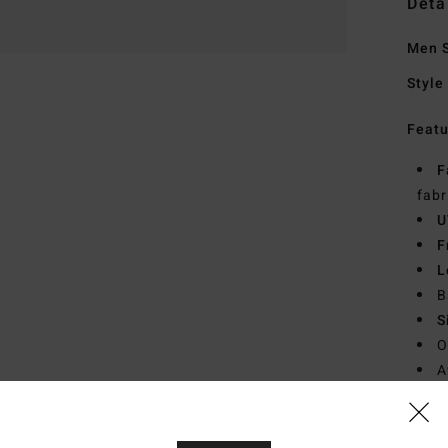
Deta
Men 
Style
Featu
F
fabr
U
F
L
B
S
O
A
D
Mate