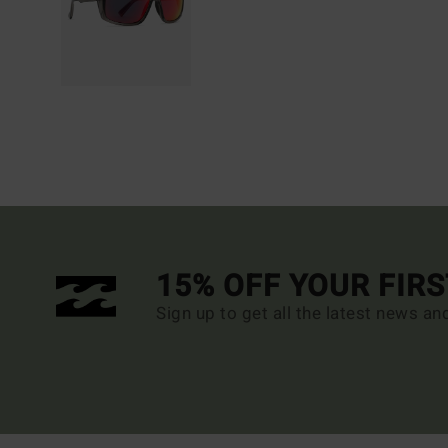
15% OFF YOUR FIR
Sign up to get all the latest news an