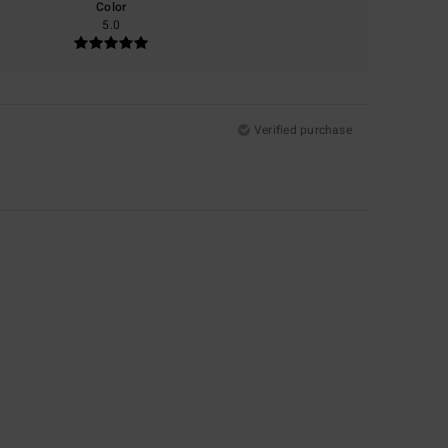
Color
5.0
Verified purchase