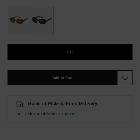
1SZ
Add to Cart
Home or Pick-up Point Delivery
Scheduled from
11 augusti