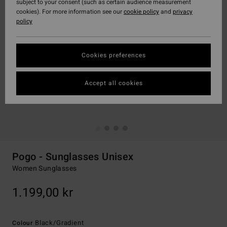
subject to your consent (such as certain audience measurement
cookies). For more information see our
cookie policy
and
privacy
policy
Cookies preferences
Accept all cookies
Pogo - Sunglasses Unisex
Women Sunglasses
1.199,00 kr
Black/gradient
Colour