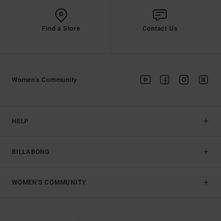
Find a Store
Contact Us
Women's Community
HELP
BILLABONG
WOMEN'S COMMUNITY