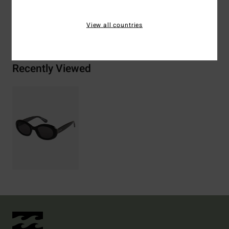
View all countries
Shipping & Returns
Recently Viewed