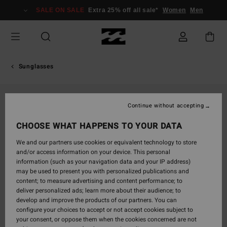
Skip
SALE ON SALE
Extra 25% off all sale*
Women
Men
to
Product
Information
Sunglasses
Continue without accepting
CHOOSE WHAT HAPPENS TO YOUR DATA
We and our partners use cookies or equivalent technology to store
and/or access information on your device. This personal
information (such as your navigation data and your IP address)
may be used to present you with personalized publications and
content; to measure advertising and content performance; to
deliver personalized ads; learn more about their audience; to
develop and improve the products of our partners. You can
configure your choices to accept or not accept cookies subject to
your consent, or oppose them when the cookies concerned are not