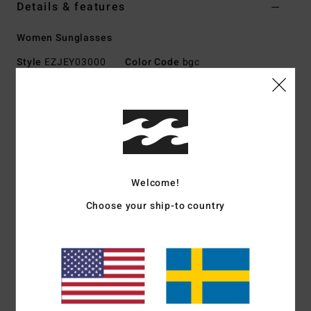
Details & features
Women Sunglasses
Style
EZJEY03000
Color Code
bgc
Features
Large size
Nylon Grilamid Frame
Italian stainless steel optical hinges
Impact-resistant polycarbonate lens
Welcome!
Base 2 flat lens
Choose your ship-to country
100% UV sun protection
Made in Italy
Download
Declaration Of Conformity
Materials
[Main Fabric] 73% Nylon, 23% Polycarbonate,
2% Metal, 2% Zinc Alloy