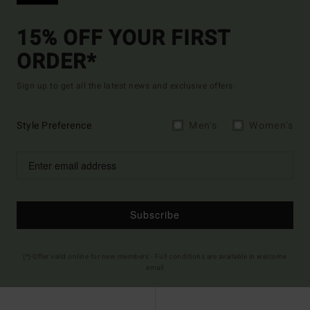
15% OFF YOUR FIRST
ORDER*
Sign up to get all the latest news and exclusive offers.
Style Preference
Men's
Women's
Subscribe
(*) Offer valid online for new members - Full conditions are available in welcome
email