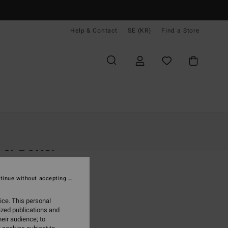
Help & Contact
SE (KR)
Find a Store
Kvinnor
Kläder
Shorts & Kjolar
er Better
 Pink Beach Onesie
tinue without accepting
,00 kr
ice. This personal
ON SALE EXTRA 25%
ized publications and
eir audience; to
Peach Kiss
r