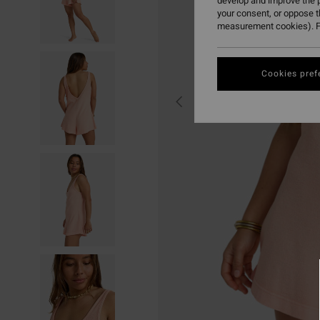
develop and improve the p
your consent, or oppose 
measurement cookies). F
Cookies pref