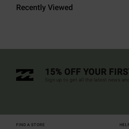
Recently Viewed
15% OFF YOUR FIR
Sign up to get all the latest news an
FIND A STORE
HEL