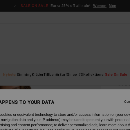
SALE ON SALE
Extra 25% off all sale*
Women
Men
Home
Nyheter
Simning
Kläder
Tillbehör
Surf
Since '73
Kollektioner
Sale On Sale
Nev
Women
APPENS TO YOUR DATA
Con
599
ookies or equivalent technology to store and/or access information on your dev
SALE 
 navigation data and your IP address) may be used to present you with personal
tising and content performance; to deliver personalized ads; learn more about th
Colou