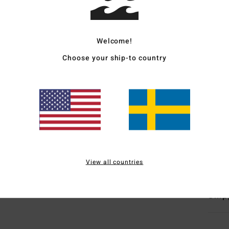
Wome
Style
Welcome!
Choose your ship-to country
Featu
C
F
N
S
C
Mate
View all countries
Ship