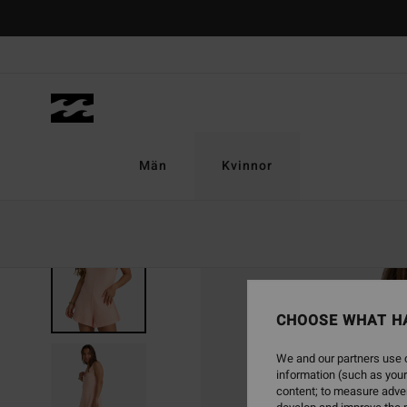
Skip
to
Product
Information
Män
Kvinnor
SOLD OUT
CHOOSE WHAT H
We and our partners use c
information (such as your
content; to measure adver