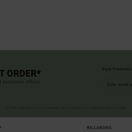
Style Preferenc
ST ORDER*
d exclusive offers.
(*) Offer valid online for new members - Full conditions are available in welcome email
P
BILLABONG