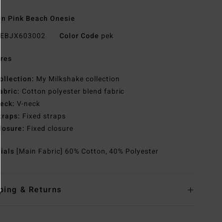
n Pink Beach Onesie
EBJX603002
Color Code
pek
res
ollection:
My Milkshake collection
abric:
Cotton polyester blend fabric
eck:
V-neck
traps:
Fixed straps
losure:
Fixed closure
rials
[Main Fabric] 60% Cotton, 40% Polyester
ping & Returns