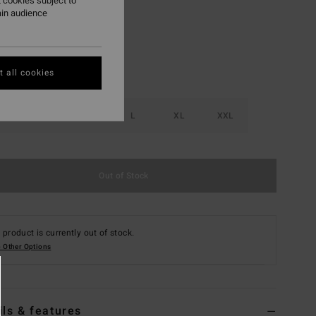
 cookies subject to
ain audience
 all cookies
S
M
L
XL
XXL
Out of Stock
 product is currently out of stock.
 Other Options
ils & features