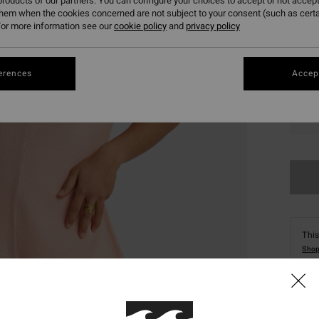
roducts of our partners. You can configure your choices to accept or not accept
them when the cookies concerned are not subject to your consent (such as cert
or more information see our
cookie policy
and
privacy policy
erences
Accept
XS
This
Shop
Deta