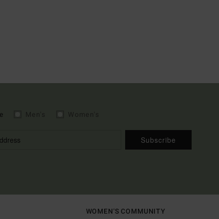
e
Men's
Women's
Subscribe
WOMEN'S COMMUNITY