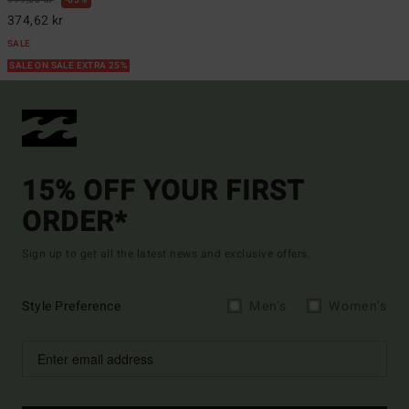
374,62 kr
SALE
SALE ON SALE EXTRA 25%
15% OFF YOUR FIRST
ORDER*
Sign up to get all the latest news and exclusive offers.
Style Preference
Men's
Women's