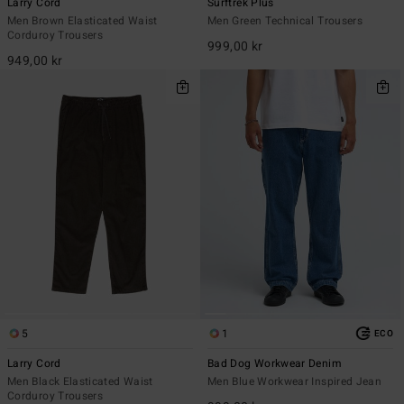
Larry Cord
Surftrek Plus
Men Brown Elasticated Waist
Men Green Technical Trousers
Corduroy Trousers
999,00 kr
949,00 kr
5
1
ECO
Larry Cord
Bad Dog Workwear Denim
Men Black Elasticated Waist
Men Blue Workwear Inspired Jean
Corduroy Trousers