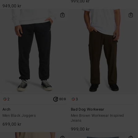
999,00 kr
949,00 kr
2
3
ECO
Arch
Bad Dog Workwear
Men Black Joggers
Men Brown Workwear Inspired
Jeans
699,00 kr
999,00 kr