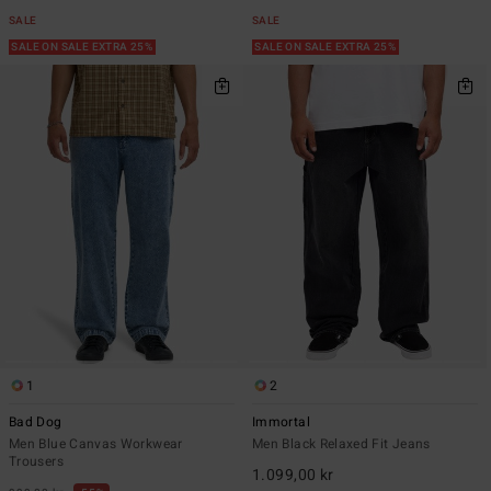
SALE
SALE
SALE ON SALE EXTRA 25%
SALE ON SALE EXTRA 25%
1
2
Bad Dog
Immortal
Men Blue Canvas Workwear
Men Black Relaxed Fit Jeans
Trousers
1.099,00 kr