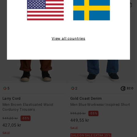
View all countries
5
2
ECO
Larry Cord
Gold Coast Denim
Men Brown Elasticated Waist
Men Blue Workwear Inspired Short
Corduroy Trousers
999,00 kr
55%
949,00 kr
55%
449,55 kr
427,05 kr
SALE
SALE
SALE ON SALE EXTRA 25%