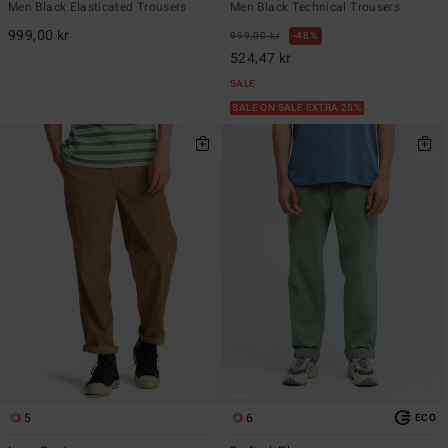
Men Black Elasticated Trousers
Men Black Technical Trousers
999,00 kr
999,00 kr
48%
524,47 kr
SALE
SALE ON SALE EXTRA 25%
5
6
ECO