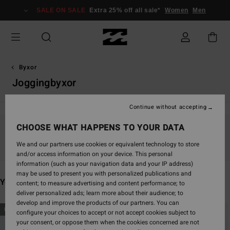
Skip
SALE ON SALE
Extra 25% off all sale*
Women
Men
to
products
grid
selection
Byxor
Joggingbyxor
Continue without accepting
CHOOSE WHAT HAPPENS TO YOUR DATA
Stay tuned, products will be back soon
We and our partners use cookies or equivalent technology to store
and/or access information on your device. This personal
information (such as your navigation data and your IP address)
may be used to present you with personalized publications and
You may also like
content; to measure advertising and content performance; to
deliver personalized ads; learn more about their audience; to
develop and improve the products of our partners. You can
Skip
Skip
NEW ARRIVAL
NEW ARRIVAL
configure your choices to accept or not accept cookies subject to
to
to
your consent, or oppose them when the cookies concerned are not
search
sort