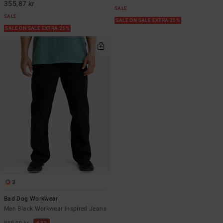
355,87 kr
SALE
SALE
SALE ON SALE EXTRA 25%
SALE ON SALE EXTRA 25%
3
Bad Dog Workwear
Men Black Workwear Inspired Jeans
999,00 kr
63%