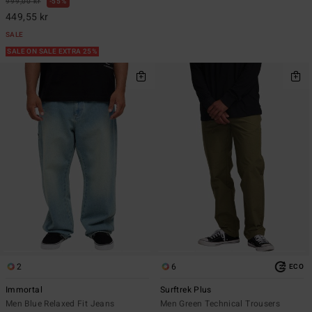
999,00 kr
55%
449,55 kr
SALE
SALE ON SALE EXTRA 25%
2
6
ECO
Immortal
Surftrek Plus
Men Blue Relaxed Fit Jeans
Men Green Technical Trousers