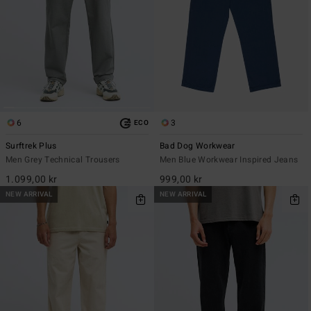
6
3
ECO
Surftrek Plus
Bad Dog Workwear
Men Grey Technical Trousers
Men Blue Workwear Inspired Jeans
1.099,00 kr
999,00 kr
NEW ARRIVAL
NEW ARRIVAL