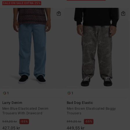
SALE ON SALE EXTRA 25%
1
1
Larry Denim
Bad Dog Elastic
Men Blue Elasticated Denim
Men Brown Elasticated Baggy
Trousers With Drawcord
Trousers
949,00 kr
55%
999,00 kr
55%
427,05 kr
449,55 kr