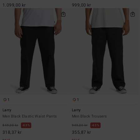
1.099,00 kr
999,00 kr
1
1
Larry
Larry
Men Black Elastic Waist Pants
Men Black Trousers
849,00 kr
63%
949,00 kr
63%
318,37 kr
355,87 kr