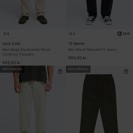
5
2
ECO
Larry Cord
73 Denim
Men Beige Elasticated Waist
Men Black Relaxed Fit Jeans
Corduroy Trousers
999,00 kr
949,00 kr
NEW ARRIVAL
NEW ARRIVAL