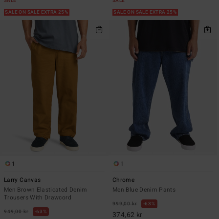
SALE
SALE
SALE ON SALE EXTRA 25%
SALE ON SALE EXTRA 25%
1
1
Larry Canvas
Chrome
Men Brown Elasticated Denim
Men Blue Denim Pants
Trousers With Drawcord
999,00 kr
63%
949,00 kr
63%
374,62 kr