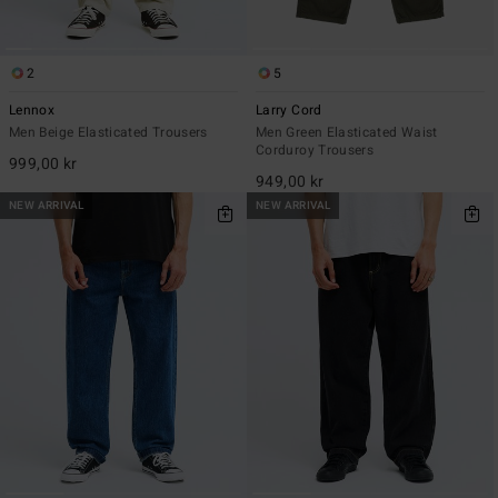
2
5
Lennox
Larry Cord
Men Beige Elasticated Trousers
Men Green Elasticated Waist
Corduroy Trousers
999,00 kr
949,00 kr
NEW ARRIVAL
NEW ARRIVAL