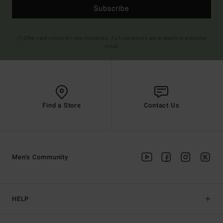
Subscribe
(*) Offer valid online for new members - Full conditions are available in welcome
email
Find a Store
Contact Us
Men's Community
HELP