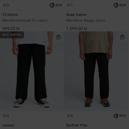
2
1
ECO
ECO
73 Denim
Steez Denim
Men Blue Relaxed Fit Jeans
Men Black Baggy Jeans
999,00 kr
1.099,00 kr
NEW ARRIVAL
2
6
ECO
Lennox
Surftrek Plus