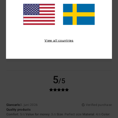
Comfort
Value for money
5.0
3.5
Size
Material
4.5
Too small
Too large
View all countries
Color
4.5
5
/5
Giancarlo
3. juni 2026
Verified purchase
Quality products
Comfort
: 5
Value for money
: 3
Size
: Perfect size
Material
: 4
Color
:
/5
/5
/5