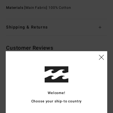
Materials
[Main Fabric] 100% Cotton
Shipping & Returns
Customer Reviews
Average Score
5.0
/5
Welcome!
based on
2 verified reviews
since maj 2026
100% of our customers recommend this product
Choose your ship-to country