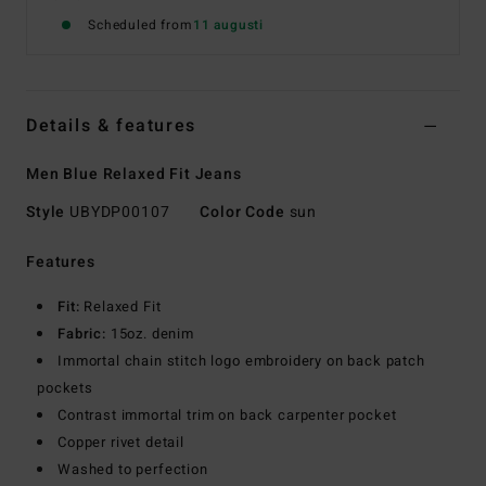
Scheduled from
11 augusti
Details & features
Men Blue Relaxed Fit Jeans
Style
UBYDP00107
Color Code
sun
Features
Fit:
Relaxed Fit
Fabric:
15oz. denim
Immortal chain stitch logo embroidery on back patch
pockets
Contrast immortal trim on back carpenter pocket
Copper rivet detail
Washed to perfection