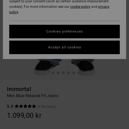
subject to your consent (such as certain audience measurement
cookies). For more information see our
cookie policy
and
privacy
policy
Cookies preferences
Accept all cookies
Immortal
Men Blue Relaxed Fit Jeans
5.0
(2 Reviews)
1.099,00 kr