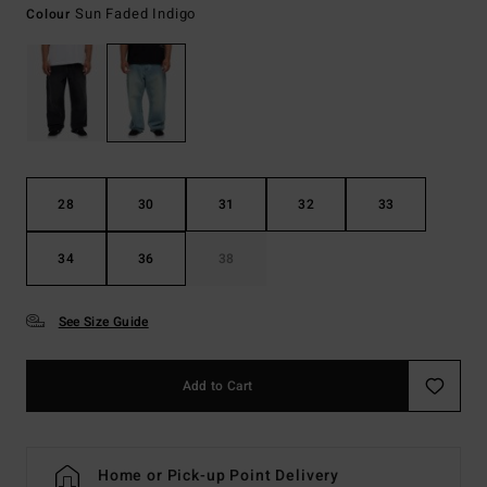
Sun Faded Indigo
Colour
28
30
31
32
33
34
36
38
See Size Guide
Add to Cart
Home or Pick-up Point Delivery