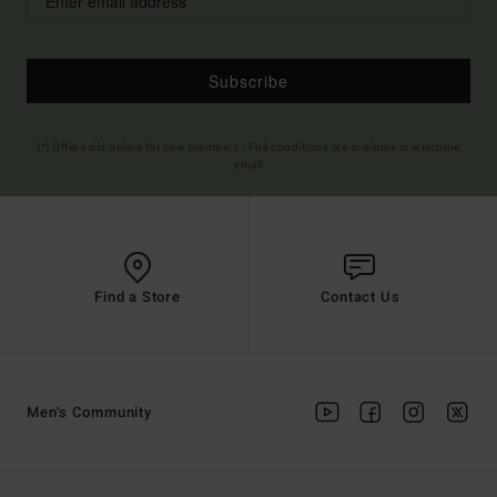
Subscribe
(*) Offer valid online for new members - Full conditions are available in welcome
email
Find a Store
Contact Us
Men's Community