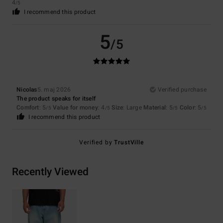
4
/5
I recommend this product
5
/5
Nicolas
5. maj 2026
Verified purchase
The product speaks for itself
Comfort
: 5
Value for money
: 4
Size
: Large
Material
: 5
Color
: 5
/5
/5
/5
/5
I recommend this product
Verified by
TrustVille
Recently Viewed