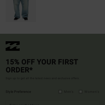
15% OFF YOUR FIRST
ORDER*
Sign up to get all the latest news and exclusive offers.
Style Preference
Men's
Women's