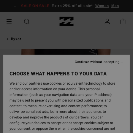
Skip
SALE ON SALE
Extra 25% off all sale*
Women
Men
to
Product
Information
Byxor
Continue without accepting
CHOOSE WHAT HAPPENS TO YOUR DATA
We and our partners use cookies or equivalent technology to store
and/or access information on your device. This personal
information (such as your navigation data and your IP address)
may be used to present you with personalized publications and
content; to measure advertising and content performance; to
deliver personalized ads; learn more about their audience; to
develop and improve the products of our partners. You can
configure your choices to accept or not accept cookies subject to
your consent, or oppose them when the cookies concerned are not