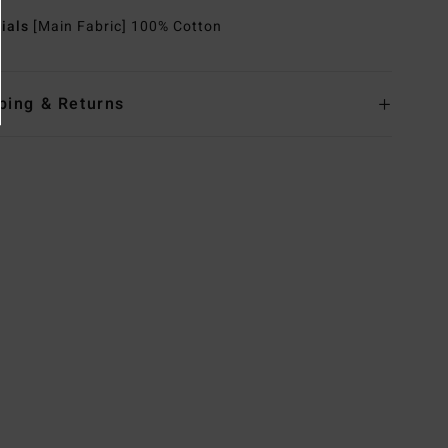
rials
[Main Fabric] 100% Cotton
ping & Returns