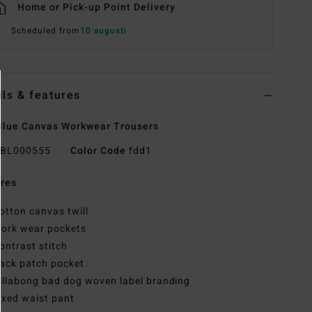
Home or Pick-up Point Delivery
Scheduled from
10 augusti
ils & features
lue Canvas Workwear Trousers
BL000555
Color Code
fdd1
res
otton canvas twill
ork wear pockets
ontrast stitch
ack patch pocket
illabong bad dog woven label branding
ixed waist pant