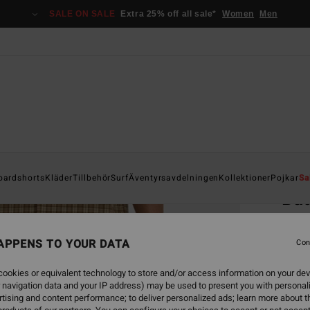
SALE ON SALE
Extra 25% off all sale*
Women
Men
Home
oardshorts
Kläder
Tillbehör
Surf
Äventyrsavdelningen
Kollektioner
Pojkar
Sa
Ba
Men B
APPENS TO YOUR DATA
Con
999,00
449
ookies or equivalent technology to store and/or access information on your dev
 navigation data and your IP address) may be used to present you with personal
SALE
tising and content performance; to deliver personalized ads; learn more about th
SALE 