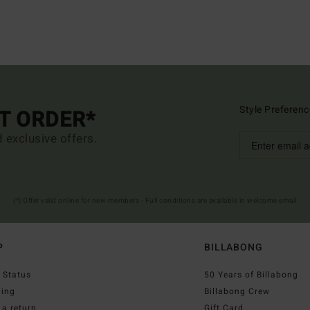
Style Preferenc
ST ORDER*
d exclusive offers.
(*) Offer valid online for new members - Full conditions are available in welcome email
P
BILLABONG
 Status
50 Years of Billabong
ping
Billabong Crew
a return
Gift Card