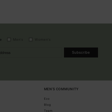
e
Men's
Women's
Subscribe
MEN'S COMMUNITY
Eco
Blog
Team