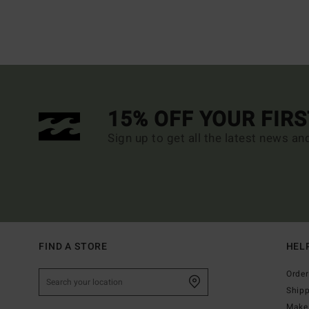
15% OFF YOUR FIR
Sign up to get all the latest news an
FIND A STORE
HEL
Order
Ship
Make 