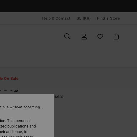
Help & Contact
SE (KR)
Find a Store
Män
Kläder
Byxor
le On Sale
d Dog
lue Canvas Workwear Trousers
tinue without accepting
 kr
55%
,55 kr
ice. This personal
ized publications and
eir audience; to
ON SALE EXTRA 25%