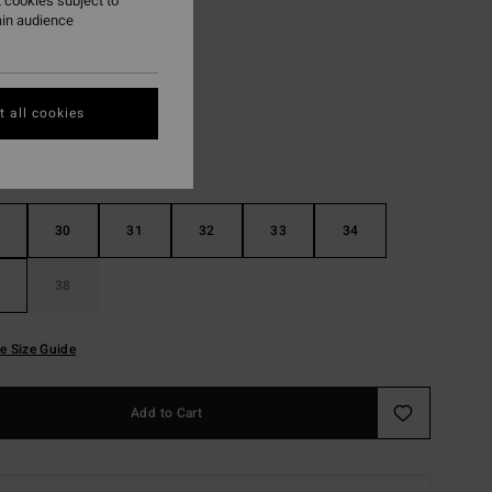
 cookies subject to
ain audience
Faded Denim
r
 all cookies
30
31
32
33
34
38
e Size Guide
Add to Cart