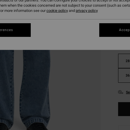
roducts of our partners. You can configure your choices to accept or not accept
them when the cookies concerned are not subject to your consent (such as cert
or more information see our
cookie policy
and
privacy policy
Colou
erences
Accept
28
36
Se