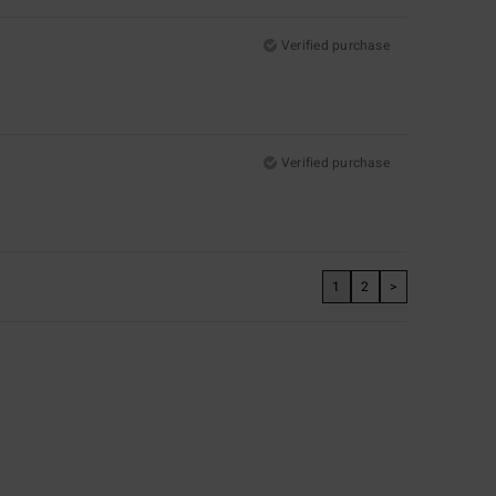
Verified purchase
Verified purchase
1
2
>