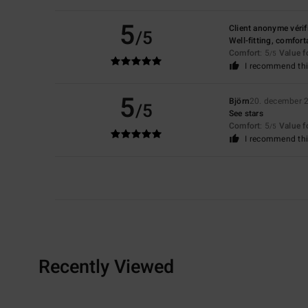
5
Client anonyme vérif
/5
Well-fitting, comfort
Comfort
: 5
Value 
/5
I recommend thi
5
Björn
20. december 
/5
See stars
Comfort
: 5
Value 
/5
I recommend thi
Recently Viewed