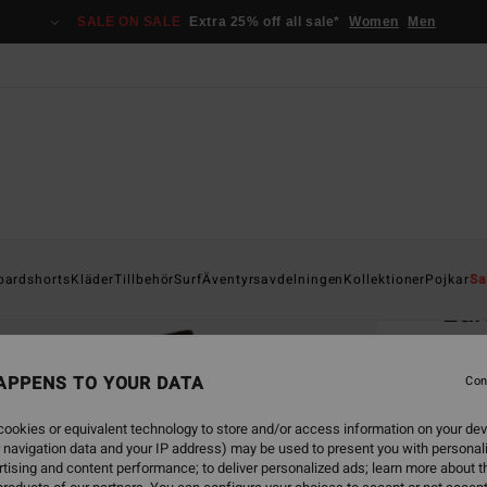
SALE ON SALE
Extra 25% off all sale*
Women
Men
Home
oardshorts
Kläder
Tillbehör
Surf
Äventyrsavdelningen
Kollektioner
Pojkar
Sa
Lar
Men B
APPENS TO YOUR DATA
4.7
Con
949
ookies or equivalent technology to store and/or access information on your dev
 navigation data and your IP address) may be used to present you with personal
tising and content performance; to deliver personalized ads; learn more about th
Colou