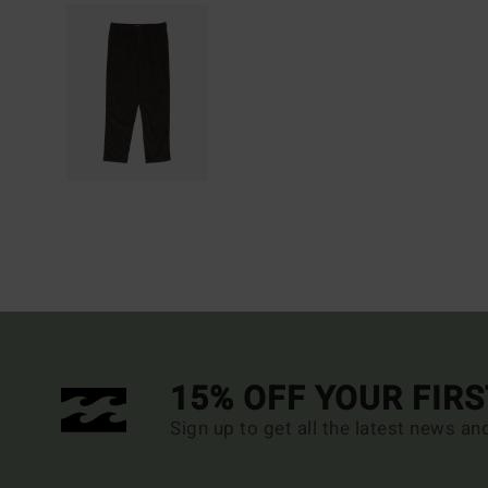
15% OFF YOUR FIR
Sign up to get all the latest news an