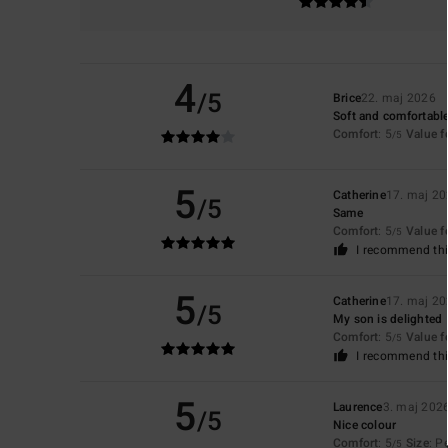
4
/5
Brice
22. maj 2026
Soft and comfortable
Comfort
: 5
Value 
/5
5
Catherine
17. maj 2
/5
Same
Comfort
: 5
Value 
/5
I recommend thi
5
Catherine
17. maj 2
/5
My son is delighted
Comfort
: 5
Value 
/5
I recommend thi
5
Laurence
3. maj 202
/5
Nice colour
Comfort
: 5
Size
: P
/5