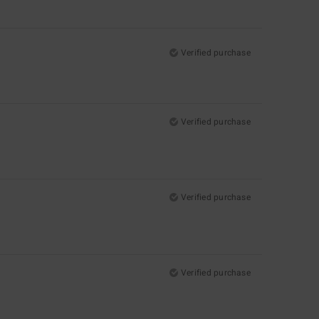
Verified purchase
Verified purchase
Verified purchase
Verified purchase