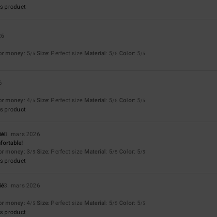
s product
26
for money
: 5
Size
: Perfect size
Material
: 5
Color
: 5
/5
/5
/5
6
for money
: 4
Size
: Perfect size
Material
: 5
Color
: 5
/5
/5
/5
s product
ié
8. mars 2026
fortable!
for money
: 3
Size
: Perfect size
Material
: 5
Color
: 5
/5
/5
/5
s product
ié
3. mars 2026
for money
: 4
Size
: Perfect size
Material
: 5
Color
: 5
/5
/5
/5
s product