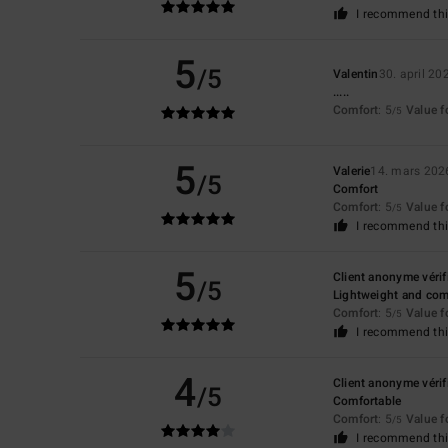
I recommend thi
5
/5
Valentin
30. april 20
.....
Comfort
: 5
Value 
/5
5
Valerie
14. mars 202
/5
Comfort
Comfort
: 5
Value 
/5
I recommend thi
5
Client anonyme vérif
/5
Lightweight and com
Comfort
: 5
Value 
/5
I recommend thi
4
Client anonyme vérif
/5
Comfortable
Comfort
: 5
Value 
/5
I recommend thi