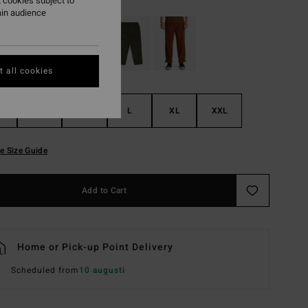
 cookies subject to
ain audience
 all cookies
S
M
L
XL
XXL
e Size Guide
Add to Cart
Home or Pick-up Point Delivery
Scheduled from
10 augusti