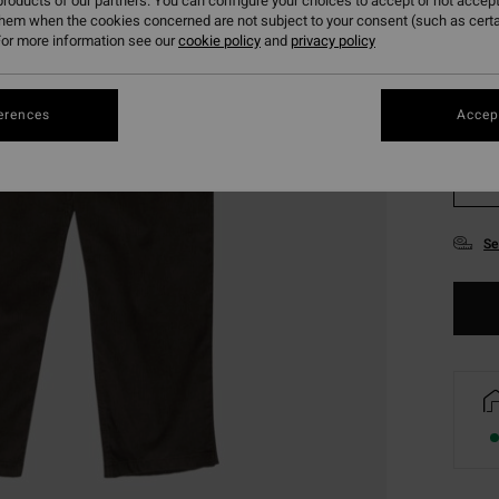
roducts of our partners. You can configure your choices to accept or not accept
them when the cookies concerned are not subject to your consent (such as cert
or more information see our
cookie policy
and
privacy policy
erences
Accept
XS
Se