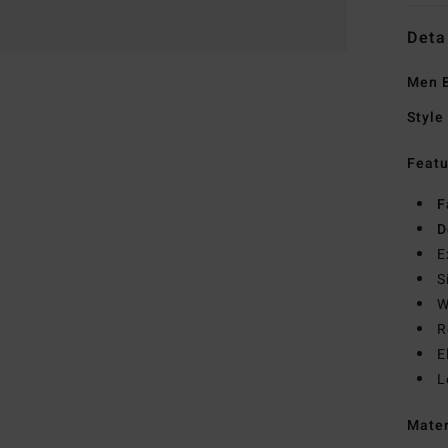
Deta
Men B
Style
Featu
F
D
E
S
W
R
E
L
Mate