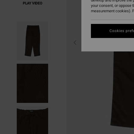
develop and improve the p
PLAY VIDEO
your consent, or oppose 
measurement cookies). F
Cookies pref