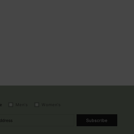
e
Men's
Women's
Subscribe