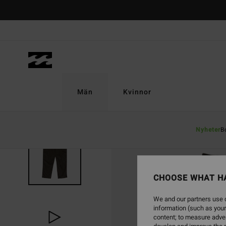
Skip
to
Product
Information
Män
Kvinnor
Nyheter
B
CHOOSE WHAT H
We and our partners use c
information (such as your
content; to measure adver