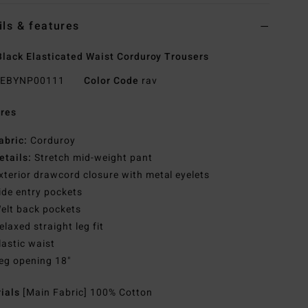
ils & features
lack Elasticated Waist Corduroy Trousers
EBYNP00111
Color Code
rav
res
abric:
Corduroy
etails:
Stretch mid-weight pant
xterior drawcord closure with metal eyelets
ide entry pockets
elt back pockets
elaxed straight leg fit
lastic waist
eg opening 18"
rials
[Main Fabric] 100% Cotton