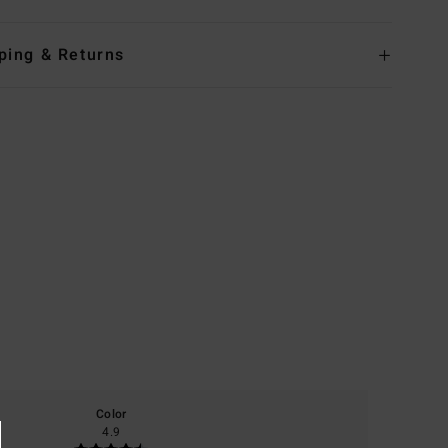
ping & Returns
Color
4.9