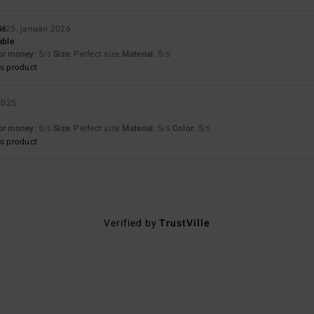
ié
25. januari 2026
able
for money
: 5
Size
: Perfect size
Material
: 5
/5
/5
s product
2025
for money
: 5
Size
: Perfect size
Material
: 5
Color
: 5
/5
/5
/5
s product
Verified by
TrustVille