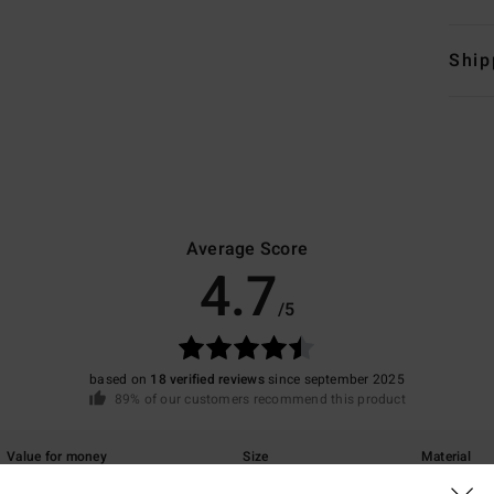
Ship
Average Score
4.7
/5
based on
18 verified reviews
since september 2025
89% of our customers recommend this product
Value for money
Size
Material
4.2
4.9
Too small
Too large