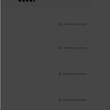
Verified purchase
Verified purchase
Verified purchase
Verified purchase