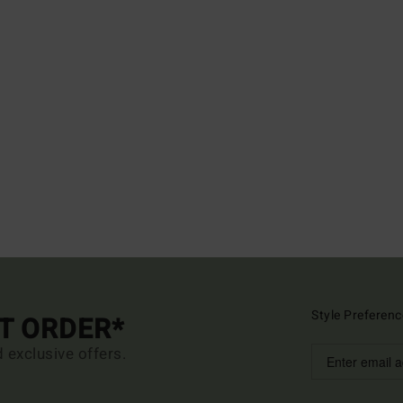
Style Preferenc
ST ORDER*
d exclusive offers.