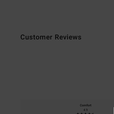
Customer Reviews
Comfort
4.9