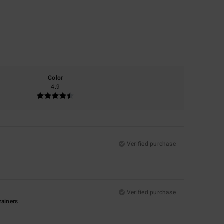
Color
4.9
Verified purchase
Verified purchase
rainers