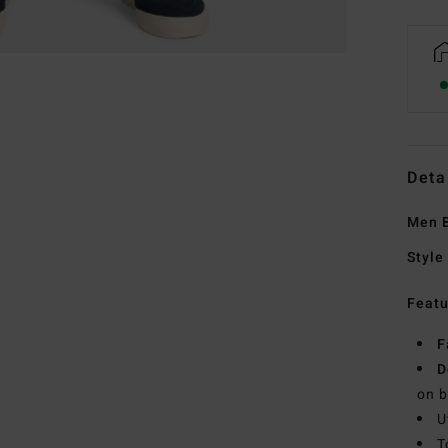
Deta
Men B
Style
Featu
F
D
on b
U
T