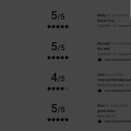
5
/5
Betty
13. juni 2026
Super Cup
Comfort
: 5
Value 
/5
5
Michiel
25. maj 202
/5
fits well
Comfort
: 5
Value 
/5
I recommend thi
4
Lisa
4. maj 2026
/5
Very comfortable but
Value for money
: 4
/5
I recommend thi
5
Eoin
19. mars 2026
/5
great jeans
Size
: Small
I recommend thi