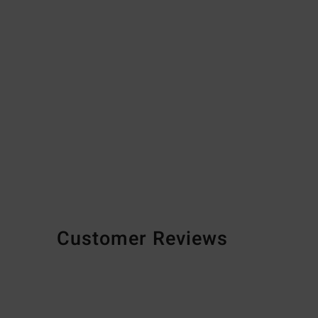
Customer Reviews