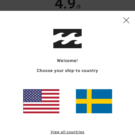
4.9
/5
based on
10 verified reviews
since oktober 2025
70% of our customers recommend this product
Value for money
Size
Material
4.6
4.8
Too small
Too large
Welcome!
Choose your ship-to country
6
like good quality!
for money
: 4
Size
: Perfect size
Material
: 5
Color
: 5
/5
/5
/5
od, the fit is spot on; it hangs down a bit over the feet, but it looks perfect with t
for money
: 5
Size
: Perfect size
Material
: 5
Color
: 5
/5
/5
/5
View all countries
s product