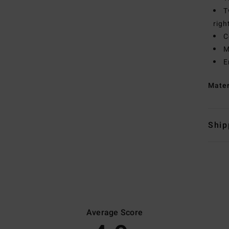
T
righ
C
M
E
Mate
Ship
Average Score