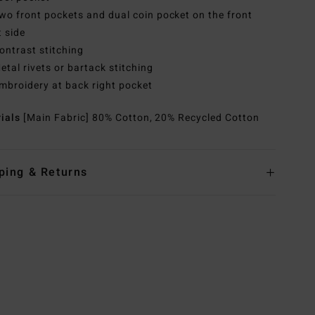
wo front pockets and dual coin pocket on the front
t side
ontrast stitching
etal rivets or bartack stitching
mbroidery at back right pocket
rials
[Main Fabric] 80% Cotton, 20% Recycled Cotton
ping & Returns