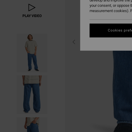
develop and improve the p
your consent, or oppose 
measurement cookies). F
PLAY VIDEO
Cookies pref