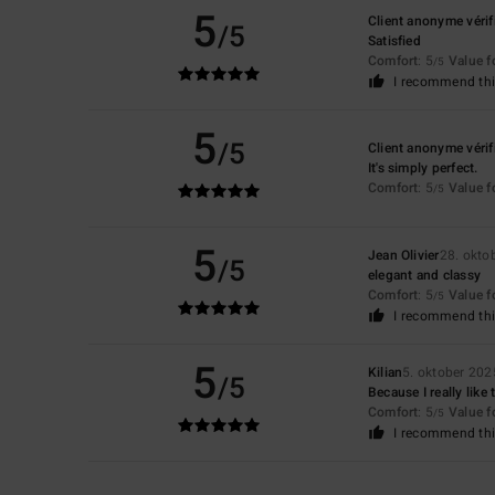
5
Client anonyme vérif
/5
Satisfied
Comfort
: 5
Value 
/5
I recommend thi
5
/5
Client anonyme vérif
It's simply perfect.
Comfort
: 5
Value 
/5
5
Jean Olivier
28. okto
/5
elegant and classy
Comfort
: 5
Value 
/5
I recommend thi
5
Kilian
5. oktober 202
/5
Because I really like
Comfort
: 5
Value 
/5
I recommend thi