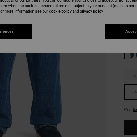
roducts of our partners. You can configure your choices to accept or not accept
SALE
them when the cookies concerned are not subject to your consent (such as cert
SALE 
or more information see our
cookie policy
and
privacy policy
Colou
erences
Accept
28
36
Se