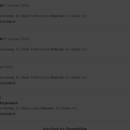
ié
27. januari 2026
for money
: 4
Size
: Perfect size
Material
: 5
Color
: 5
/5
/5
/5
s product
ié
19. januari 2026
for money
: 5
Size
: Perfect size
Material
: 4
Color
: 5
/5
/5
/5
ber 2025
for money
: 5
Size
: Perfect size
Material
: 5
Color
: 5
/5
/5
/5
s product
5
 the product.
for money
: 5
Size
: Large
Material
: 4
Color
: 4
/5
/5
/5
s product
Verified by
TrustVille