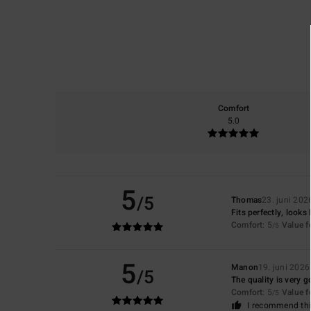
Comfort
5.0
5
/5
Thomas
23. juni 202
Fits perfectly, looks 
Comfort
: 5
Value 
/5
5
Manon
19. juni 2026
/5
The quality is very go
Comfort
: 5
Value 
/5
I recommend thi