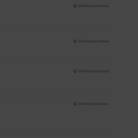
Verified purchase
Verified purchase
Verified purchase
Verified purchase