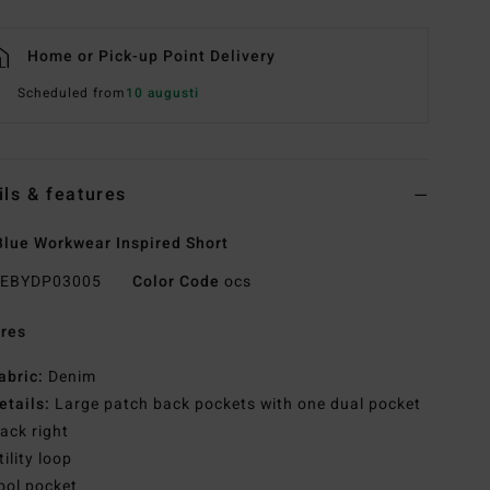
Home or Pick-up Point Delivery
Scheduled from
10 augusti
ils & features
lue Workwear Inspired Short
EBYDP03005
Color Code
ocs
res
abric:
Denim
etails:
Large patch back pockets with one dual pocket
ack right
tility loop
ool pocket