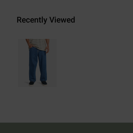
Recently Viewed