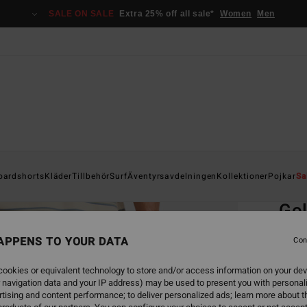
SALE ON SALE
Extra 25% off all sale*
Women
Men
Home
oardshorts
Kläder
Tillbehör
Surf
Äventyrsavdelningen
Kollektioner
Pojkar
Sa
EC
Go
Men B
APPENS TO YOUR DATA
Con
4.9
ookies or equivalent technology to store and/or access information on your dev
999,00
 navigation data and your IP address) may be used to present you with personal
449
tising and content performance; to deliver personalized ads; learn more about th