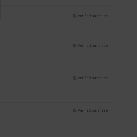
Verified purchase
Verified purchase
Verified purchase
Verified purchase