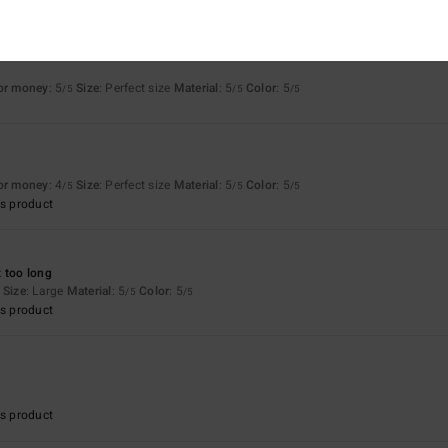
for money
: 5
Size
: Perfect size
Material
: 5
Color
: 5
/5
/5
/5
6
for money
: 4
Size
: Perfect size
Material
: 5
Color
: 5
/5
/5
/5
s product
 too long
Size
: Large
Material
: 5
Color
: 5
/5
/5
s product
s product