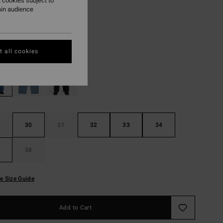
 cookies subject to
ain audience
ON SALE EXTRA 25%
Ocean Wash
r
 all cookies
30
31
32
33
34
38
e Size Guide
Add to Cart