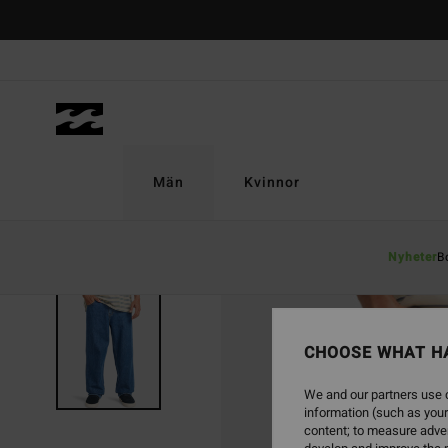
Skip
to
Product
Information
Män
Kvinnor
Nyheter
B
CHOOSE WHAT H
We and our partners use c
information (such as your
content; to measure adver