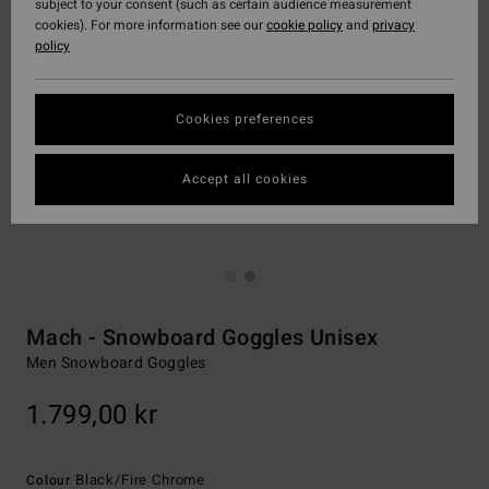
subject to your consent (such as certain audience measurement
cookies). For more information see our
cookie policy
and
privacy
policy
Cookies preferences
Accept all cookies
Mach - Snowboard Goggles Unisex
Men Snowboard Goggles
1.799,00 kr
Black/fire Chrome
Colour