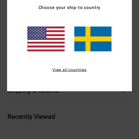
Maximum peripheral vision
Choose your ship-to country
Proprietary Venturi Ventilation System
Polar fleece lined, triple density face foam
Dual sleeve microfiber bag
Download
Declaration Of Conformity
Materials
[Main Fabric] 65.0% Polyurethane, 24%
Polycarbonate, 5.0% Polyester, 5.0% Rubber, 1% Other
Fiber
View all countries
Shipping & Returns
Recently Viewed