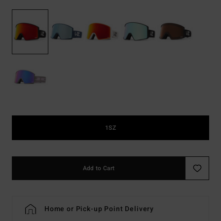
1SZ
Add to Cart
Home or Pick-up Point Delivery