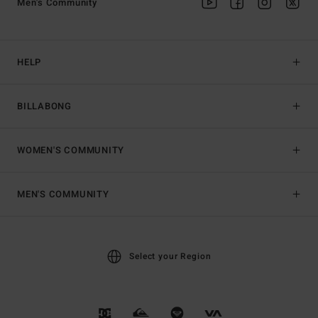
Men's Community
HELP
BILLABONG
WOMEN'S COMMUNITY
MEN'S COMMUNITY
Select your Region