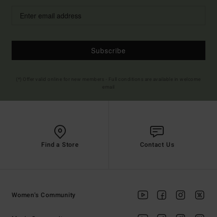
Subscribe
(*) Offer valid online for new members - Full conditions are available in welcome
email
Find a Store
Contact Us
Women's Community