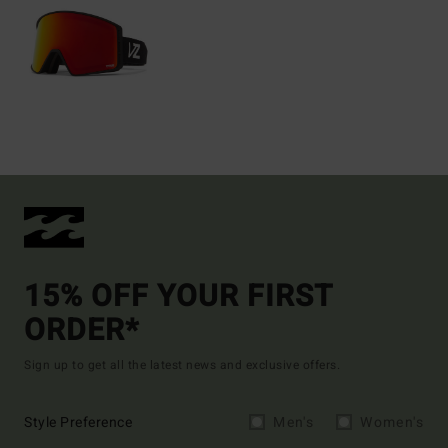
15% OFF YOUR FIRST
ORDER*
Sign up to get all the latest news and exclusive offers.
Style Preference
Men's
Women's