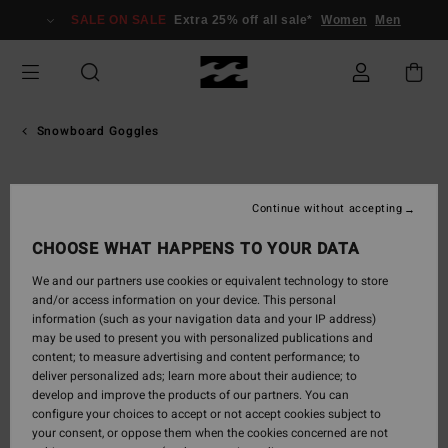
Skip
SALE ON SALE
Extra 25% off all sale*
Women
Men
to
Product
Information
Snowboard Goggles
Continue without accepting
CHOOSE WHAT HAPPENS TO YOUR DATA
We and our partners use cookies or equivalent technology to store
and/or access information on your device. This personal
information (such as your navigation data and your IP address)
may be used to present you with personalized publications and
content; to measure advertising and content performance; to
deliver personalized ads; learn more about their audience; to
develop and improve the products of our partners. You can
configure your choices to accept or not accept cookies subject to
your consent, or oppose them when the cookies concerned are not