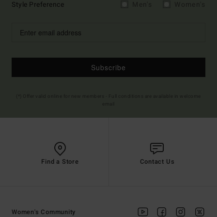
Style Preference
Men's
Women's
Subscribe
(*) Offer valid online for new members - Full conditions are available in welcome
email
Find a Store
Contact Us
Women's Community