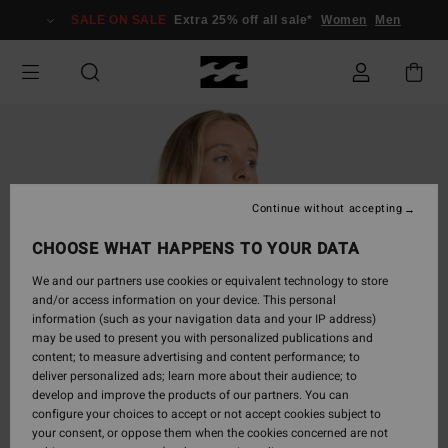
Skip
SALE ON SALE
Extra 25% off all sale*
Women
Men
to
Product
Information
Continue without accepting
CHOOSE WHAT HAPPENS TO YOUR DATA
We and our partners use cookies or equivalent technology to store
and/or access information on your device. This personal
information (such as your navigation data and your IP address)
may be used to present you with personalized publications and
content; to measure advertising and content performance; to
deliver personalized ads; learn more about their audience; to
develop and improve the products of our partners. You can
configure your choices to accept or not accept cookies subject to
your consent, or oppose them when the cookies concerned are not