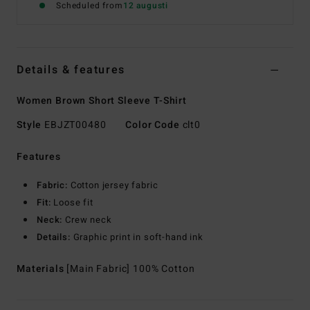
Scheduled from
12 augusti
Details & features
Women Brown Short Sleeve T-Shirt
Style
EBJZT00480
Color Code
clt0
Features
Fabric:
Cotton jersey fabric
Fit:
Loose fit
Neck:
Crew neck
Details:
Graphic print in soft-hand ink
Materials
[Main Fabric] 100% Cotton