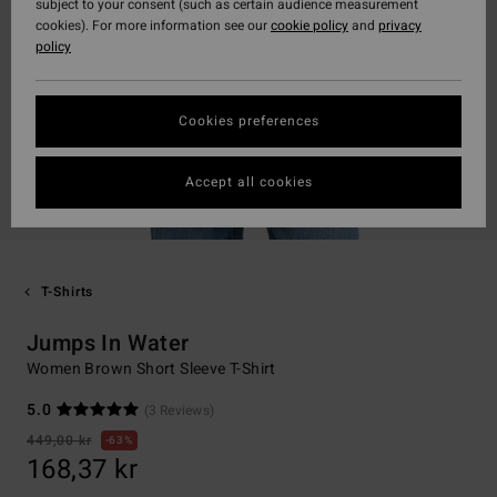
subject to your consent (such as certain audience measurement
cookies). For more information see our
cookie policy
and
privacy
policy
Cookies preferences
Accept all cookies
T-Shirts
Jumps In Water
Women Brown Short Sleeve T-Shirt
5.0
(3 Reviews)
449,00 kr
63%
168,37 kr