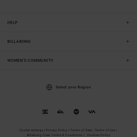
HELP
BILLABONG
WOMEN'S COMMUNITY
Select your Region
Cookie settings |
Privacy Policy |
Terms of Sale |
Terms of Use |
Billabong Crew Terms & Conditions |
Cookies Policy