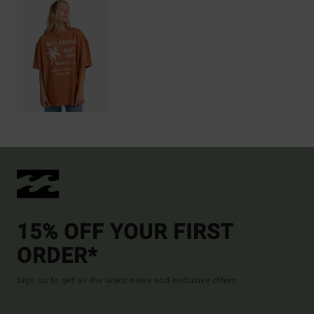
15% OFF YOUR FIRST
ORDER*
Sign up to get all the latest news and exclusive offers.