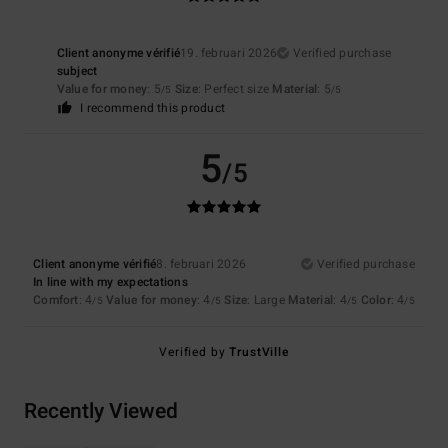
Client anonyme vérifié
19. februari 2026
Verified purchase
subject
Value for money
: 5
Size
: Perfect size
Material
: 5
/5
/5
I recommend this product
5
/5
Client anonyme vérifié
8. februari 2026
Verified purchase
In line with my expectations
Comfort
: 4
Value for money
: 4
Size
: Large
Material
: 4
Color
: 4
/5
/5
/5
/5
Verified by
TrustVille
Recently Viewed