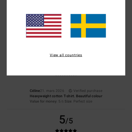
4.5
Too small
Too large
Color
4.0
View all countries
5
/5
Céline
21. mars 2026
Verified purchase
Heavyweight cotton T-shirt. Beautiful colour
Value for money
: 5
Size
: Perfect size
/5
5
/5