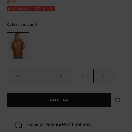
SALE
SALE ON SALE EXTRA 25%
Sunburnt
Colour
XS
S
M
L
XL
Add to Cart
Home or Pick-up Point Delivery