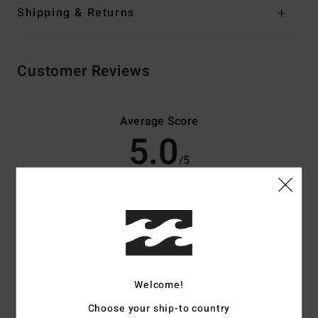
Shipping & Returns
Customer Reviews
Average Score
5.0
/5
based on
3 verified reviews
since februari 2026
33% of our customers recommend this product
Comfort
Value for money
4.0
4.7
Welcome!
Choose your ship-to country
Size
Material