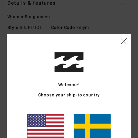
Details & features
Women Sunglasses
Style
SJJFTDOL
Color Code
xmym
Features
Medium - Large Size
Nylon Grilamid Frame
Italian stainless steel optical hinges
Impact-Resistant Polycarbonate Lens
Welcome!
Base 4 Spherical Lens
100% UV protection
Choose your ship-to country
Available in Wildlife Polarized
Made In Italy
Download
Declaration Of Conformity
Materials
[Main Fabric] 73% Nylon, 23% Polycarbonate,
2% Metal, 2% Zinc Alloy