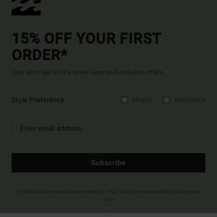
15% OFF YOUR FIRST
ORDER*
Sign up to get all the latest news and exclusive offers.
Style Preference
Men's
Women's
Subscribe
(*) Offer valid online for new members - Full conditions are available in welcome
email