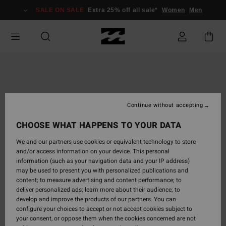
Skip
SALE ON SALE
Extra 25% off all sale*
Women
Men
to
Product
Information
Continue without accepting
CHOOSE WHAT HAPPENS TO YOUR DATA
We and our partners use cookies or equivalent technology to store
and/or access information on your device. This personal
information (such as your navigation data and your IP address)
may be used to present you with personalized publications and
content; to measure advertising and content performance; to
deliver personalized ads; learn more about their audience; to
develop and improve the products of our partners. You can
configure your choices to accept or not accept cookies subject to
your consent, or oppose them when the cookies concerned are not