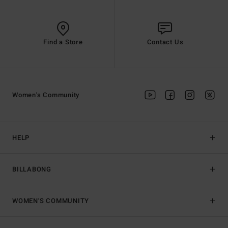
Find a Store
Contact Us
Women's Community
HELP
BILLABONG
WOMEN'S COMMUNITY