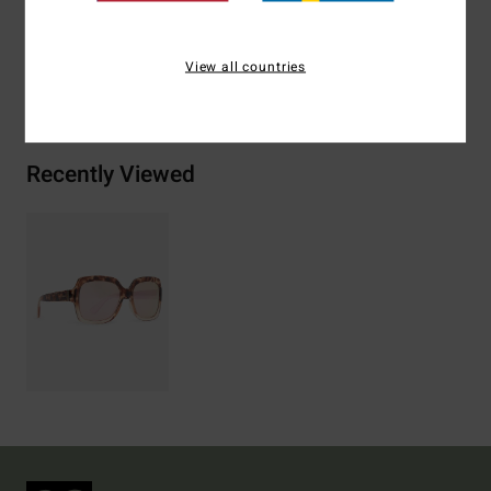
View all countries
Shipping & Returns
Recently Viewed