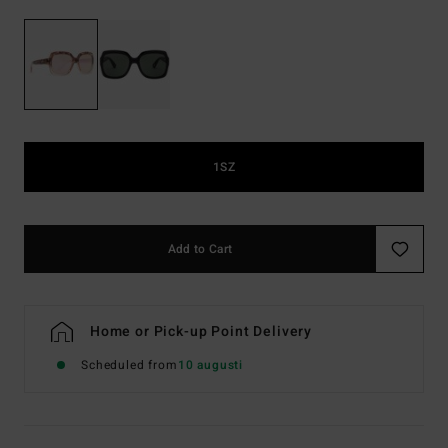
1SZ
Add to Cart
Home or Pick-up Point Delivery
Scheduled from
10 augusti