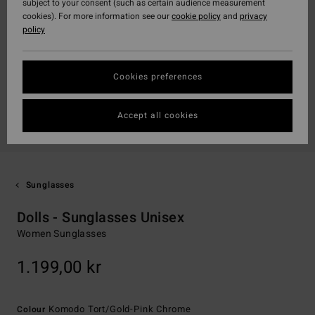
subject to your consent (such as certain audience measurement
cookies). For more information see our
cookie policy
and
privacy
policy
Cookies preferences
Accept all cookies
Sunglasses
Dolls - Sunglasses Unisex
Women Sunglasses
1.199,00 kr
Komodo Tort/gold-Pink Chrome
Colour