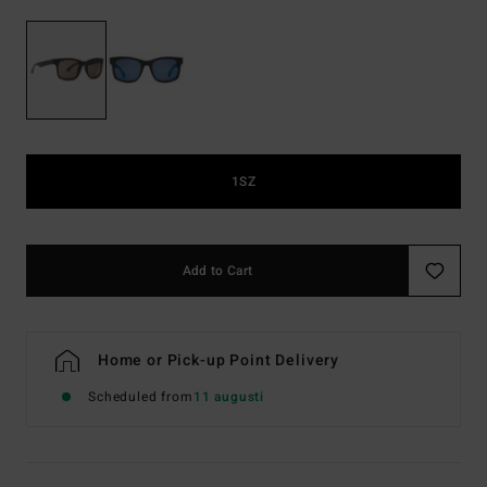
1SZ
Add to Cart
Home or Pick-up Point Delivery
Scheduled from
11 augusti