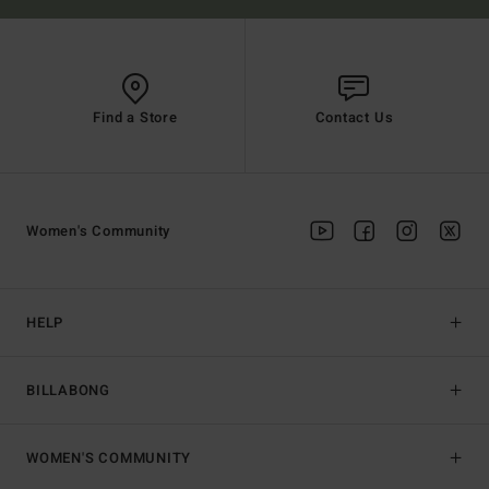
Find a Store
Contact Us
Women's Community
HELP
BILLABONG
WOMEN'S COMMUNITY