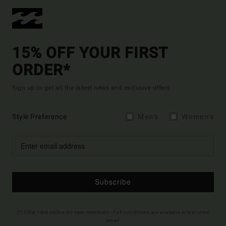
15% OFF YOUR FIRST
ORDER*
Sign up to get all the latest news and exclusive offers.
Style Preference
Men's
Women's
Subscribe
(*) Offer valid online for new members - Full conditions are available in welcome
email