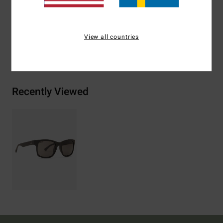
Zinc Alloy
View all countries
Shipping & Returns
Recently Viewed