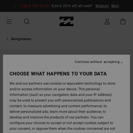
Skip
SALE ON SALE
Extra 25% off all sale*
Women
Men
to
Product
Information
Sunglasses
Continue without accepting
CHOOSE WHAT HAPPENS TO YOUR DATA
We and our partners use cookies or equivalent technology to store
and/or access information on your device. This personal
information (such as your navigation data and your IP address)
may be used to present you with personalized publications and
content; to measure advertising and content performance; to
deliver personalized ads; learn more about their audience; to
develop and improve the products of our partners. You can
configure your choices to accept or not accept cookies subject to
your consent, or oppose them when the cookies concerned are not