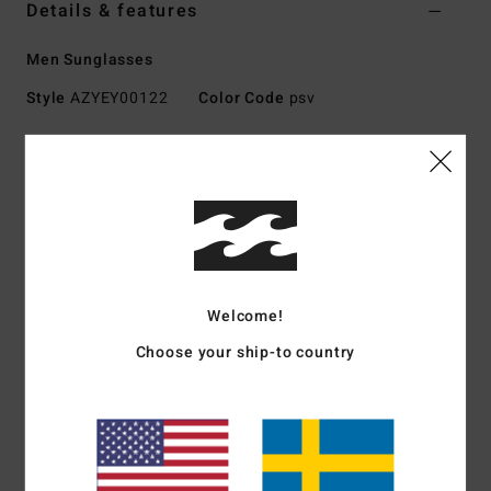
Details & features
Men Sunglasses
Style
AZYEY00122
Color Code
psv
Features
Fabric:
Nylon, polycarbonate, metal, zinc alloy blend
fabric
UV Protection:
100% UV sun protection
Frame:
Nylon grilamid frame
Lens:
Impact-resistant polycarbonate lens
Welcome!
Base 6 spherical lens
Choose your ship-to country
Size:
Medium size
Other Features: Corrosion-free
Cam-lock hinges
Download
Declaration Of Conformity
Materials
73% Nylon, 23% Polycarbonate, 2% Metal, 2%