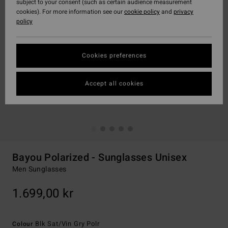
subject to your consent (such as certain audience measurement
cookies). For more information see our
cookie policy
and
privacy
policy
Cookies preferences
Accept all cookies
Bayou Polarized - Sunglasses Unisex
Men Sunglasses
1.699,00 kr
Blk Sat/vin Gry Polr
Colour