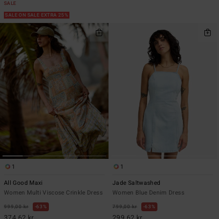
SALE
SALE ON SALE EXTRA 25%
1
1
All Good Maxi
Jade Saltwashed
Women Multi Viscose Crinkle Dress
Women Blue Denim Dress
999,00 kr
63%
799,00 kr
63%
374,62 kr
299,62 kr