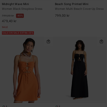
Midnight Wave Mini
Beach Song Printed Mini
Women Black Strapless Dress
Women Multi Beach Cover-Up Dress
799,00 kr
799,00 kr
40%
479,40 kr
SALE
SALE ON SALE EXTRA 25%
1
1