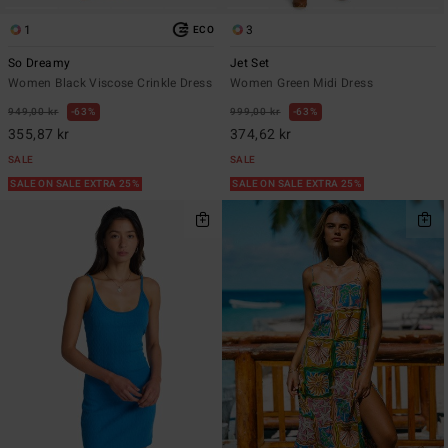
1
3
ECO
So Dreamy
Jet Set
Women Black Viscose Crinkle Dress
Women Green Midi Dress
949,00 kr
63%
999,00 kr
63%
355,87 kr
374,62 kr
SALE
SALE
SALE ON SALE EXTRA 25%
SALE ON SALE EXTRA 25%