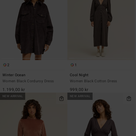
2
1
Winter Ocean
Cool Night
Women Black Corduroy Dress
Women Black Cotton Dress
1.199,00 kr
999,00 kr
NEW ARRIVAL
NEW ARRIVAL