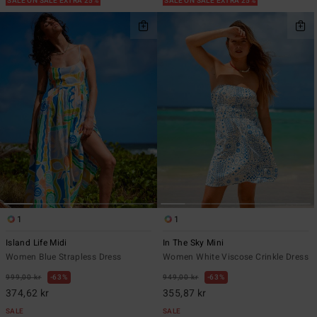
SALE ON SALE EXTRA 25%
SALE ON SALE EXTRA 25%
1
1
Island Life Midi
In The Sky Mini
Women Blue Strapless Dress
Women White Viscose Crinkle Dress
999,00 kr
63%
949,00 kr
63%
374,62 kr
355,87 kr
SALE
SALE