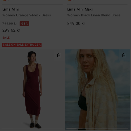
Lima Mini
Lima Mini Maxi
Women Orange V-Neck Dress
Women Black Linen Blend Dress
849,00 kr
799,00 kr
63%
299,62 kr
SALE
SALE ON SALE EXTRA 25%