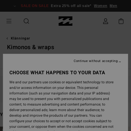
Skip
SALE ON SALE
Extra 25% off all sale*
Women
Men
to
products
grid
selection
Klänningar
Kimonos & wraps
Maxi-klänningar
Mini-klänningar
Continue without accepting
CHOOSE WHAT HAPPENS TO YOUR DATA
We and our partners use cookies or equivalent technology to store
and/or access information on your device. This personal
Stay tuned, products will be back soon
information (such as your navigation data and your IP address)
may be used to present you with personalized publications and
content; to measure advertising and content performance; to
deliver personalized ads; learn more about their audience; to
You may also like
develop and improve the products of our partners. You can
configure your choices to accept or not accept cookies subject to
your consent, or oppose them when the cookies concerned are not
Skip
Skip
NEW ARRIVAL
NEW ARRIVAL