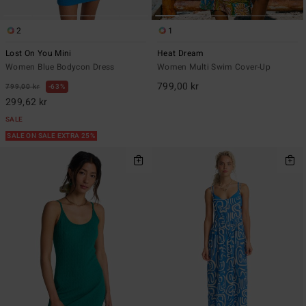
2
1
Lost On You Mini
Heat Dream
Women Blue Bodycon Dress
Women Multi Swim Cover-Up
799,00 kr
799,00 kr
63%
299,62 kr
SALE
SALE ON SALE EXTRA 25%