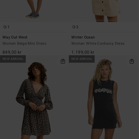
1
2
Way Out West
Winter Ocean
Women Beige Mini Dress
Women White Corduroy Dress
849,00 kr
1.199,00 kr
NEW ARRIVAL
NEW ARRIVAL