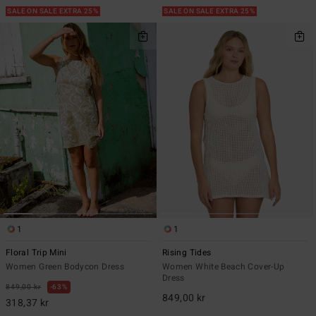
SALE ON SALE EXTRA 25%
SALE ON SALE EXTRA 25%
1
1
Floral Trip Mini
Rising Tides
Women Green Bodycon Dress
Women White Beach Cover-Up
Dress
849,00 kr
63%
849,00 kr
318,37 kr