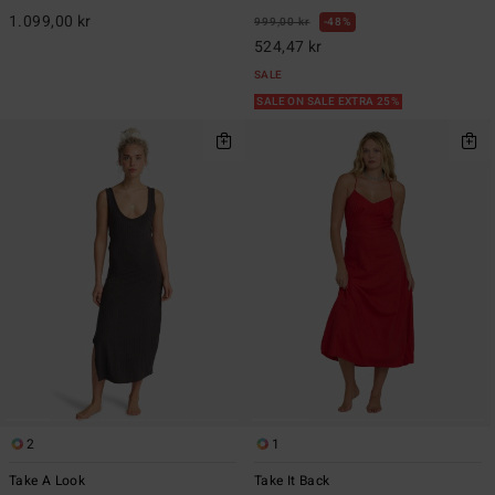
1.099,00 kr
999,00 kr
48%
524,47 kr
SALE
SALE ON SALE EXTRA 25%
2
1
Take A Look
Take It Back