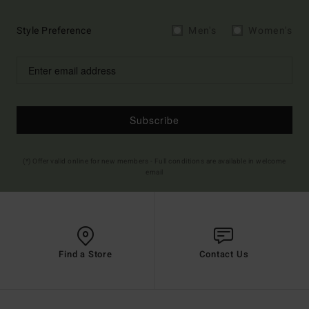
Style Preference
Men's
Women's
Subscribe
(*) Offer valid online for new members - Full conditions are available in welcome
email
Find a Store
Contact Us