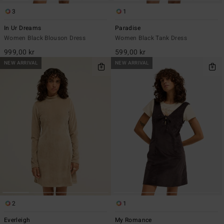
3
1
In Ur Dreams
Paradise
Women Black Blouson Dress
Women Black Tank Dress
999,00 kr
599,00 kr
NEW ARRIVAL
NEW ARRIVAL
2
1
Everleigh
My Romance