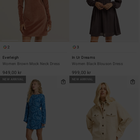
2
3
Everleigh
In Ur Dreams
Women Brown Mock Neck Dress
Women Black Blouson Dress
949,00 kr
999,00 kr
NEW ARRIVAL
NEW ARRIVAL