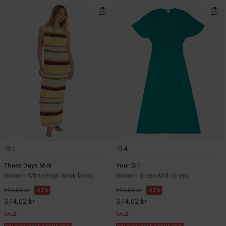
1
4
Those Days Midi
Your Girl
Women White High Neck Dress
Women Green Midi Dress
999,00 kr
63%
999,00 kr
63%
374,62 kr
374,62 kr
SALE
SALE