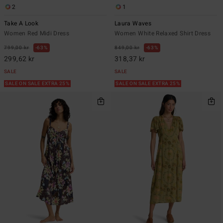
2
1
Take A Look
Laura Waves
Women Red Midi Dress
Women White Relaxed Shirt Dress
799,00 kr
63%
849,00 kr
63%
299,62 kr
318,37 kr
SALE
SALE
SALE ON SALE EXTRA 25%
SALE ON SALE EXTRA 25%