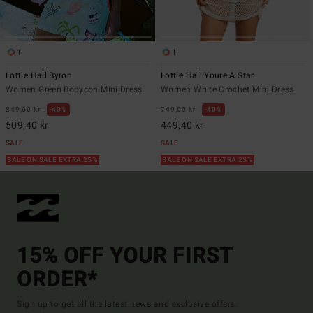
1
1
Lottie Hall Byron
Lottie Hall Youre A Star
Women Green Bodycon Mini Dress
Women White Crochet Mini Dress
849,00 kr
40%
749,00 kr
40%
509,40 kr
449,40 kr
SALE
SALE
SALE ON SALE EXTRA 25%
SALE ON SALE EXTRA 25%
15% OFF YOUR FIRST
ORDER*
Sign up to get all the latest news and exclusive offers.