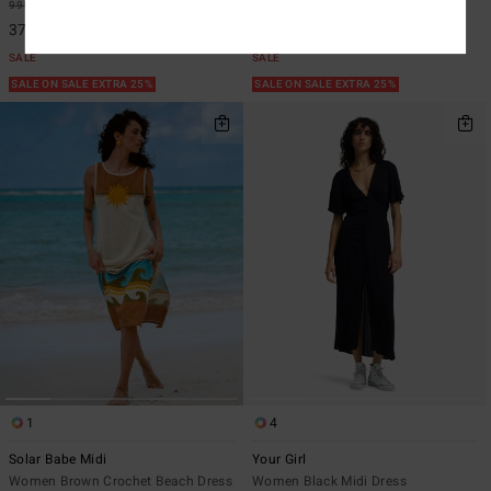
999,00 kr
63%
849,00 kr
63%
374,62 kr
318,37 kr
SALE
SALE
SALE ON SALE EXTRA 25%
SALE ON SALE EXTRA 25%
1
4
Solar Babe Midi
Your Girl
Women Brown Crochet Beach Dress
Women Black Midi Dress