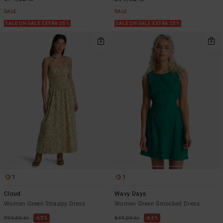
SALE
SALE
SALE ON SALE EXTRA 25%
SALE ON SALE EXTRA 25%
1
1
Cloud
Wavy Days
Women Green Strappy Dress
Women Green Smocked Dress
999,00 kr
63%
849,00 kr
63%