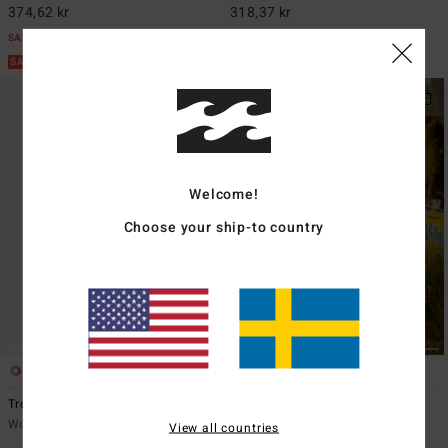
374,62 kr
318,37 kr
SALE
SALE
SALE ON SALE EXTRA 25%
SALE ON SALE EXTRA 25%
Welcome!
Choose your ship-to country
1
1
Tropic Breeze Maxi
Sun Rays
Women Beige Strapless Dress
Women Blue Mini Dress
View all countries