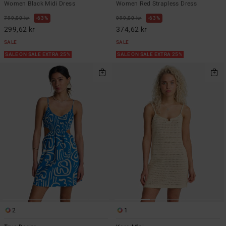
Women Black Midi Dress
Women Red Strapless Dress
799,00 kr
63%
999,00 kr
63%
299,62 kr
374,62 kr
SALE
SALE
SALE ON SALE EXTRA 25%
SALE ON SALE EXTRA 25%
2
1