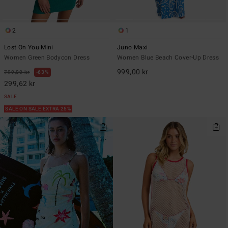
2
1
Lost On You Mini
Juno Maxi
Women Green Bodycon Dress
Women Blue Beach Cover-Up Dress
999,00 kr
799,00 kr
63%
299,62 kr
SALE
SALE ON SALE EXTRA 25%