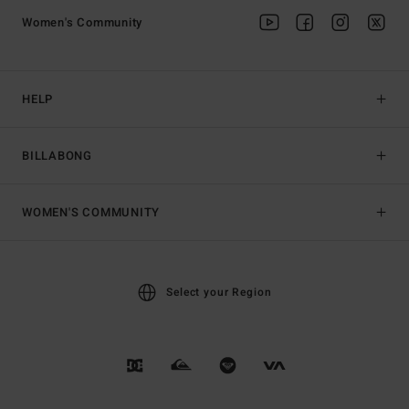
Women's Community
HELP
BILLABONG
WOMEN'S COMMUNITY
Select your Region