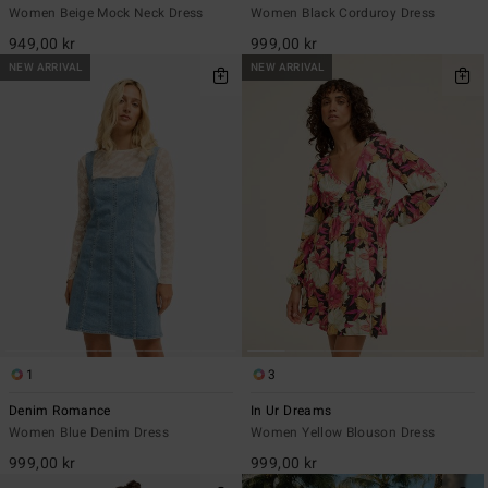
Women Beige Mock Neck Dress
Women Black Corduroy Dress
949,00 kr
999,00 kr
NEW ARRIVAL
NEW ARRIVAL
1
3
Denim Romance
In Ur Dreams
Women Blue Denim Dress
Women Yellow Blouson Dress
999,00 kr
999,00 kr