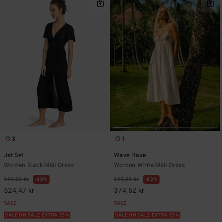
3
1
Jet Set
Wave Haze
Women Black Midi Dress
Women White Midi Dress
999,00 kr
48%
999,00 kr
63%
524,47 kr
374,62 kr
SALE
SALE
SALE ON SALE EXTRA 25%
SALE ON SALE EXTRA 25%