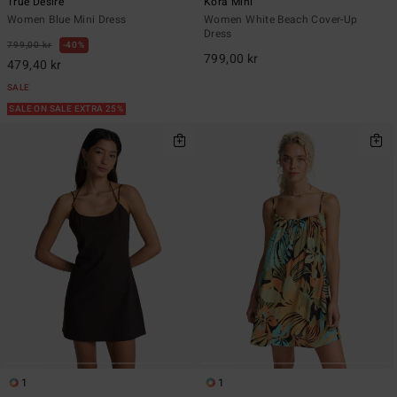
True Desire
Kora Mini
Women Blue Mini Dress
Women White Beach Cover-Up
Dress
799,00 kr
40%
799,00 kr
479,40 kr
SALE
SALE ON SALE EXTRA 25%
1
1