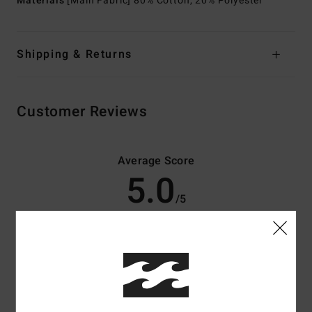
Materials
[Main Fabric] 80% Cotton, 20% Polyester
Shipping & Returns
Customer Reviews
Average Score
5.0
/5
based on
3 verified reviews
since maj 2026
100% of our customers recommend this product
Comfort
Value for money
5.0
5.0