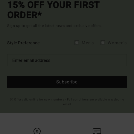
15% OFF YOUR FIRST
ORDER*
Sign up to get all the latest news and exclusive offers.
Style Preference
Men's
Women's
Subscribe
(*) Offer valid online for new members - Full conditions are available in welcome
email