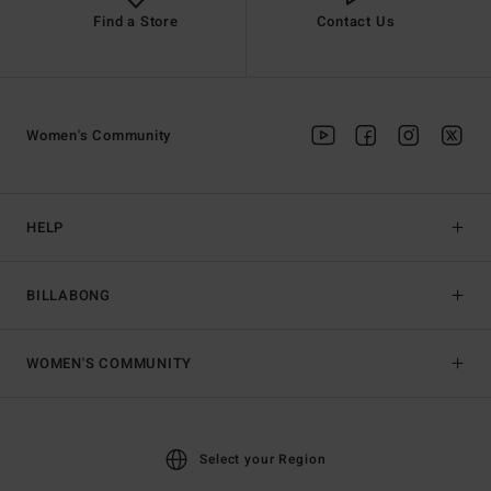
Find a Store
Contact Us
Women's Community
HELP
BILLABONG
WOMEN'S COMMUNITY
Select your Region