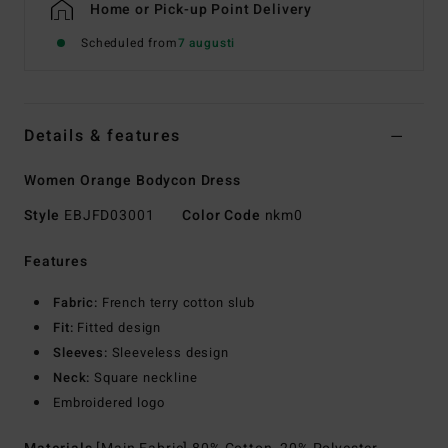
Home or Pick-up Point Delivery
Scheduled from
7 augusti
Details & features
Women Orange Bodycon Dress
Style
EBJFD03001
Color Code
nkm0
Features
Fabric:
French terry cotton slub
Fit:
Fitted design
Sleeves:
Sleeveless design
Neck:
Square neckline
Embroidered logo