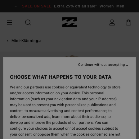
Skip
SALE ON SALE
Extra 25% off all sale*
Women
Men
to
Product
Information
Mini-Klänningar
Continue without accepting
CHOOSE WHAT HAPPENS TO YOUR DATA
We and our partners use cookies or equivalent technology to store
and/or access information on your device. This personal
information (such as your navigation data and your IP address)
may be used to present you with personalized publications and
content; to measure advertising and content performance; to
deliver personalized ads; learn more about their audience; to
develop and improve the products of our partners. You can
configure your choices to accept or not accept cookies subject to
your consent, or oppose them when the cookies concerned are not