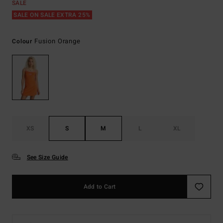
SALE
SALE ON SALE EXTRA 25%
Fusion Orange
Colour
XS
S
M
L
XL
See Size Guide
Add to Cart