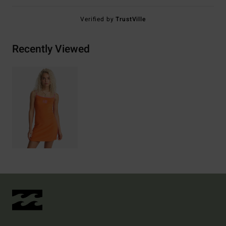
Verified by
TrustVille
Recently Viewed