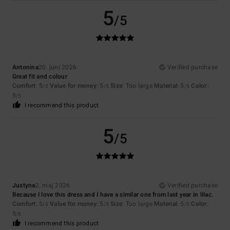
5
/5
Antonina
20. juni 2026
Verified purchase
Great fit and colour
Comfort
: 5
Value for money
: 5
Size
: Too large
Material
: 5
Color
:
/5
/5
/5
5
/5
I recommend this product
5
/5
Justyna
2. maj 2026
Verified purchase
Because I love this dress and I have a similar one from last year in lilac.
Comfort
: 5
Value for money
: 5
Size
: Too large
Material
: 5
Color
:
/5
/5
/5
5
/5
I recommend this product