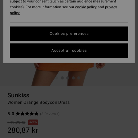
subject to your consent (such as certain audience measurement
cookies). For more information see our
cookie policy
and
privacy
policy
Cookies preferences
Accept all cookies
Sunkiss
Women Orange Bodycon Dress
5.0
(3 Reviews)
749,00 kr
63%
280,87 kr