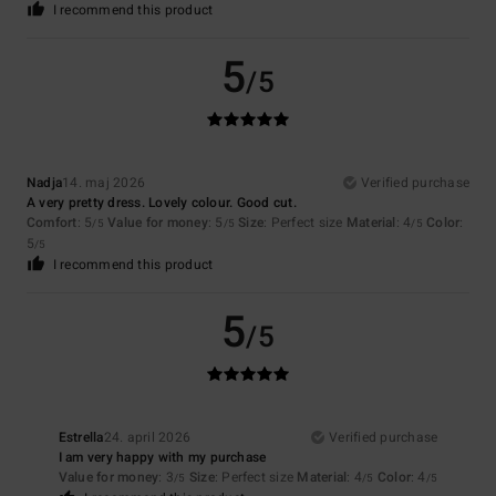
I recommend this product
5
/5
Nadja
14. maj 2026
Verified purchase
A very pretty dress. Lovely colour. Good cut.
Comfort
: 5
Value for money
: 5
Size
: Perfect size
Material
: 4
Color
:
/5
/5
/5
5
/5
I recommend this product
5
/5
Estrella
24. april 2026
Verified purchase
I am very happy with my purchase
Value for money
: 3
Size
: Perfect size
Material
: 4
Color
: 4
/5
/5
/5