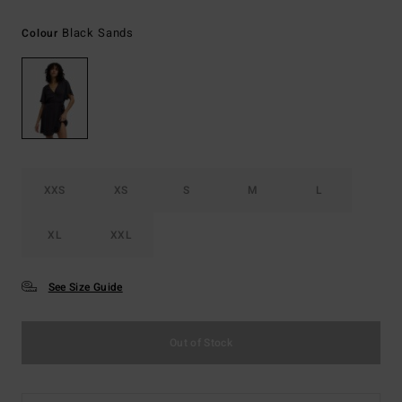
Black Sands
Colour
XXS
XS
S
M
L
XL
XXL
See Size Guide
Out of Stock