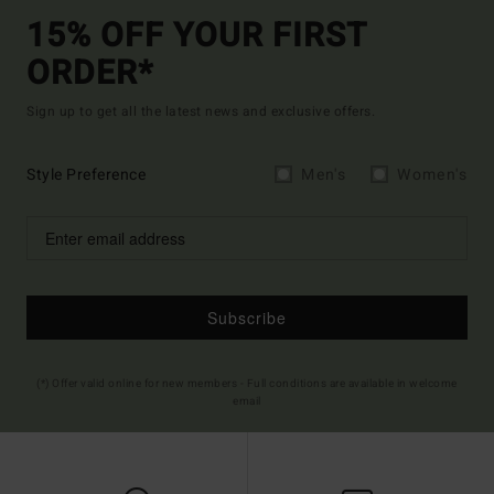
15% OFF YOUR FIRST
ORDER*
Sign up to get all the latest news and exclusive offers.
Style Preference
Men's
Women's
Subscribe
(*) Offer valid online for new members - Full conditions are available in welcome
email