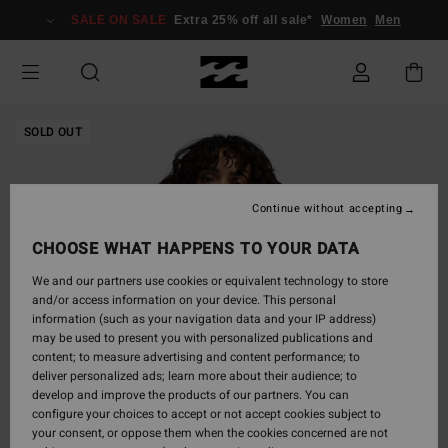
Skip
SALE ON SALE
Extra 25% off all sale*
Women
Men
to
Product
Information
SOLD OUT
Continue without accepting
CHOOSE WHAT HAPPENS TO YOUR DATA
We and our partners use cookies or equivalent technology to store
and/or access information on your device. This personal
information (such as your navigation data and your IP address)
may be used to present you with personalized publications and
content; to measure advertising and content performance; to
deliver personalized ads; learn more about their audience; to
develop and improve the products of our partners. You can
configure your choices to accept or not accept cookies subject to
your consent, or oppose them when the cookies concerned are not