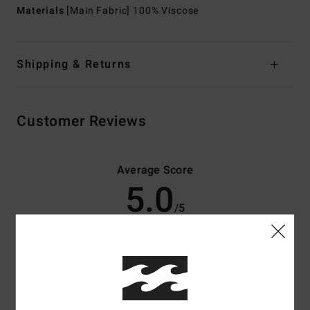
Materials
[Main Fabric] 100% Viscose
Shipping & Returns
Customer Reviews
Average Score
5.0
/5
based on
3 verified reviews
since april 2026
100% of our customers recommend this product
Comfort
Value for money