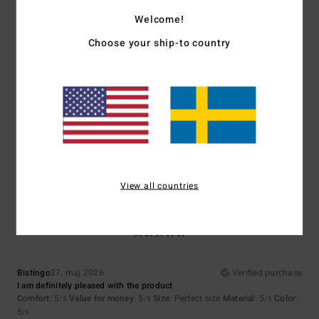
5.0
4.3
Welcome!
Choose your ship-to country
Size
Material
4.3
Too small
Too large
Color
4.7
View all countries
5
/5
Bistingo
27. maj 2026
Verified purchase
I am definitely pleased with the product
Comfort
: 5
Value for money
: 5
Size
: Perfect size
Material
: 5
Color
:
/5
/5
/5
5
/5