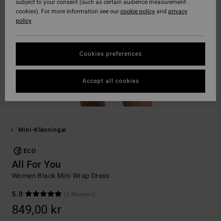
subject to your consent (such as certain audience measurement
cookies). For more information see our
cookie policy
and
privacy
policy
Cookies preferences
Accept all cookies
Mini-Klänningar
ECO
All For You
Women Black Mini Wrap Dress
5.0
(3 Reviews)
849,00 kr