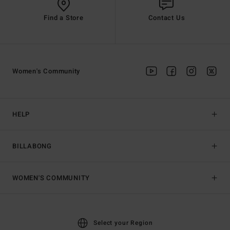
Find a Store
Contact Us
Women's Community
HELP
BILLABONG
WOMEN'S COMMUNITY
Select your Region