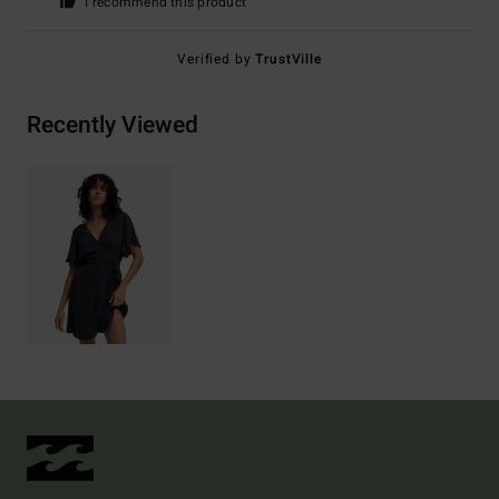
I recommend this product
Verified by
TrustVille
Recently Viewed