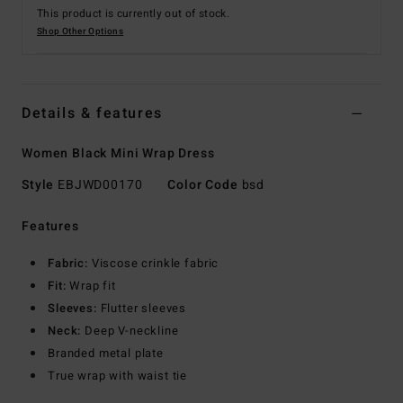
This product is currently out of stock.
Shop Other Options
Details & features
Women Black Mini Wrap Dress
Style
EBJWD00170
Color Code
bsd
Features
Fabric:
Viscose crinkle fabric
Fit:
Wrap fit
Sleeves:
Flutter sleeves
Neck:
Deep V-neckline
Branded metal plate
True wrap with waist tie