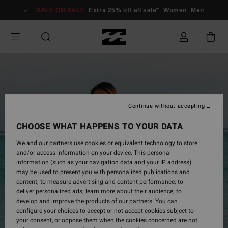
Skip
SALE ON SALE
Extra 25% off all sale*
Women
Men
to
Product
Information
Continue without accepting
CHOOSE WHAT HAPPENS TO YOUR DATA
We and our partners use cookies or equivalent technology to store
and/or access information on your device. This personal
information (such as your navigation data and your IP address)
may be used to present you with personalized publications and
content; to measure advertising and content performance; to
deliver personalized ads; learn more about their audience; to
develop and improve the products of our partners. You can
configure your choices to accept or not accept cookies subject to
your consent, or oppose them when the cookies concerned are not