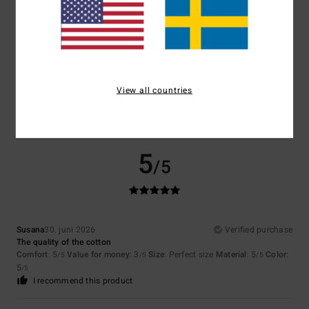
Size
Material
5.0
Too small
Too large
Color
5.0
View all countries
5
/5
Susana
30. juni 2026
Verified purchase
The quality of the cotton
Comfort
: 5
Value for money
: 3
Size
: Perfect size
Material
: 5
Color
:
/5
/5
/5
5
/5
I recommend this product