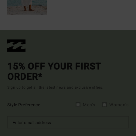
15% OFF YOUR FIRST
ORDER*
Sign up to get all the latest news and exclusive offers.
Style Preference
Men's
Women's