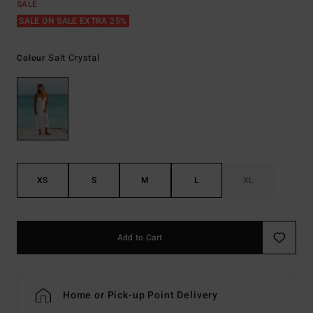
SALE
SALE ON SALE EXTRA 25%
Salt Crystal
Colour
XS
S
M
L
XL
Add to Cart
Home or Pick-up Point Delivery