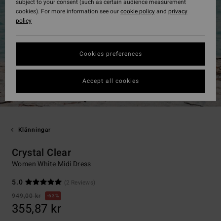
subject to your consent (such as certain audience measurement
cookies). For more information see our
cookie policy
and
privacy
policy
Cookies preferences
Accept all cookies
Klänningar
Crystal Clear
Women White Midi Dress
5.0
(2 Reviews)
949,00 kr
63%
355,87 kr