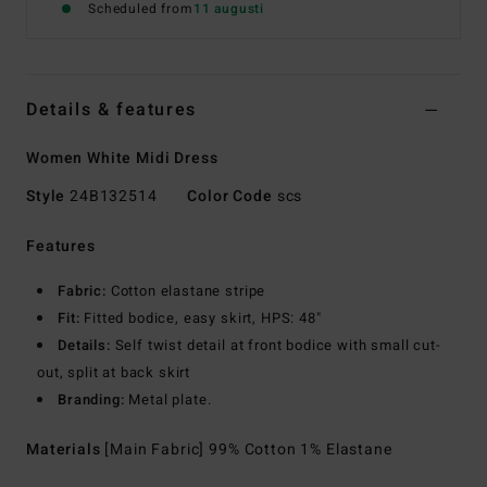
Scheduled from
11 augusti
Details & features
Women White Midi Dress
Style
24B132514
Color Code
scs
Features
Fabric:
Cotton elastane stripe
Fit:
Fitted bodice, easy skirt, HPS: 48"
Details:
Self twist detail at front bodice with small cut-
out, split at back skirt
Branding:
Metal plate.
Materials
[Main Fabric] 99% Cotton 1% Elastane