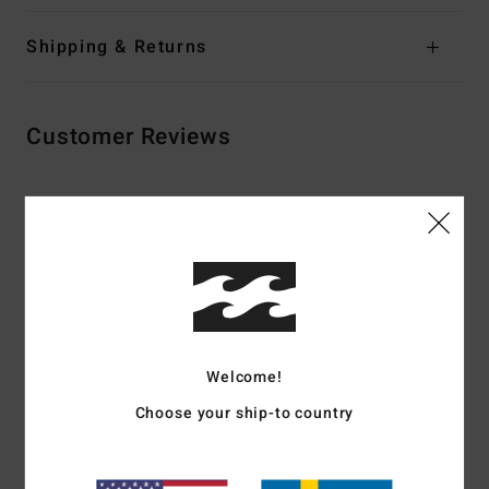
Shipping & Returns
Customer Reviews
Average Score
5.0
/5
based on
2 verified reviews
since februari 2026
100% of our customers recommend this product
Welcome!
Choose your ship-to country
Comfort
Value for money
5.0
4.0