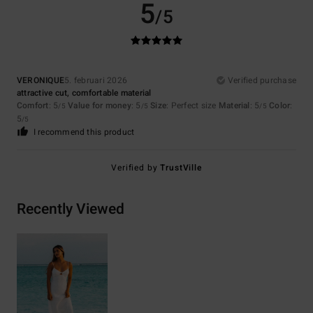
5
/5
VERONIQUE
5. februari 2026
Verified purchase
attractive cut, comfortable material
Comfort
: 5
Value for money
: 5
Size
: Perfect size
Material
: 5
Color
:
/5
/5
/5
5
/5
I recommend this product
Verified by
TrustVille
Recently Viewed