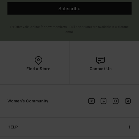
Subscribe
(*) Offer valid online for new members - Full conditions are available in welcome
email
Find a Store
Contact Us
Women's Community
HELP