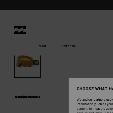
Skip
to
Product
Information
Män
Kvinnor
CHOOSE WHAT H
We and our partners use c
information (such as your
content; to measure adver