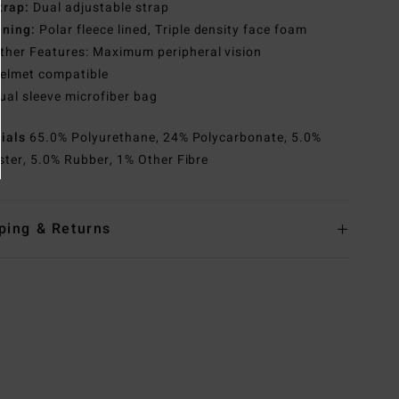
trap:
Dual adjustable strap
ining:
Polar fleece lined, Triple density face foam
ther Features: Maximum peripheral vision
elmet compatible
ual sleeve microfiber bag
rials
65.0% Polyurethane, 24% Polycarbonate, 5.0%
ster, 5.0% Rubber, 1% Other Fibre
ping & Returns