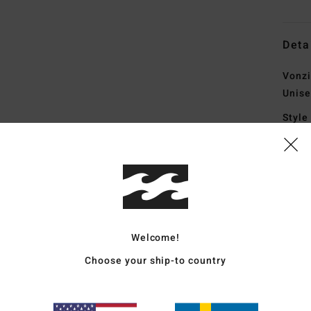
Deta
Vonzi
Unise
Style
Featu
F
blen
U
L
Welcome!
F
Choose your ship-to country
I
sys
F