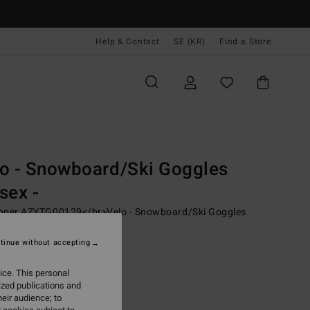
Help & Contact
SE (KR)
Find a Store
Men
Young Mens
Snow Performance
Technical Outerwear
les
Snowboard Goggles
o - Snowboard/Ski Goggles
sex -
pper AZYTG00129</br>Velo - Snowboard/Ski Goggles
x
tinue without accepting
00 kr
63%
,62 kr
ice. This personal
ized publications and
eir audience; to