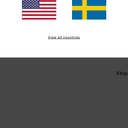
S
L
O
H
D
View all countries
Mate
Polye
Ship