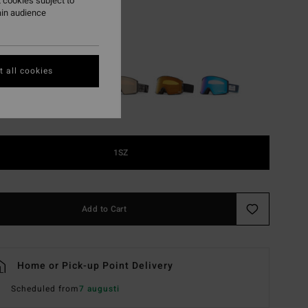
 cookies subject to
ON SALE EXTRA 25%
ain audience
Halldor Signature
r
 all cookies
1SZ
Add to Cart
Home or Pick-up Point Delivery
Scheduled from
7 augusti