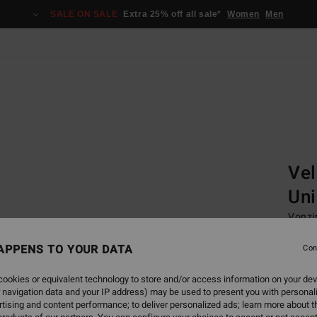
SALE ON SALE
Extra 25% off all sale*
Women
Men
Home
Gogg
Vel
Uni
Vonzi
Unise
APPENS TO YOUR DATA
Con
1.799,
674
ookies or equivalent technology to store and/or access information on your dev
 navigation data and your IP address) may be used to present you with personal
SALE
tising and content performance; to deliver personalized ads; learn more about th