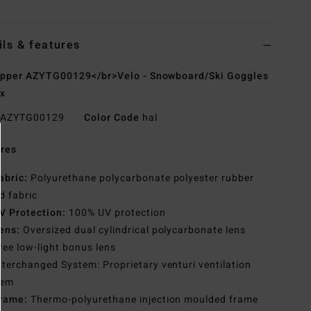
ils & features
pper AZYTG00129</br>Velo - Snowboard/Ski Goggles
x
AZYTG00129
Color Code
hal
res
abric:
Polyurethane polycarbonate polyester rubber
d fabric
V Protection:
100% UV protection
ens:
Oversized dual cylindrical polycarbonate lens
ree low-light bonus lens
nterchanged System: Proprietary venturi ventilation
tem
rame:
Thermo-polyurethane injection moulded frame