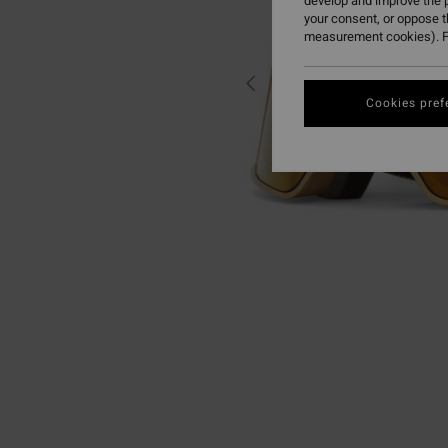
develop and improve the p
your consent, or oppose 
measurement cookies). F
Cookies pref