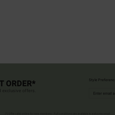
Style Preferenc
ST ORDER*
d exclusive offers.
(*) Offer valid online for new members - Full conditions are available in welcome email