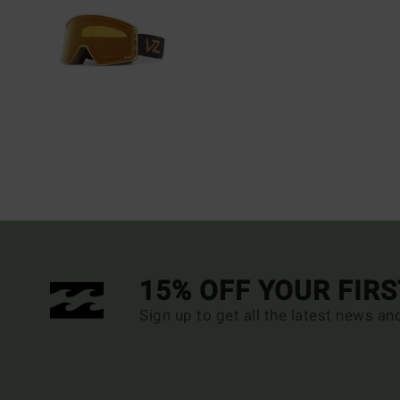
15% OFF YOUR FIR
Sign up to get all the latest news an