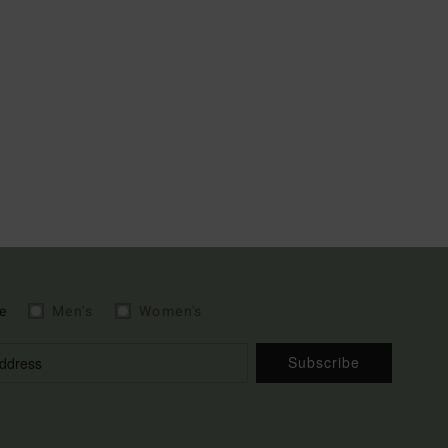
e
Men's
Women's
Subscribe