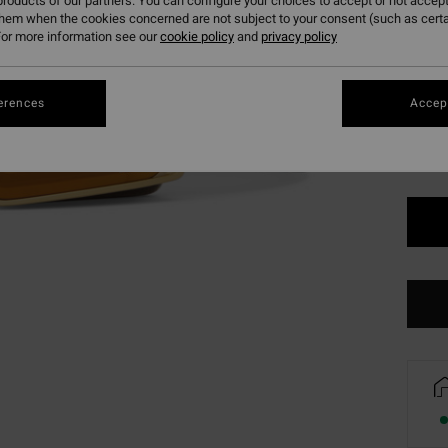
roducts of our partners. You can configure your choices to accept or not accept
SALE 
them when the cookies concerned are not subject to your consent (such as cert
or more information see our
cookie policy
and
privacy policy
Colou
erences
Accept