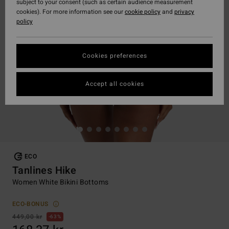
subject to your consent (such as certain audience measurement
cookies). For more information see our
cookie policy
and
privacy
policy
Cookies preferences
Accept all cookies
ECO
Tanlines Hike
Women White Bikini Bottoms
ECO-BONUS
449,00 kr
63%