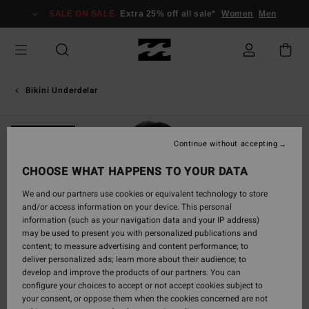
Skip
SALE ON SALE
Extra 25% off all sale*
Women
Men
to
Product
Information
Bikini Underdelar
ONLY ONLINE
Continue without accepting
CHOOSE WHAT HAPPENS TO YOUR DATA
We and our partners use cookies or equivalent technology to store
and/or access information on your device. This personal
information (such as your navigation data and your IP address)
may be used to present you with personalized publications and
content; to measure advertising and content performance; to
deliver personalized ads; learn more about their audience; to
develop and improve the products of our partners. You can
configure your choices to accept or not accept cookies subject to
your consent, or oppose them when the cookies concerned are not