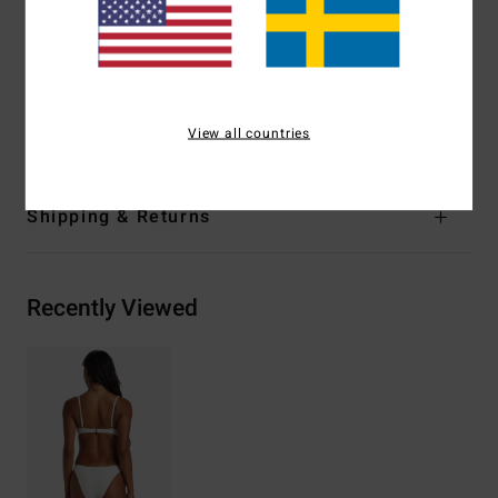
Leg:
Super high leg
Branding:
Logo embroidery
Materials
[Main Fabric] 91% Recycled Polyester, 9%
Elastane
View all countries
Shipping & Returns
Recently Viewed