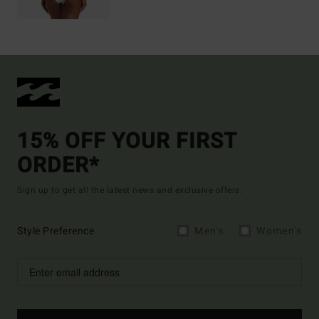
15% OFF YOUR FIRST
ORDER*
Sign up to get all the latest news and exclusive offers.
Style Preference
Men's
Women's