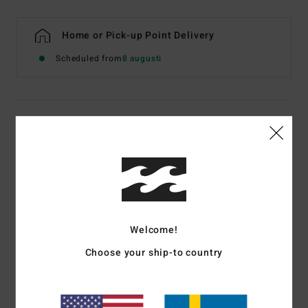
Home or Pick-up Point Delivery
Scheduled from
8 augusti
Details & features
Women White Bikini Bottoms
Style
ABJX400139
Color Code
scs
Features
Welcome!
Fabric:
Recycled polyester elastane tan lines rib blend
Choose your ship-to country
fabric
Fit:
Hike fit
Coverage:
Super skimpy bum coverage
Rise:
Medium rise