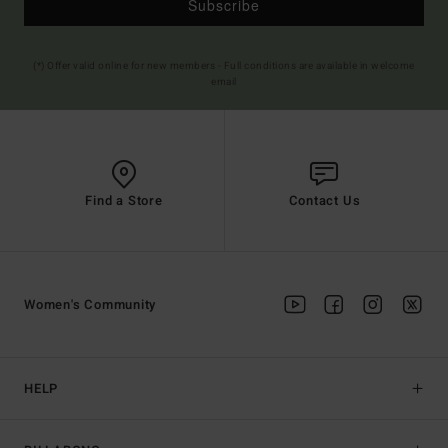
Subscribe
(*) Offer valid online for new members - Full conditions are available in welcome
email
Find a Store
Contact Us
Women's Community
HELP