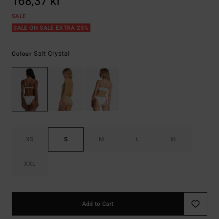
168,37 kr
SALE
SALE ON SALE EXTRA 25%
Salt Crystal
Colour
XS
S
M
L
XL
XXL
Add to Cart