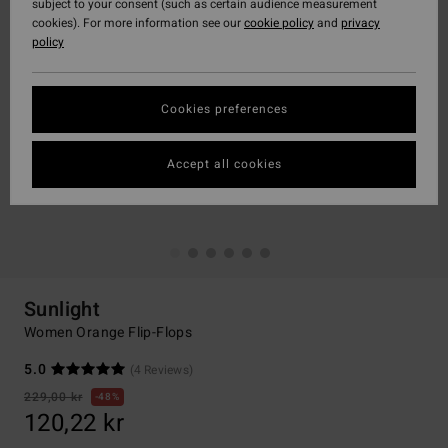
subject to your consent (such as certain audience measurement
cookies). For more information see our
cookie policy
and
privacy
policy
Cookies preferences
Accept all cookies
Sunlight
Women Orange Flip-Flops
5.0
(4 Reviews)
229,00 kr
48%
120,22 kr