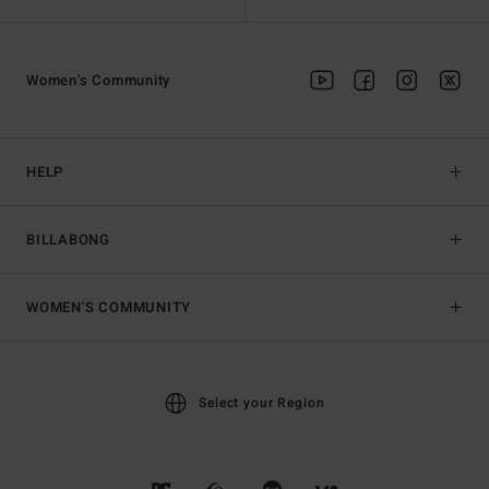
Women's Community
HELP
BILLABONG
WOMEN'S COMMUNITY
Select your Region