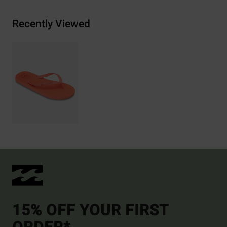
Recently Viewed
15% OFF YOUR FIRST