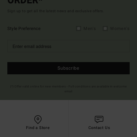
ORDER*
Sign up to get all the latest news and exclusive offers.
Style Preference
Men's
Women's
Subscribe
(*) Offer valid online for new members - Full conditions are available in welcome
email
Find a Store
Contact Us