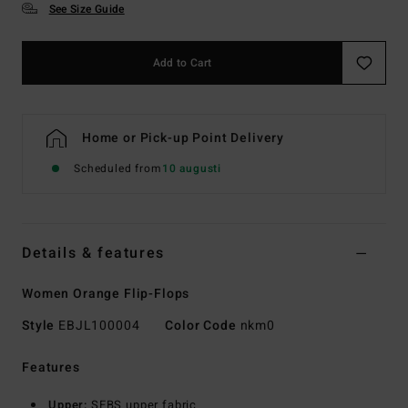
See Size Guide
Add to Cart
Home or Pick-up Point Delivery
Scheduled from
10 augusti
Details & features
Women Orange Flip-Flops
Style
EBJL100004
Color Code
nkm0
Features
Upper:
SEBS upper fabric