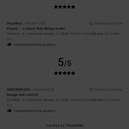
Angelika
8. oktober 2025
Verified purchase
Classic – a colour that always works
Comfort
: 4
Value for money
: 4
Size
: Perfect size
Material
: 5
Color
:
/5
/5
/5
5
/5
I recommend this product
5
/5
ANSORREGUI
5. oktober 2025
Verified purchase
Design and comfort
Comfort
: 5
Value for money
: 4
Size
: Perfect size
Material
: 5
Color
:
/5
/5
/5
5
/5
I recommend this product
Verified by
TrustVille