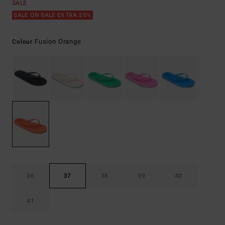
SALE
SALE ON SALE EXTRA 25%
Fusion Orange
Colour
36
37
38
39
40
41