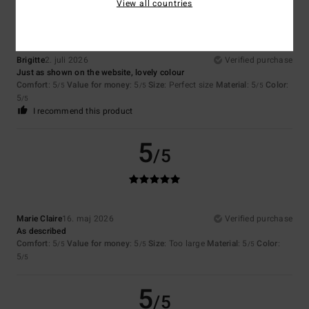
View all countries
Brigitte
2. juli 2026
Verified purchase
Just as shown on the website, lovely colour
Comfort
: 5
Value for money
: 5
Size
: Perfect size
Material
: 5
Color
:
/5
/5
/5
5
/5
I recommend this product
5
/5
Marie Claire
16. maj 2026
Verified purchase
As described
Comfort
: 5
Value for money
: 5
Size
: Too large
Material
: 5
Color
:
/5
/5
/5
5
/5
5
/5