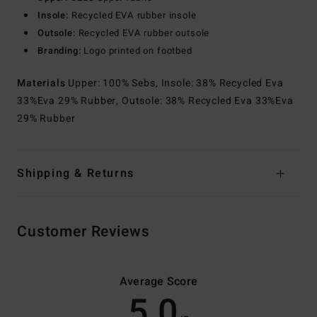
Insole:
Recycled EVA rubber insole
Outsole:
Recycled EVA rubber outsole
Branding:
Logo printed on footbed
Materials
Upper: 100% Sebs, Insole: 38% Recycled Eva
33%Eva 29% Rubber, Outsole: 38% Recycled Eva 33%Eva
29% Rubber
Shipping & Returns
Customer Reviews
Average Score
5.0