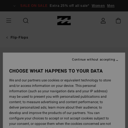
Skip
SALE ON SALE
Extra 25% off all sale*
Women
Men
to
Product
Information
Flip-Flops
Continue without accepting
CHOOSE WHAT HAPPENS TO YOUR DATA
We and our partners use cookies or equivalent technology to store
and/or access information on your device. This personal
information (such as your navigation data and your IP address)
may be used to present you with personalized publications and
content; to measure advertising and content performance; to
deliver personalized ads; learn more about their audience; to
develop and improve the products of our partners. You can
configure your choices to accept or not accept cookies subject to
your consent, or oppose them when the cookies concerned are not