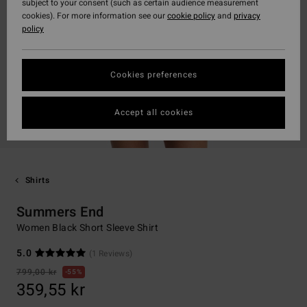
subject to your consent (such as certain audience measurement
cookies). For more information see our
cookie policy
and
privacy
policy
Cookies preferences
Accept all cookies
Shirts
Summers End
Women Black Short Sleeve Shirt
5.0
(1 Reviews)
799,00 kr
55%
359,55 kr