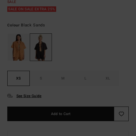
SALE
SALE ON SALE EXTRA 25%
Black Sands
Colour
XS
S
M
L
XL
See Size Guide
Add to Cart