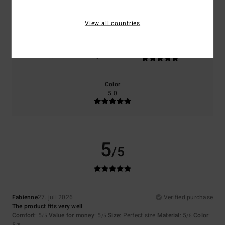
5.0
5.0
View all countries
Size
Material
5.0
Too small
Too large
Color
5.0
5
/5
Fabienne
27. juli 2026
Verified purchase
The product fits very well
Comfort
: 5
Value for money
: 5
Size
: Perfect size
Material
: 5
Color
:
/5
/5
/5