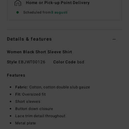
Home or Pick-up Point Delivery
Scheduled from
8 augusti
Details & features
Women Black Short Sleeve Shirt
Style
EBJWT00126
Color Code
bsd
Features
Fabric:
Cotton, cotton double slub gauze
Fit:
Oversized fit
Short sleeves
Button down closure
Lace trim detail throughout
Metal plate