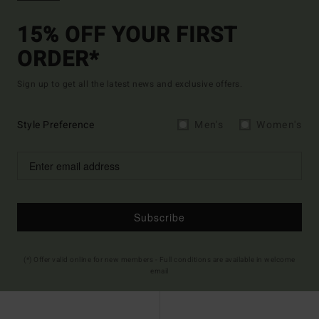
15% OFF YOUR FIRST
ORDER*
Sign up to get all the latest news and exclusive offers.
Style Preference
Men's
Women's
Subscribe
(*) Offer valid online for new members - Full conditions are available in welcome
email