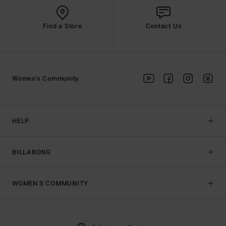
Find a Store
Contact Us
Women's Community
HELP
BILLABONG
WOMEN'S COMMUNITY