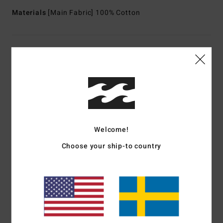
Materials
[Main Fabric] 100% Cotton
Shipping & Returns
Customer Reviews
Average Score
Welcome!
5.0
Choose your ship-to country
/5
based on
1 verified reviews
since juli 2026
100% of our customers recommend this product
Comfort
Value for money