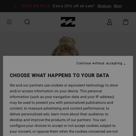
Skip
SALE ON SALE
Extra 25% off all sale*
Women
Men
to
Product
Information
Continue without accepting
CHOOSE WHAT HAPPENS TO YOUR DATA
We and our partners use cookies or equivalent technology to store
and/or access information on your device. This personal
information (such as your navigation data and your IP address)
may be used to present you with personalized publications and
content; to measure advertising and content performance; to
deliver personalized ads; learn more about their audience; to
develop and improve the products of our partners. You can
configure your choices to accept or not accept cookies subject to
your consent, or oppose them when the cookies concerned are not