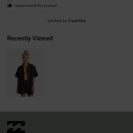
5
/5
I recommend this product
Verified by
TrustVille
Recently Viewed