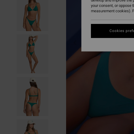
develop and improve the p
your consent, or oppose 
measurement cookies). F
Cookies pref