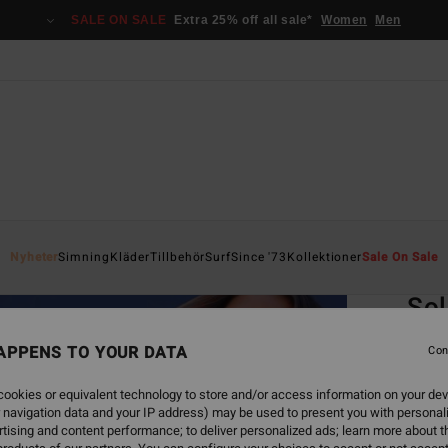
SALE ON SALE
Extra 25% off all sale*
Women
Men
Home
Nyheter
Simning
Kläder
Tillbehör
Surf
Since '73
Kollektioner
Sale On Sale
EC
Sol
Women
APPENS TO YOUR DATA
Con
ECO-B
ookies or equivalent technology to store and/or access information on your dev
549,00
 navigation data and your IP address) may be used to present you with personal
205
tising and content performance; to deliver personalized ads; learn more about th