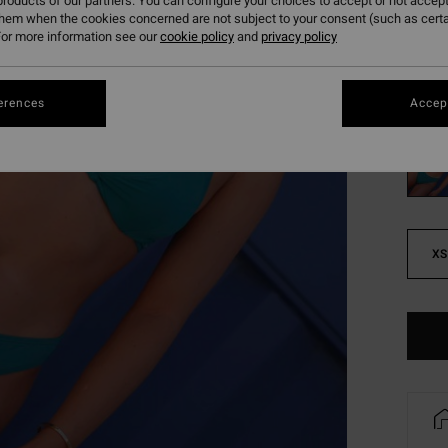
roducts of our partners. You can configure your choices to accept or not accept
SALE
them when the cookies concerned are not subject to your consent (such as cert
or more information see our
cookie policy
and
privacy policy
SALE 
Colou
erences
Accept
XS