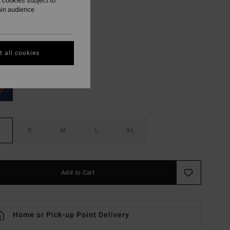
 cookies subject to
ain audience
ON SALE EXTRA 25%
Evergreen
r
 all cookies
S
M
L
XL
Add to Cart
Home or Pick-up Point Delivery