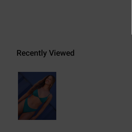
Recently Viewed