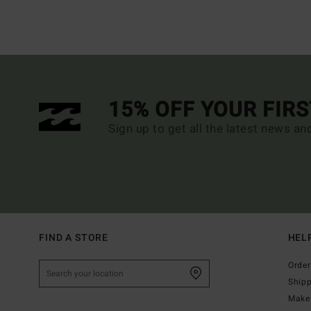
15% OFF YOUR FIR
Sign up to get all the latest news an
FIND A STORE
HEL
Order
Ship
Make 