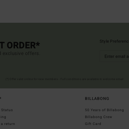
Style Preferenc
ST ORDER*
d exclusive offers.
(*) Offer valid online for new members - Full conditions are available in welcome email
P
BILLABONG
 Status
50 Years of Billabong
ping
Billabong Crew
a return
Gift Card