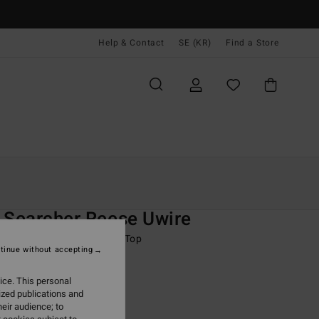
Help & Contact
SE (KR)
Find a Store
Kvinnor
Simning
Bikini Överdelar
O
 Searcher Reese Uwire
 Green Underwired Bikini Top
tinue without accepting
ONUS
ice. This personal
 kr
63%
ized publications and
,87 kr
eir audience; to