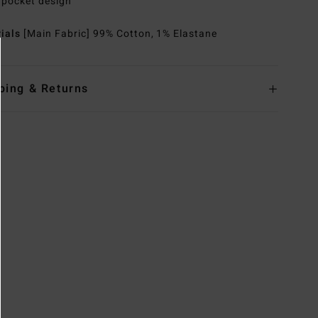
 pocket design
rials
[Main Fabric] 99% Cotton, 1% Elastane
ping & Returns