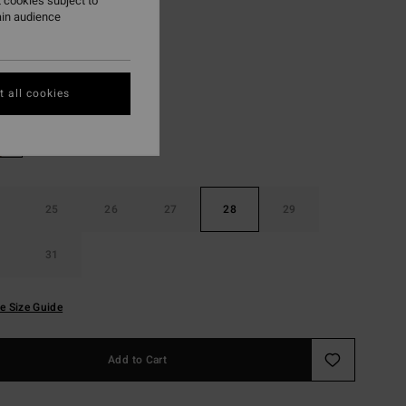
 cookies subject to
ON SALE EXTRA 25%
ain audience
Shaded Wash
r
 all cookies
25
26
27
28
29
31
e Size Guide
Add to Cart