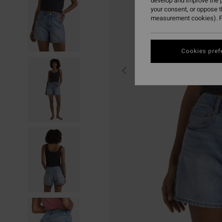
develop and improve the p
your consent, or oppose 
measurement cookies). F
Cookies pref