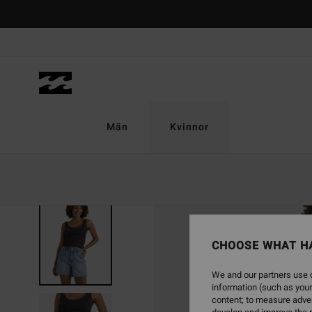
Skip
to
Product
Information
Män
Kvinnor
CHOOSE WHAT H
We and our partners use c
information (such as your
content; to measure adver