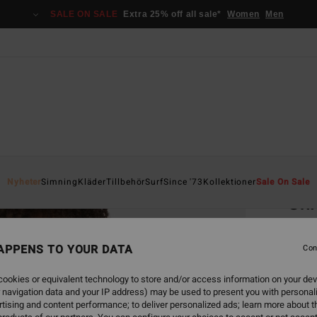
SALE ON SALE
Extra 25% off all sale*
Women
Men
Home
Nyheter
Simning
Kläder
Tillbehör
Surf
Since '73
Kollektioner
Sale On Sale
Shi
Women
APPENS TO YOUR DATA
4.7
Con
749,00
ookies or equivalent technology to store and/or access information on your dev
449
 navigation data and your IP address) may be used to present you with personal
tising and content performance; to deliver personalized ads; learn more about th
SALE