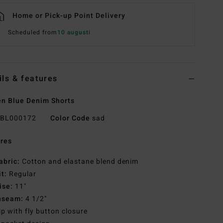
Home or Pick-up Point Delivery
Scheduled from
10 augusti
ils & features
n Blue Denim Shorts
BL000172
Color Code
sad
res
abric:
Cotton and elastane blend denim
it:
Regular
ise:
11"
nseam:
4 1/2"
ip with fly button closure