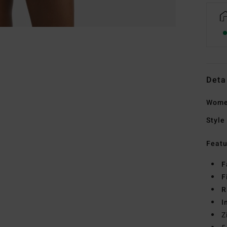
Deta
Wome
Style
Featu
F
F
R
I
Z