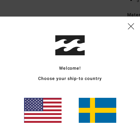
5
Mate
Ship
Welcome!
Choose your ship-to country
Average Score
4.7
/5
based on
3 verified reviews
since april 2026
67% of our customers recommend this product