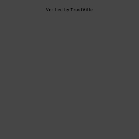
Verified by
TrustVille