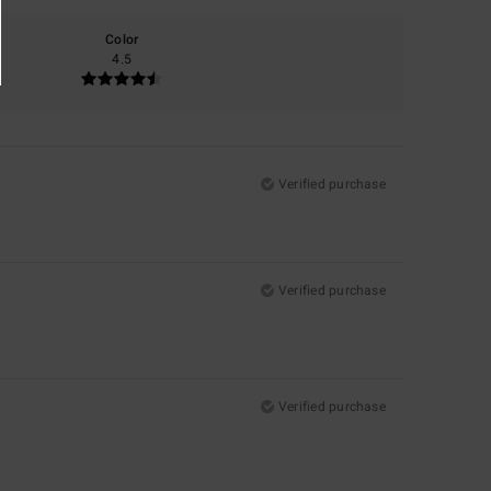
Color
4.5
Verified purchase
Verified purchase
Verified purchase