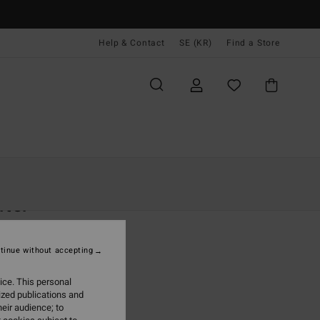
Help & Contact
SE (KR)
Find a Store
Kvinnor
Kläder
Shorts & Kjolar
fter
 Blue Denim Shorts
tinue without accepting
(3 Reviews)
 kr
40%
ice. This personal
,40 kr
ized publications and
eir audience; to