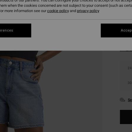
roducts of our partners. You can configure your choices to accept or not accept
SALE 
them when the cookies concerned are not subject to your consent (such as cert
or more information see our
cookie policy
and
privacy policy
Colou
erences
Accept
24
30
Se