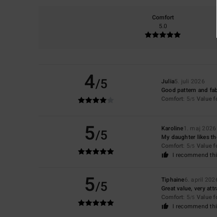
Comfort
5.0
4
/5
Julia
5. juli 2026
Good pattern and fab
Comfort
: 5
Value 
/5
5
Karoline
1. maj 2026
/5
My daughter likes t
Comfort
: 5
Value 
/5
I recommend thi
5
Tiphaine
6. april 202
/5
Great value, very att
Comfort
: 5
Value 
/5
I recommend thi