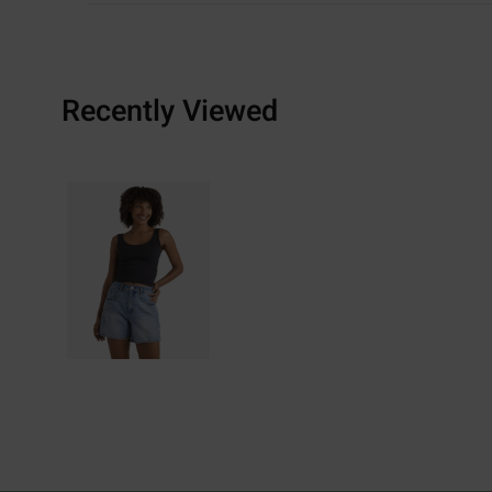
Recently Viewed