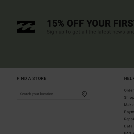
15% OFF YOUR FIR
Sign up to get all the latest news an
FIND A STORE
HEL
Order
Ship
Make 
Paym
Repa
Data 
FAQ 