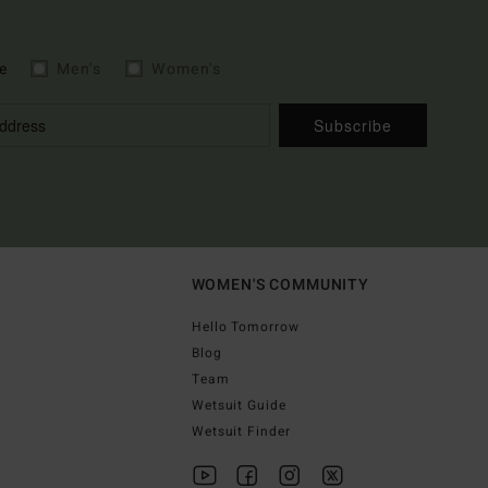
e
Men's
Women's
Subscribe
WOMEN'S COMMUNITY
Hello Tomorrow
Blog
Team
Wetsuit Guide
Wetsuit Finder