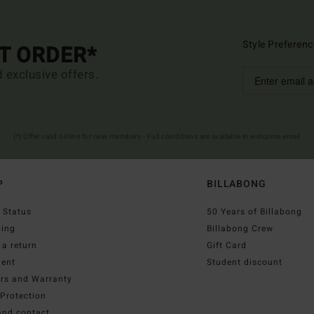
Style Preferenc
ST ORDER*
d exclusive offers.
(*) Offer valid online for new members - Full conditions are available in welcome email
P
BILLABONG
 Status
50 Years of Billabong
ping
Billabong Crew
a return
Gift Card
ent
Student discount
irs and Warranty
Protection
and contact