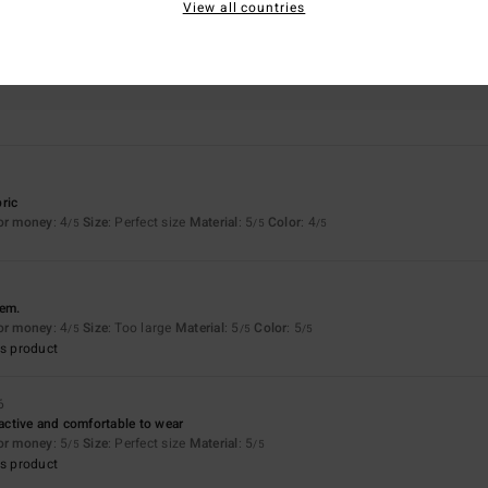
View all countries
Value for money
Size
Material
4.3
5.0
Too small
Too large
ric
for money
: 4
Size
: Perfect size
Material
: 5
Color
: 4
/5
/5
/5
hem.
for money
: 4
Size
: Too large
Material
: 5
Color
: 5
/5
/5
/5
s product
6
ractive and comfortable to wear
for money
: 5
Size
: Perfect size
Material
: 5
/5
/5
s product