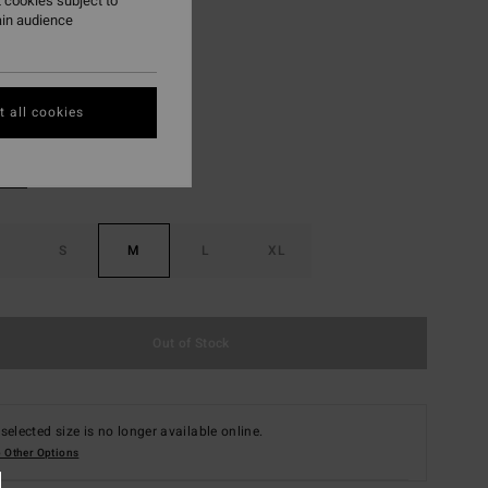
 cookies subject to
ON SALE EXTRA 25%
ain audience
Red Aloha
r
 all cookies
S
M
L
XL
Out of Stock
selected size is no longer available online.
 Other Options