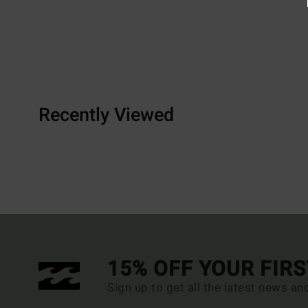
Recently Viewed
15% OFF YOUR FIR
Sign up to get all the latest news an