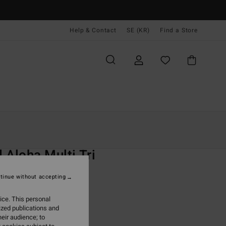
Help & Contact
SE (KR)
Find a Store
Kvinnor
Simning
Bikini Överdelar
O
 Aloha Multi Tri
 Red Triangle Bikini Top
tinue without accepting
 kr
63%
ice. This personal
,87 kr
ized publications and
eir audience; to