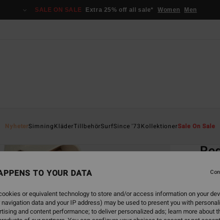
SALE ON SALE
Extra 25% off all sale*
Women
Men
Home
Nyheter
Simning
Kläder
Tillbehör
Surf
Since '73
Kollektioner
Sale On Sale
EC
Red
Women
APPENS TO YOUR DATA
Con
549,00
ookies or equivalent technology to store and/or access information on your dev
205
 navigation data and your IP address) may be used to present you with personal
tising and content performance; to deliver personalized ads; learn more about th
SALE