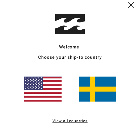
Deta
Women
Style
Welcome!
Choose your ship-to country
Featu
F
D
C
P
S
C
B
View all countries
sea
Mate