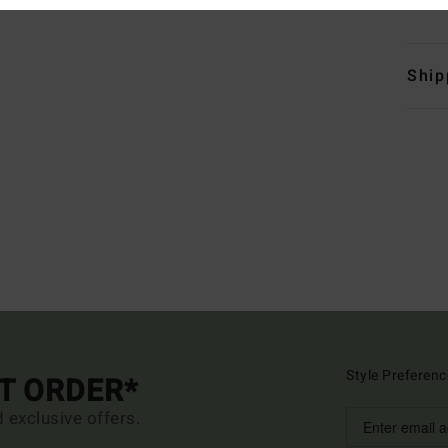
Ship
Style Preferenc
ST ORDER*
d exclusive offers.