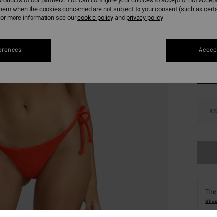
roducts of our partners. You can configure your choices to accept or not accept
SALE 
them when the cookies concerned are not subject to your consent (such as cert
or more information see our
cookie policy
and
privacy policy
Colou
erences
Accept
XS
The 
Shop