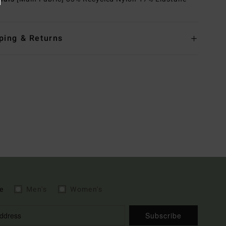
ping & Returns
e
Men's
Women's
Subscribe