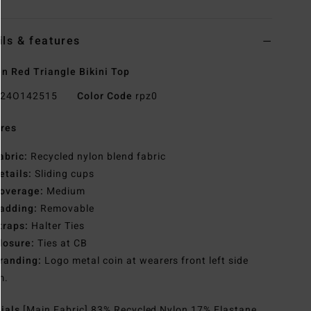
ils & features
 Red Triangle Bikini Top
24O142515
Color Code
rpz0
res
abric:
Recycled nylon blend fabric
etails:
Sliding cups
overage:
Medium
adding:
Removable
traps:
Halter Ties
losure:
Ties at CB
randing:
Logo metal coin at wearers front left side
m.
rials
[Main Fabric] 83% Recycled Nylon 17% Elastane