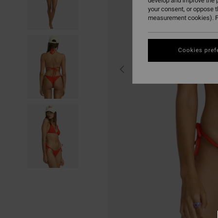
develop and improve the p
your consent, or oppose 
measurement cookies). F
Cookies pref