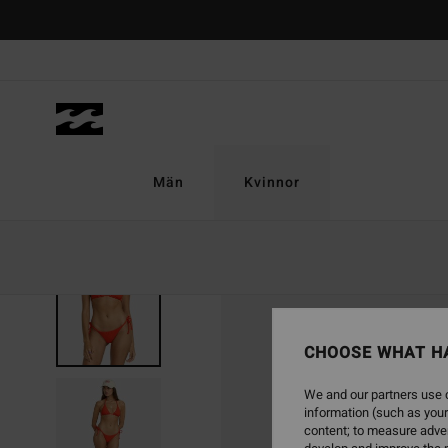
Skip
to
Product
Information
Män
Kvinnor
CHOOSE WHAT H
We and our partners use c
information (such as your
content; to measure adver